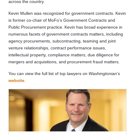
across the country.
Kevin Mullen was recognized for government contracts. Kevin
is former co-chair of MoFo’s Government Contracts and
Public Procurement practice. Kevin has broad experience in
numerous facets of government contracts matters, including
agency procurements, subcontracting, teaming and joint
venture relationships, contract performance issues,
intellectual property, compliance matters, due diligence for
mergers and acquisitions, and procurement fraud matters.
You can view the full list of top lawyers on
Washingtonian
’s
website
.