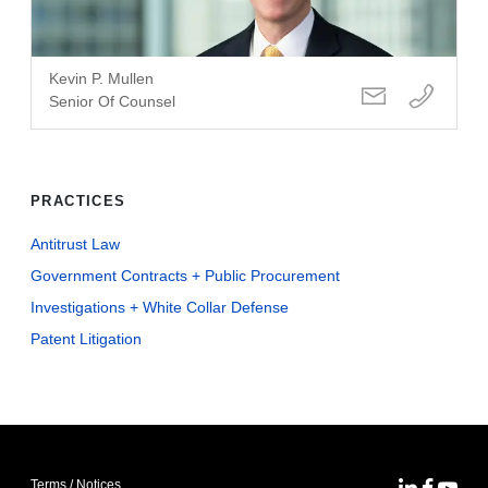
Kevin P. Mullen
Senior Of Counsel
PRACTICES
Antitrust Law
Government Contracts + Public Procurement
Investigations + White Collar Defense
Patent Litigation
Terms / Notices
MoFo Lin
MoFo F
MoFo