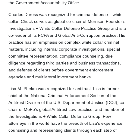
the Government Accountability Office.
Charles Duross was recognized for criminal defense – white
collar. Chuck serves as global co-chair of Morrison Foerster’s
Investigations + White Collar Defense Practice Group and is a
co-leader of its FCPA and Global Anti-Corruption practice. His
practice has an emphasis on complex white collar criminal
matters, including internal corporate investigations, special
committee representation, compliance counseling, due
diligence regarding third parties and business transactions,
and defense of clients before government enforcement
agencies and multilateral investment banks.
Lisa M. Phelan was recognized for antitrust. Lisa is former
chief of the National Criminal Enforcement Section of the
Antitrust Division of the U.S. Department of Justice (DOJ), co-
chair of MoFo’s global Antitrust Law practice, and member of
the Investigations + White Collar Defense Group. Few
attorneys in the world have the breadth of Lisa’s experience
counseling and representing clients through each step of