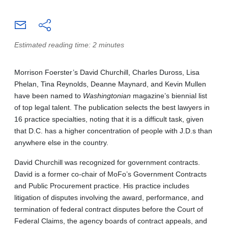
Estimated reading time: 2 minutes
Morrison Foerster’s David Churchill, Charles Duross, Lisa
Phelan, Tina Reynolds, Deanne Maynard, and Kevin Mullen
have been named to
Washingtonian
magazine’s biennial list
of top legal talent. The publication selects the best lawyers in
16 practice specialties, noting that it is a difficult task, given
that D.C. has a higher concentration of people with J.D.s than
anywhere else in the country.
David Churchill was recognized for government contracts.
David is a former co-chair of MoFo’s Government Contracts
and Public Procurement practice. His practice includes
litigation of disputes involving the award, performance, and
termination of federal contract disputes before the Court of
Federal Claims, the agency boards of contract appeals, and