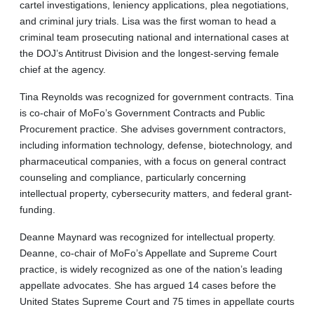
cartel investigations, leniency applications, plea negotiations,
and criminal jury trials. Lisa was the first woman to head a
criminal team prosecuting national and international cases at
the DOJ’s Antitrust Division and the longest-serving female
chief at the agency.
Tina Reynolds was recognized for government contracts. Tina
is co-chair of MoFo’s Government Contracts and Public
Procurement practice. She advises government contractors,
including information technology, defense, biotechnology, and
pharmaceutical companies, with a focus on general contract
counseling and compliance, particularly concerning
intellectual property, cybersecurity matters, and federal grant-
funding.
Deanne Maynard was recognized for intellectual property.
Deanne, co-chair of MoFo’s Appellate and Supreme Court
practice, is widely recognized as one of the nation’s leading
appellate advocates. She has argued 14 cases before the
United States Supreme Court and 75 times in appellate courts