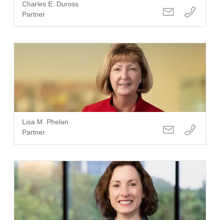
Charles E. Duross
Partner
Lisa M. Phelan
Partner