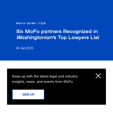
MOFO NEWS ITEM
Six MoFo partners Recognized in
Washingtonian’
s Top Lawyers List
06 Jan 2025
Keep up with the latest legal and industry
insights, news, and events from MoFo
SIGN UP