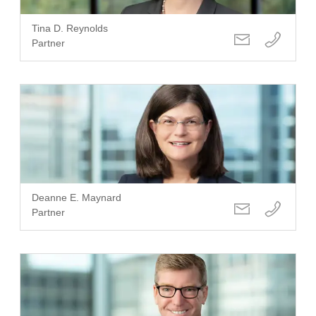
Tina D. Reynolds
Partner
Deanne E. Maynard
Partner