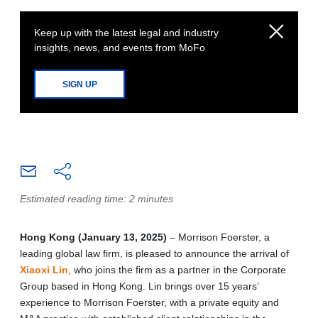
Keep up with the latest legal and industry
insights, news, and events from MoFo
SIGN UP
Estimated reading time: 2 minutes
Hong Kong (January 13, 2025)
– Morrison Foerster, a
leading global law firm, is pleased to announce the arrival of
Xiaoxi Lin
, who joins the firm as a partner in the Corporate
Group based in Hong Kong. Lin brings over 15 years’
experience to Morrison Foerster, with a private equity and