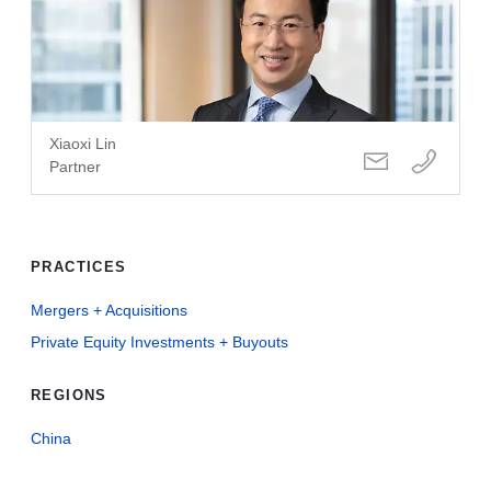
Xiaoxi Lin
Partner
PRACTICES
Mergers + Acquisitions
Private Equity Investments + Buyouts
REGIONS
China