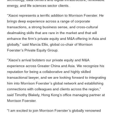
energy, and life sciences sector clients.
“Xiaoxi represents a terrific addition to Morrison Foerster. He
brings deep experience across a range of corporate
transactions, a strong business sense, and cross-cultural
dealmaking skills that are rare in the market and that will
enhance the firm’s private equity and M&A offering in Asia and
globally,” said Marcia Ellis, global co-chair of Morrison
Foerster’s Private Equity Group.
“Xiaoxi’s arrival bolsters our private equity and M&A
experience across Greater China and Asia. We recognize his
reputation for being a collaborative and highly skilled
transactional lawyer, and we are looking forward to integrating
him into Morrison Foerster’s global network and establishing
connections with colleagues and clients across the region,”
said Timothy Blakely, Hong Kong’s office managing partner at
Morrison Foerster.
“I am excited to join Morrison Foerster’s globally renowned