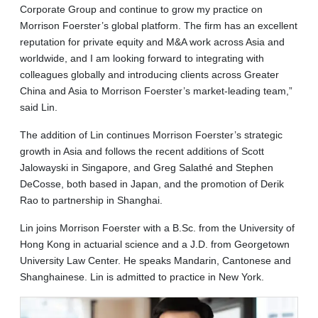
Corporate Group and continue to grow my practice on
Morrison Foerster’s global platform. The firm has an excellent
reputation for private equity and M&A work across Asia and
worldwide, and I am looking forward to integrating with
colleagues globally and introducing clients across Greater
China and Asia to Morrison Foerster’s market-leading team,”
said Lin.
The addition of Lin continues Morrison Foerster’s strategic
growth in Asia and follows the recent additions of Scott
Jalowayski in Singapore, and Greg Salathé and Stephen
DeCosse, both based in Japan, and the promotion of Derik
Rao to partnership in Shanghai.
Lin joins Morrison Foerster with a B.Sc. from the University of
Hong Kong in actuarial science and a J.D. from Georgetown
University Law Center. He speaks Mandarin, Cantonese and
Shanghainese. Lin is admitted to practice in New York.