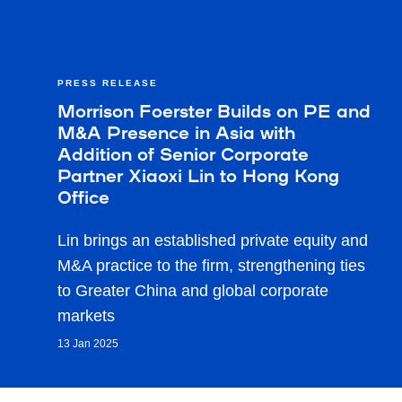
PRESS RELEASE
Morrison Foerster Builds on PE and
M&A Presence in Asia with
Addition of Senior Corporate
Partner Xiaoxi Lin to Hong Kong
Office
Lin brings an established private equity and
M&A practice to the firm, strengthening ties
to Greater China and global corporate
markets
13 Jan 2025