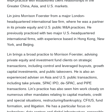
M&A practice with established client relationships in the
Greater China, Asia, and U.S. markets.
Lin joins Morrison Foerster from a major London-
headquartered international law firm, where he was a partner
in its private equity and U.S. public M&A practices. He
previously practiced with two major U.S.-headquartered
international firms, with experience based in Hong Kong, New
York, and Beijing.
Lin brings a broad practice to Morrison Foerster, advising
private equity and investment fund clients on strategic
transactions, including control and leveraged buyouts, growth
capital investments, and public takeovers. He is also an
experienced adviser on Asia and U.S. public transactions,
including take private, SPAC IPO, de-SPAC, and PIPE
transactions. Lin’s practice has also seen him work closely on
numerous other mandates relating to capital markets, credit
and special situations, restructuring/bankruptcy, CFIUS, fund
formation, and litigation. He has a particular focus on
technology, data centers and digital infrastructure, renewable