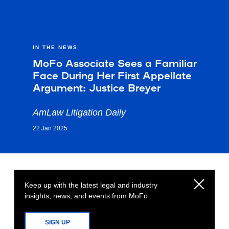
IN THE NEWS
MoFo Associate Sees a Familiar
Face During Her First Appellate
Argument: Justice Breyer
AmLaw Litigation Daily
22 Jan 2025
Keep up with the latest legal and industry
insights, news, and events from MoFo
SIGN UP