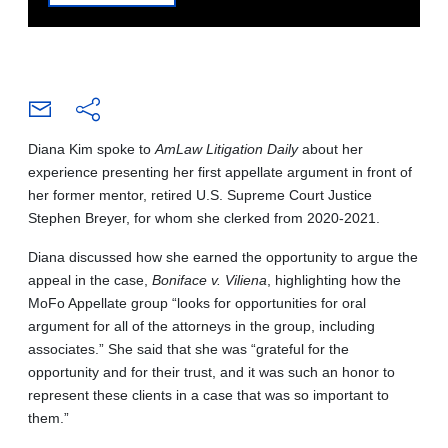
Diana Kim spoke to
AmLaw Litigation Daily
about her
experience presenting her first appellate argument in front of
her former mentor, retired U.S. Supreme Court Justice
Stephen Breyer, for whom she clerked from 2020-2021.
Diana discussed how she earned the opportunity to argue the
appeal in the case,
Boniface v. Viliena
, highlighting how the
MoFo Appellate group “looks for opportunities for oral
argument for all of the attorneys in the group, including
associates.” She said that she was “grateful for the
opportunity and for their trust, and it was such an honor to
represent these clients in a case that was so important to
them.”