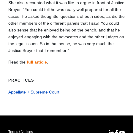
She also recounted what it was like to argue in front of Justice
Breyer: “You could tell he was really well prepared for all the
cases. He asked thoughtful questions of both sides, as did the
other members of the different panels that I saw. You could
also sense that he enjoyed being on the bench, and that he
enjoyed engaging with the advocates and the other judges on
the legal issues. So in that sense, he was very much the
Justice Breyer that I remember.”
Read the
full article
.
PRACTICES
Appellate + Supreme Court
Terms / Notices
MoFo Lin
MoFo F
MoFo