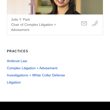
Julie Y. Park
Chair of Complex Litigation +
Advisement
PRACTICES
Antitrust Law
Complex Litigation + Advisement
Investigations + White Collar Defense
Litigation