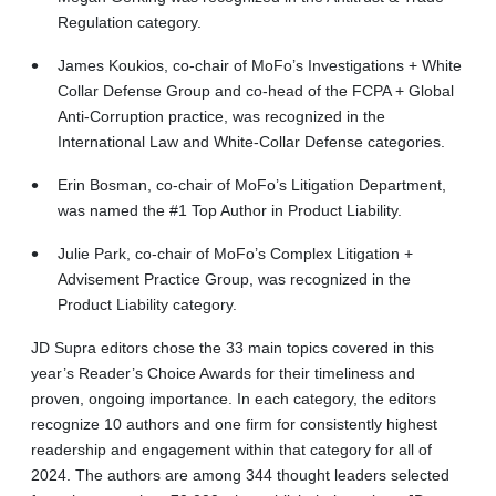
Regulation category.
James Koukios, co-chair of MoFo’s Investigations + White
Collar Defense Group and co-head of the FCPA + Global
Anti-Corruption practice, was recognized in the
International Law and White-Collar Defense categories.
Erin Bosman, co-chair of MoFo’s Litigation Department,
was named the #1 Top Author in Product Liability.
Julie Park, co-chair of MoFo’s Complex Litigation +
Advisement Practice Group, was recognized in the
Product Liability category.
JD Supra editors chose the 33 main topics covered in this
year’s Reader’s Choice Awards for their timeliness and
proven, ongoing importance. In each category, the editors
recognize 10 authors and one firm for consistently highest
readership and engagement within that category for all of
2024. The authors are among 344 thought leaders selected