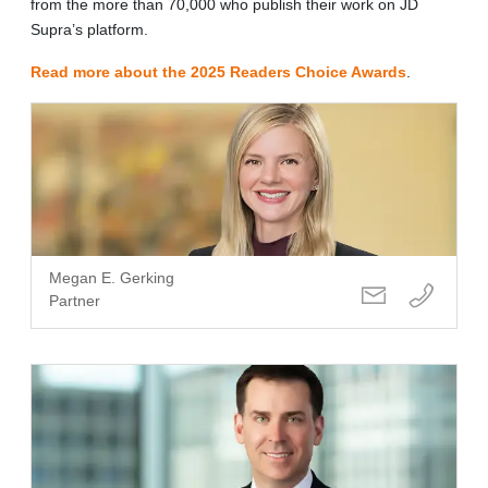
from the more than 70,000 who publish their work on JD
Supra’s platform.
Read more about the 2025 Readers Choice Awards
.
Megan E. Gerking
Partner