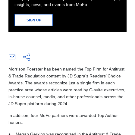
insights, news, and events from MoFo
SIGN UP
Morrison Foerster has been named the Top Firm for Antitrust
& Trade Regulation content by JD Supra’s Readers’ Choice
Awards. The awards recognize just a single firm in each
practice area whose articles were read by C-suite executives,
in-house counsel, media, and other professionals across the
JD Supra platform during 2024.
In addition, four MoFo partners were awarded Top Author
honors:
Megan Gerking was recognized in the Antitrust & Trade