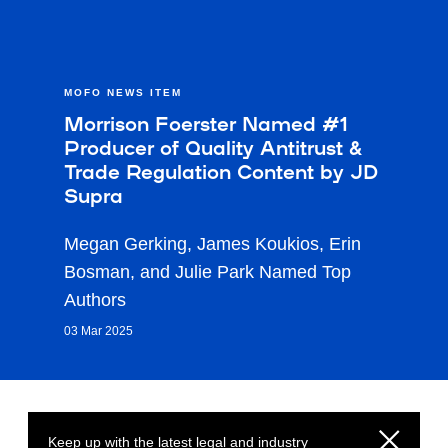
MOFO NEWS ITEM
Morrison Foerster Named #1
Producer of Quality Antitrust &
Trade Regulation Content by JD
Supra
Megan Gerking, James Koukios, Erin
Bosman, and Julie Park Named Top
Authors
03 Mar 2025
Keep up with the latest legal and industry