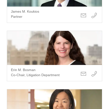
James M. Koukios
Partner
Erin M. Bosman
Co-Chair, Litigation Department