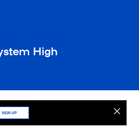
System High
SIGN UP