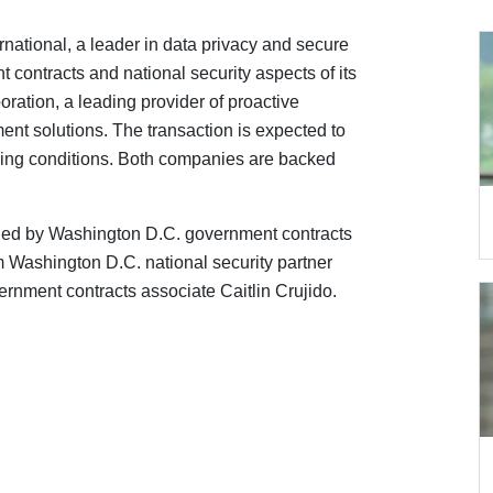
national, a leader in data privacy and secure
contracts and national security aspects of its
ration, a leading provider of proactive
ent solutions. The transaction is expected to
osing conditions. Both companies are backed
led by Washington D.C. government contracts
 Washington D.C. national security partner
nment contracts associate Caitlin Crujido.