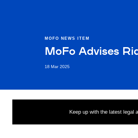
MOFO NEWS ITEM
MoFo Advises Rid
18 Mar 2025
Keep up with the latest legal