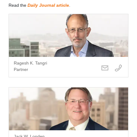
Read the
Daily Journal
article
.
Ragesh K. Tangri
Partner
Jack W. Londen