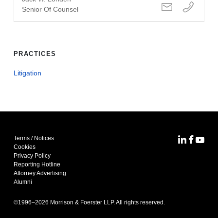
Senior Of Counsel
PRACTICES
Litigation
Terms / Notices
MoFo Lin
MoFo F
MoFo
Cookies
Privacy Policy
Reporting Hotline
Attorney Advertising
Alumni
©1996–
2026
Morrison & Foerster LLP. All rights reserved.