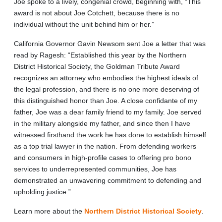
Joe spoke to a lively, congenial crowd, beginning with, “This
award is not about Joe Cotchett, because there is no
individual without the unit behind him or her.”
California Governor Gavin Newsom sent Joe a letter that was
read by Ragesh: “Established this year by the Northern
District Historical Society, the Goldman Tribute Award
recognizes an attorney who embodies the highest ideals of
the legal profession, and there is no one more deserving of
this distinguished honor than Joe. A close confidante of my
father, Joe was a dear family friend to my family. Joe served
in the military alongside my father, and since then I have
witnessed firsthand the work he has done to establish himself
as a top trial lawyer in the nation. From defending workers
and consumers in high-profile cases to offering pro bono
services to underrepresented communities, Joe has
demonstrated an unwavering commitment to defending and
upholding justice.”
Learn more about the
Northern District Historical Society
.