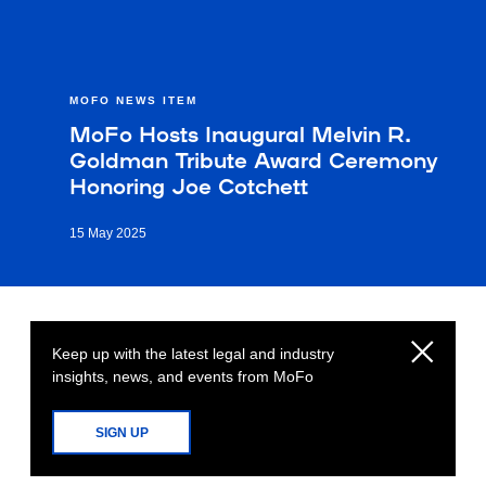
MOFO NEWS ITEM
MoFo Hosts Inaugural Melvin R.
Goldman Tribute Award Ceremony
Honoring Joe Cotchett
15 May 2025
Keep up with the latest legal and industry
insights, news, and events from MoFo
SIGN UP