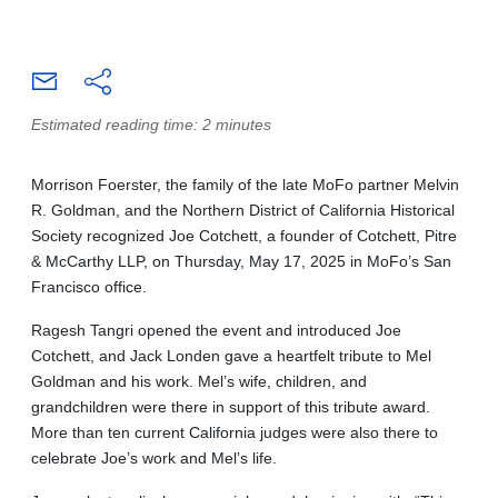
Estimated reading time: 2 minutes
Morrison Foerster, the family of the late MoFo partner Melvin
R. Goldman, and the Northern District of California Historical
Society recognized Joe Cotchett, a founder of Cotchett, Pitre
& McCarthy LLP, on Thursday, May 17, 2025 in MoFo’s San
Francisco office.
Ragesh Tangri opened the event and introduced Joe
Cotchett, and Jack Londen gave a heartfelt tribute to Mel
Goldman and his work. Mel’s wife, children, and
grandchildren were there in support of this tribute award.
More than ten current California judges were also there to
celebrate Joe’s work and Mel’s life.