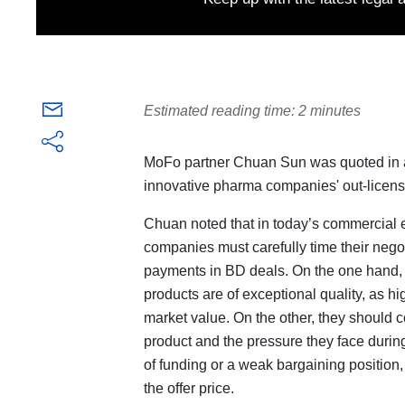
Estimated reading time: 2 minutes
MoFo partner Chuan Sun was quoted in an
innovative pharma companies' out-licens
Chuan noted that in today’s commercial
companies must carefully time their negoti
payments in BD deals. On the one hand,
products are of exceptional quality, as h
market value. On the other, they should c
product and the pressure they face during
of funding or a weak bargaining position,
the offer price.