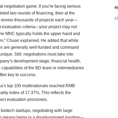
cal negotiation game. If you’re facing serious
R
eted two rounds of financing, then at the
C
s review thousands of projects each year—
t evaluation criteria—your project may not
, the MNC typically holds the upper hand and
wn,” Chuan explained. He added that while
es are generally well-funded and command
nique. Still, negotiations must take into
pany’s development stage, financial health,
e capabilities of the BD team or intermediaries
ften key to success.
ina’s top 100 multinationals reached RMB
ality index of 17.37%. This reflects the
ect evaluation processes.
 biotech startups, negotiating with large
en means being in a disadvantaged position—