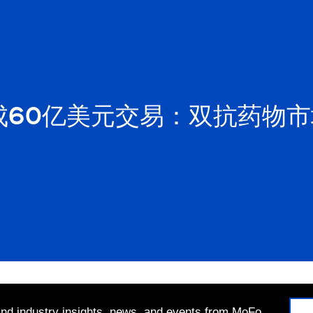
成60亿美元交易：双抗药物
 and industry insights, news, and events from MoFo