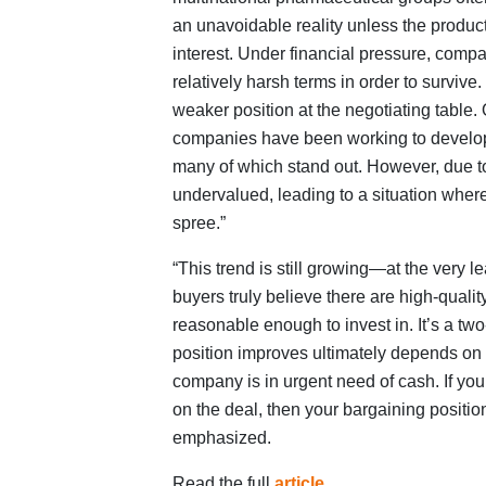
an unavoidable reality unless the produc
interest. Under financial pressure, comp
relatively harsh terms in order to survi
weaker position at the negotiating table
companies have been working to develop 
many of which stand out. However, due to 
undervalued, leading to a situation wher
spree.”
“This trend is still growing—at the very 
buyers truly believe there are high-qualit
reasonable enough to invest in. It’s a t
position improves ultimately depends on
company is in urgent need of cash. If you
on the deal, then your bargaining position
emphasized.
Read the full
article
.