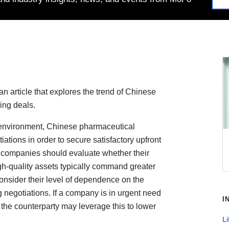
 article that explores the trend of Chinese
ing deals.
 environment, Chinese pharmaceutical
ations in order to secure satisfactory upfront
 companies should evaluate whether their
igh-quality assets typically command greater
onsider their level of dependence on the
 negotiations. If a company is in urgent need
I
 the counterparty may leverage this to lower
Li