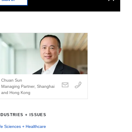
Chuan Sun
Managing Partner, Shanghai
and Hong Kong
NDUSTRIES + ISSUES
fe Sciences + Healthcare