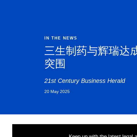
IN THE NEWS
三生制药与辉瑞达
突围
21st Century Business Herald
20 May 2025
Keep up with the latest legal