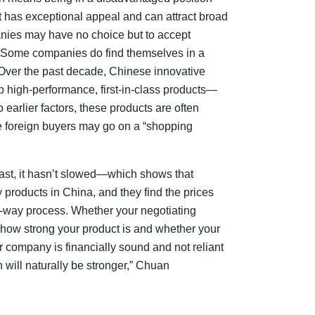
t has exceptional appeal and can attract broad
anies may have no choice but to accept
ve. Some companies do find themselves in a
. Over the past decade, Chinese innovative
high-performance, first-in-class products—
earlier factors, these products are often
e foreign buyers may go on a “shopping
least, it hasn’t slowed—which shows that
y products in China, and they find the prices
wo-way process. Whether your negotiating
 how strong your product is and whether your
r company is financially sound and not reliant
 will naturally be stronger,” Chuan