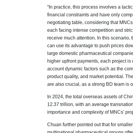
“In practice, this process involves a tacti
financial constraints and have only compl
negotiating table, considering that MNC
each facing intense competition and stric
receive much attention. In this scenario
can use its advantage to push prices do
large domestic pharmaceutical compani
higher upfront payments, each project is u
account dynamic factors such as the com
product quality, and market potential. Th
are also crucial, as a strong BD team is o
In 2024, the total overseas assets of Ch
12.37 trillion, with an average transnation
importance and complexity of MNCs’ proj
Chuan further pointed out that for smaller
multinational pharmaceutical groups oft