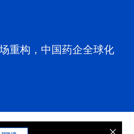
市场重构，中国药企全球化
SIGN UP