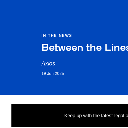
IN THE NEWS
Between the Lines
Axios
19 Jun 2025
Keep up with the latest legal