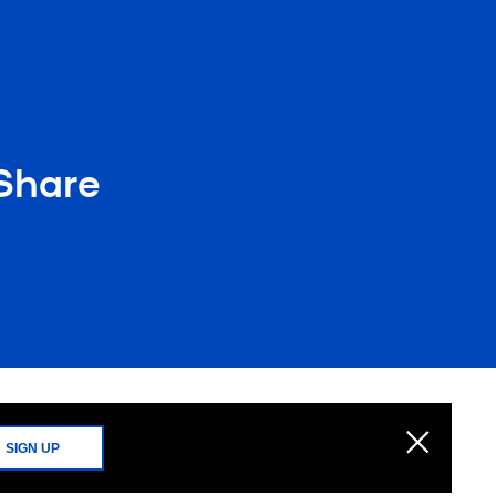
 Share
SIGN UP