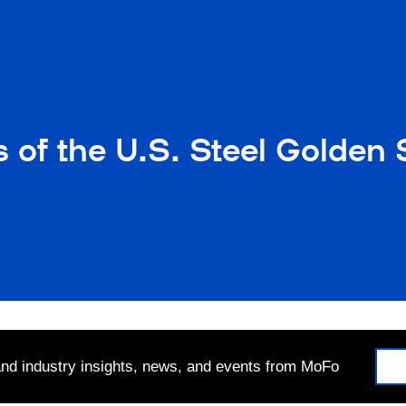
 of the U.S. Steel Golden
 and industry insights, news, and events from MoFo