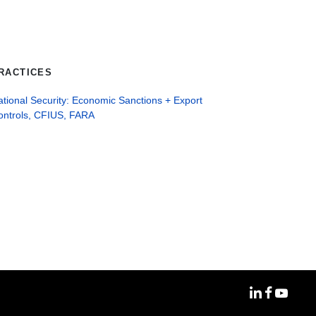
RACTICES
tional Security: Economic Sanctions + Export
ontrols, CFIUS, FARA
MoFo Linke
MoFo Fa
MoFo Y