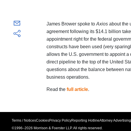
James Brower spoke to
Axios
about the 
agreement following its $14.1 billion tak
appointment right for the federal governm
constructs have been used (very sparing
allows the U.S. government to appoint a 
direct pipeline to the top of the United 
questions about the balance between nat
business operations.
Read the
full article
.
Terms / Notices
Cookies
Privacy Policy
Reporting Hotline
Attorney Advertising
©1996–
2026
Morrison & Foerster LLP. All rights reserved.