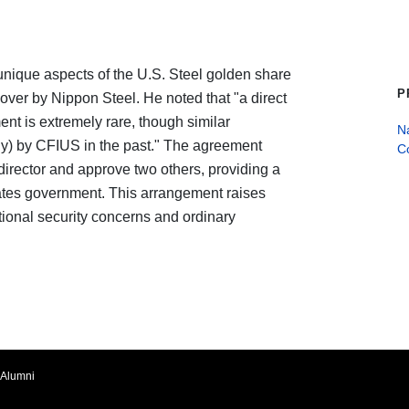
unique aspects of the U.S. Steel golden share
P
eover by Nippon Steel. He noted that "a direct
ent is extremely rare, though similar
Na
ly) by CFIUS in the past." The agreement
C
director and approve two others, providing a
States government. This arrangement raises
ional security concerns and ordinary
Alumni