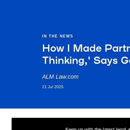
IN THE NEWS
How I Made Partne
Thinking,' Says G
ALM Law.com
21 Jul 2025
Keep up with the latest legal