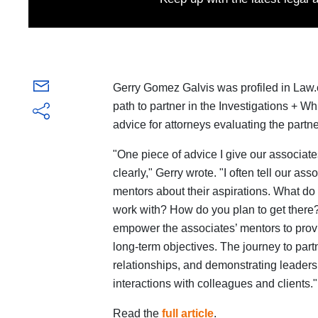
Gerry Gomez Galvis was profiled in Law.c
path to partner in the Investigations + W
advice for attorneys evaluating the partne
"One piece of advice I give our associate
clearly," Gerry wrote. "I often tell our as
mentors about their aspirations. What d
work with? How do you plan to get there
empower the associates’ mentors to provi
long-term objectives. The journey to partn
relationships, and demonstrating leadersh
interactions with colleagues and clients."
Read the
full article
.