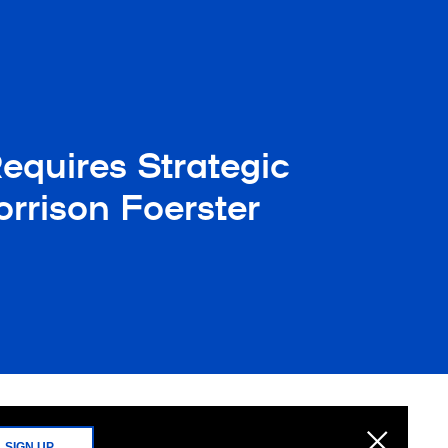
equires Strategic
rrison Foerster
SIGN UP