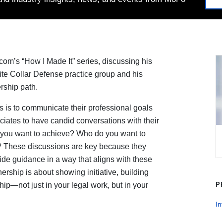
om’s “How I Made It” series, discussing his
hite Collar Defense practice group and his
rship path.
s is to communicate their professional goals
sociates to have candid conversations with their
o you want to achieve? Who do you want to
? These discussions are key because they
de guidance in a way that aligns with these
ership is about showing initiative, building
ip—not just in your legal work, but in your
P
In