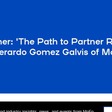
r: 'The Path to Partner R
erardo Gomez Galvis of Mo
 and industry insights, news, and events from MoFo