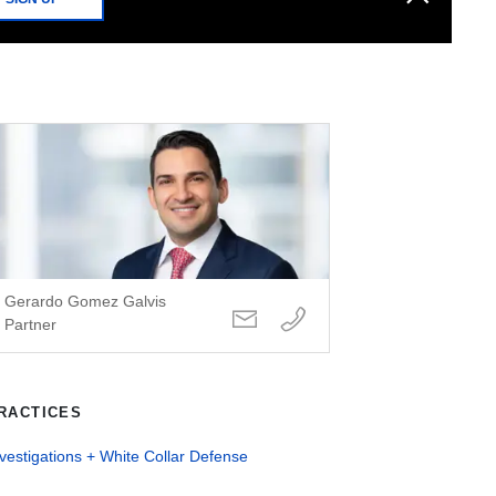
Gerardo Gomez Galvis
Partner
RACTICES
vestigations + White Collar Defense