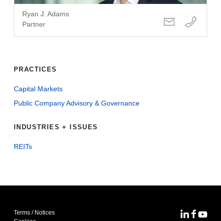
Ryan J. Adams
Partner
PRACTICES
Capital Markets
Public Company Advisory & Governance
INDUSTRIES + ISSUES
REITs
Terms / Notices
MoFo Lin
MoFo F
MoFo