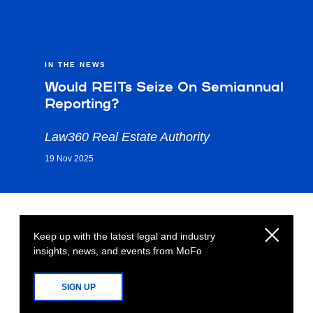
IN THE NEWS
Would REITs Seize On Semiannual
Reporting?
Law360 Real Estate Authority
19 Nov 2025
Keep up with the latest legal and industry
insights, news, and events from MoFo
SIGN UP