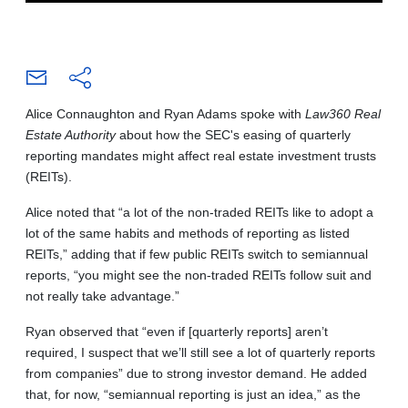
Alice Connaughton and Ryan Adams spoke with
Law360 Real
Estate Authority
about how the SEC's easing of quarterly
reporting mandates might affect real estate investment trusts
(REITs).
Alice noted that “a lot of the non-traded REITs like to adopt a
lot of the same habits and methods of reporting as listed
REITs,” adding that if few public REITs switch to semiannual
reports, “you might see the non-traded REITs follow suit and
not really take advantage.”
Ryan observed that “even if [quarterly reports] aren’t
required, I suspect that we’ll still see a lot of quarterly reports
from companies” due to strong investor demand. He added
that, for now, “semiannual reporting is just an idea,” as the