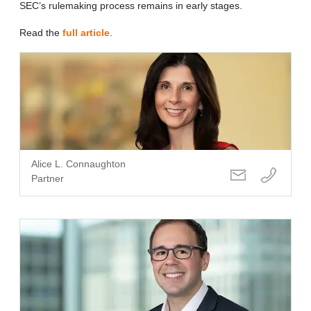
SEC’s rulemaking process remains in early stages.
Read the
full article
.
Alice L. Connaughton
Partner