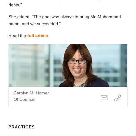
rights.”
She added, "The goal was always to bring Mr. Muhammad
home, and we succeeded."
Read the
full article
.
Carolyn M. Homer
Of Counsel
PRACTICES