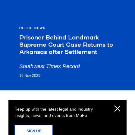
IN THE NEWS
Prisoner Behind Landmark
Supreme Court Case Returns to
Arkansas after Settlement
Southwest Times Record
19 Nov 2025
Keep up with the latest legal and industry
insights, news, and events from MoFo
SIGN UP