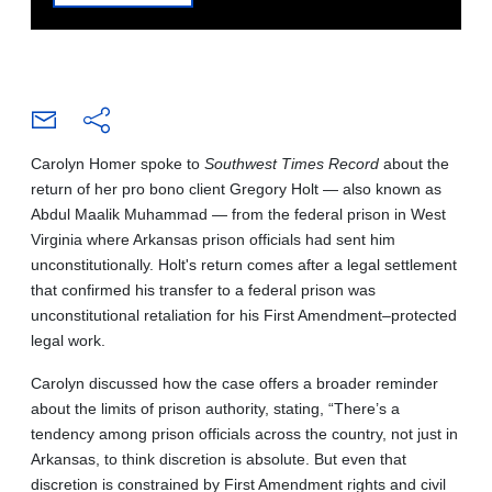
Carolyn Homer spoke to
Southwest Times Record
about the
return of her pro bono client Gregory Holt — also known as
Abdul Maalik Muhammad — from the federal prison in West
Virginia where Arkansas prison officials had sent him
unconstitutionally. Holt's return comes after a legal settlement
that confirmed his transfer to a federal prison was
unconstitutional retaliation for his First Amendment–protected
legal work.
Carolyn discussed how the case offers a broader reminder
about the limits of prison authority, stating, “There’s a
tendency among prison officials across the country, not just in
Arkansas, to think discretion is absolute. But even that
discretion is constrained by First Amendment rights and civil