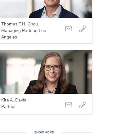
Thomas T.H. Chou
Managing Partner, Los
Angeles
Kira A. Davis
Partner
SHOW MORE