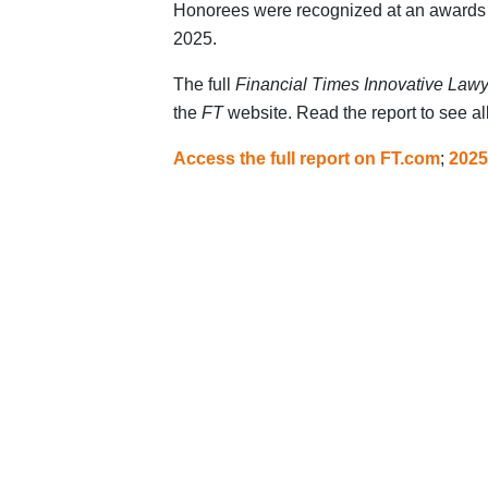
Honorees were recognized at an awards
2025.
The full
Financial Times Innovative Law
the
FT
website. Read the report to see a
Access the full report on FT.com
;
2025