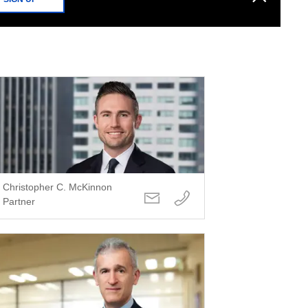
Christopher C. McKinnon
Partner