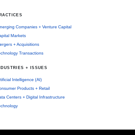
RACTICES
merging Companies + Venture Capital
pital Markets
rgers + Acquisitions
echnology Transactions
NDUSTRIES + ISSUES
tificial Intelligence (AI)
onsumer Products + Retail
ta Centers + Digital Infrastructure
echnology