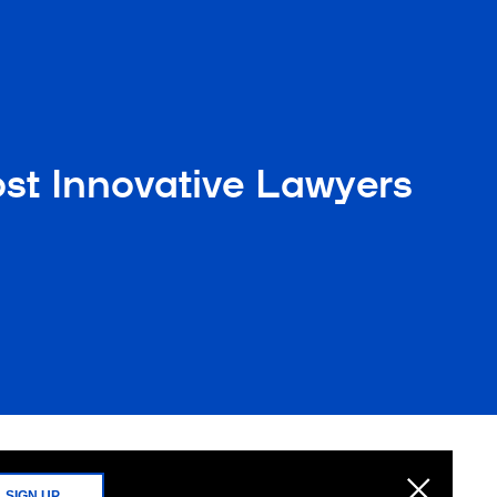
t Innovative Lawyers
SIGN UP