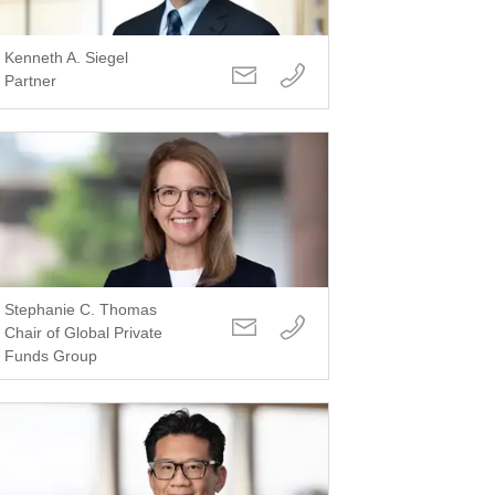
Kenneth A. Siegel
Partner
Stephanie C. Thomas
Chair of Global Private
Funds Group