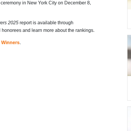
 ceremony in New York City on December 8,
yers 2025
report is available through
ll honorees and learn more about the rankings.
 Winners
.