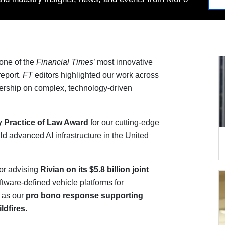
one of the
Financial Times
’ most innovative
eport.
FT
editors highlighted our work across
dership on complex, technology-driven
y
Practice of Law Award
for our cutting-edge
ild advanced AI infrastructure in the United
or advising
Rivian on its $5.8 billion
joint
tware-defined vehicle platforms for
l as our
pro bono response supporting
ldfires
.