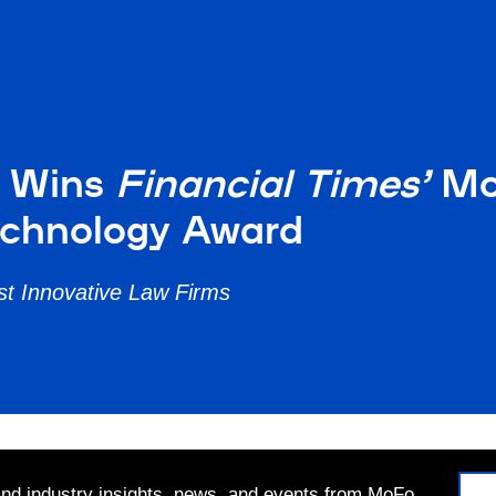
r Wins
Financial Times’
Mos
echnology Award
t Innovative Law Firms
 and industry insights, news, and events from MoFo