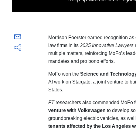
Morrison Foerster earned recognition as 
law firms in its
2025 Innovative Lawyers
r
multiple matters, reinforcing MoFo’s lea
mandates and pro bono efforts.
MoFo won the
Science and Technolog
AI work on Stargate, a joint venture to bu
States.
FT
researchers also commended MoFo f
venture with Volkswagen
to develop sof
groundbreaking electric vehicles, as wel
tenants affected by the Los Angeles wi