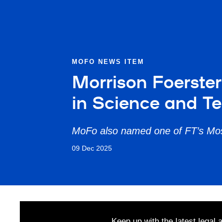
MOFO NEWS ITEM
Morrison Foerste
in Science and T
MoFo also named one of FT’s Mos
09 Dec 2025
Keep up with the latest legal