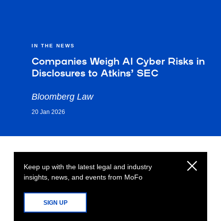
IN THE NEWS
Companies Weigh AI Cyber Risks in
Disclosures to Atkins’ SEC
Bloomberg Law
20 Jan 2026
Keep up with the latest legal and industry
insights, news, and events from MoFo
SIGN UP