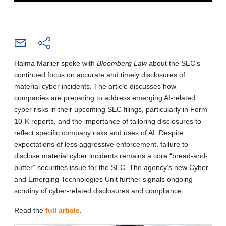
Haima Marlier spoke with
Bloomberg Law
about the SEC’s
continued focus on accurate and timely disclosures of
material cyber incidents. The article discusses how
companies are preparing to address emerging AI-related
cyber risks in their upcoming SEC filings, particularly in Form
10-K reports, and the importance of tailoring disclosures to
reflect specific company risks and uses of AI. Despite
expectations of less aggressive enforcement, failure to
disclose material cyber incidents remains a core “bread-and-
butter” securities issue for the SEC. The agency’s new Cyber
and Emerging Technologies Unit further signals ongoing
scrutiny of cyber-related disclosures and compliance.
Read the
full article
.