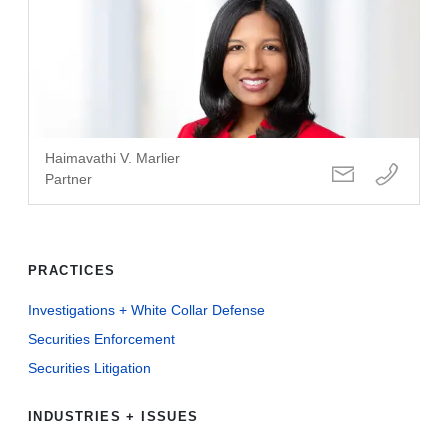
Haimavathi V. Marlier
Partner
PRACTICES
Investigations + White Collar Defense
Securities Enforcement
Securities Litigation
INDUSTRIES + ISSUES