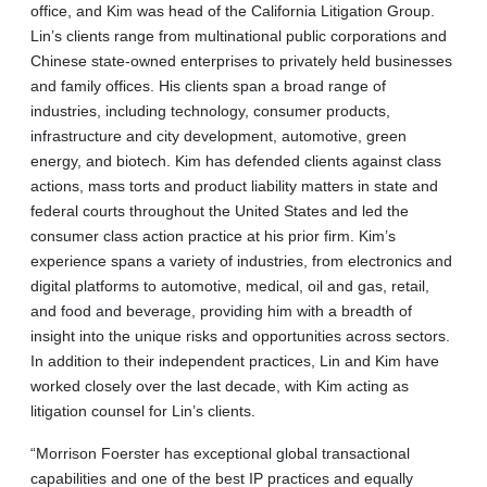
office, and Kim was head of the California Litigation Group.
Lin’s clients range from multinational public corporations and
Chinese state-owned enterprises to privately held businesses
and family offices. His clients span a broad range of
industries, including technology, consumer products,
infrastructure and city development, automotive, green
energy, and biotech. Kim has defended clients against class
actions, mass torts and product liability matters in state and
federal courts throughout the United States and led the
consumer class action practice at his prior firm. Kim’s
experience spans a variety of industries, from electronics and
digital platforms to automotive, medical, oil and gas, retail,
and food and beverage, providing him with a breadth of
insight into the unique risks and opportunities across sectors.
In addition to their independent practices, Lin and Kim have
worked closely over the last decade, with Kim acting as
litigation counsel for Lin’s clients.
“Morrison Foerster has exceptional global transactional
capabilities and one of the best IP practices and equally