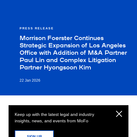
PRESS RELEASE
Morrison Foerster Continues
Strategic Expansion of Los Angeles
Office with Addition of M&A Partner
Paul Lin and Complex Litigation
Partner Hyongsoon Kim
22 Jan 2026
Keep up with the latest legal and industry
insights, news, and events from MoFo
SIGN UP