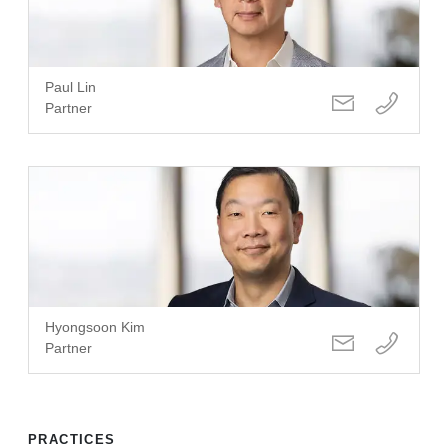
Paul Lin
Partner
Hyongsoon Kim
Partner
PRACTICES