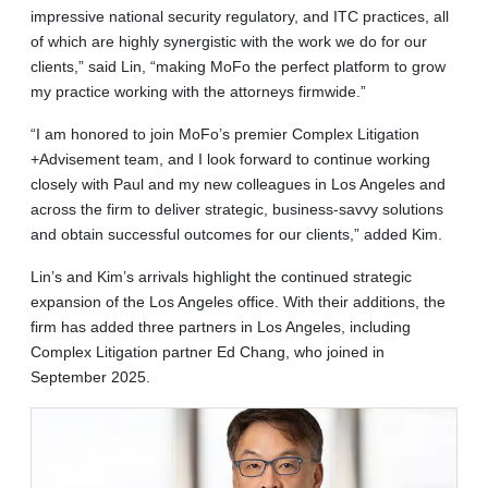
impressive national security regulatory, and ITC practices, all
of which are highly synergistic with the work we do for our
clients,” said Lin, “making MoFo the perfect platform to grow
my practice working with the attorneys firmwide.”
“I am honored to join MoFo’s premier Complex Litigation
+Advisement team, and I look forward to continue working
closely with Paul and my new colleagues in Los Angeles and
across the firm to deliver strategic, business-savvy solutions
and obtain successful outcomes for our clients,” added Kim.
Lin’s and Kim’s arrivals highlight the continued strategic
expansion of the Los Angeles office. With their additions, the
firm has added three partners in Los Angeles, including
Complex Litigation partner Ed Chang, who joined in
September 2025.