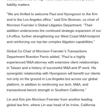
liability matters.
“We are thrilled to welcome Paul and Hyongsoon to the firm
and to the Los Angeles office,” said Erin Bosman, co-chair of
Morrison Foerster’s Global Litigation Department. “Their
addition underscores the continued strategic expansion of our
LA office, further strengthening our West Coast M&A footprint
and reinforcing our top-tier complex litigation capabilities.”
Global Co-Chair of Morrison Foerster’s Transactions
Department Brandon Parris added, “Paul is a highly
experienced M&A attorney with extensive client relationships
in Taiwan and a history of successful M&A and IP work. His
synergistic relationship with Hyongsoon will benefit our clients
not only on the ground in Los Angeles but across our global
platform, in addition to reinforcing our tech, M&A, and
transactional bench strength in Southern California.”
Lin and Kim join Morrison Foerster from another leading
global law firm, where Lin was head of its Irvine, California