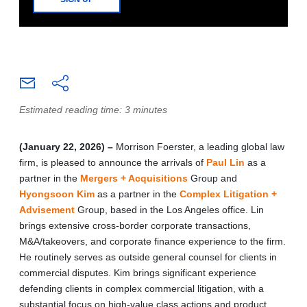
Estimated reading time: 3 minutes
(January 22, 2026) –
Morrison Foerster, a leading global law
firm, is pleased to announce the arrivals of
Paul Lin
as a
partner in the
Mergers + Acquisitions
Group and
Hyongsoon Kim
as a partner in the
Complex Litigation +
Advisement
Group, based in the Los Angeles office. Lin
brings extensive cross-border corporate transactions,
M&A/takeovers, and corporate finance experience to the firm.
He routinely serves as outside general counsel for clients in
commercial disputes. Kim brings significant experience
defending clients in complex commercial litigation, with a
substantial focus on high-value class actions and product