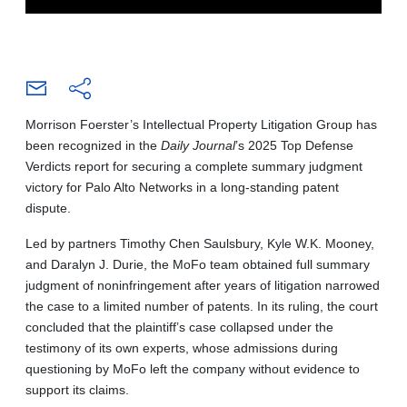
Morrison Foerster’s Intellectual Property Litigation Group has
been recognized in the
Daily Journal
’s 2025 Top Defense
Verdicts report for securing a complete summary judgment
victory for Palo Alto Networks in a long-standing patent
dispute.
Led by partners Timothy Chen Saulsbury, Kyle W.K. Mooney,
and Daralyn J. Durie, the MoFo team obtained full summary
judgment of noninfringement after years of litigation narrowed
the case to a limited number of patents. In its ruling, the court
concluded that the plaintiff’s case collapsed under the
testimony of its own experts, whose admissions during
questioning by MoFo left the company without evidence to
support its claims.