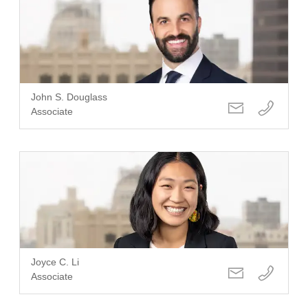
John S. Douglass
Associate
Joyce C. Li
Associate