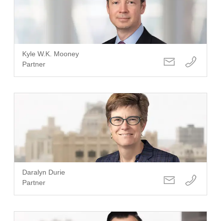
Kyle W.K. Mooney
Partner
Daralyn Durie
Partner