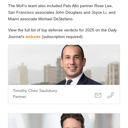
The MoFo team also included Palo Alto partner Rose Lee,
San Francisco associates John Douglass and Joyce Li, and
Miami associate Michael DeStefano.
View the full list of top defense verdicts for 2025 on the
Daily
Journal
’s
website
(subscription required).
Timothy Chen Saulsbury
Partner