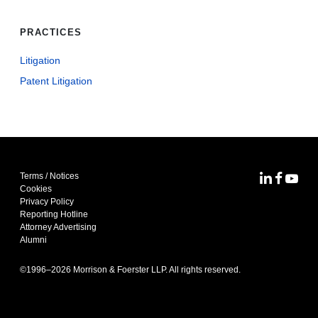
PRACTICES
Litigation
Patent Litigation
Terms / Notices
MoFo Lin
MoFo F
MoFo
Cookies
Privacy Policy
Reporting Hotline
Attorney Advertising
Alumni
©1996–
2026
Morrison & Foerster LLP. All rights reserved.