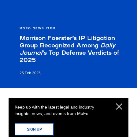
MOFO NEWS ITEM
Morrison Foerster’s IP Litigation
Group Recognized Among
Daily
Journal
’s Top Defense Verdicts of
2025
25 Feb 2026
Keep up with the latest legal and industry
insights, news, and events from MoFo
SIGN UP