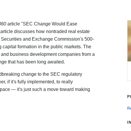
360
article "SEC Change Would Ease
rticle discusses how nontraded real estate
.S. Securities and Exchange Commission's 500-
 capital formation in the public markets. The
 and business development companies from a
ange that has been long awaited.
ndbreaking change to the SEC regulatory
 if it's fully implemented, to really
space — it's just such a move toward making
P
Re
I