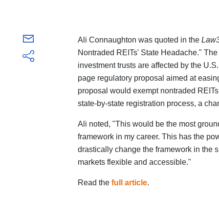
Ali Connaughton was quoted in the
Law
Nontraded REITs' State Headache." The a
investment trusts are affected by the U
page regulatory proposal aimed at easing
proposal would exempt nontraded REITs
state-by-state registration process, a ch
Ali noted, "This would be the most grou
framework in my career. This has the power,
drastically change the framework in the 
markets flexible and accessible."
Read the
full article
.