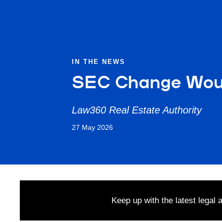
IN THE NEWS
SEC Change Woul
Law360 Real Estate Authority
27 May 2026
Keep up with the latest legal