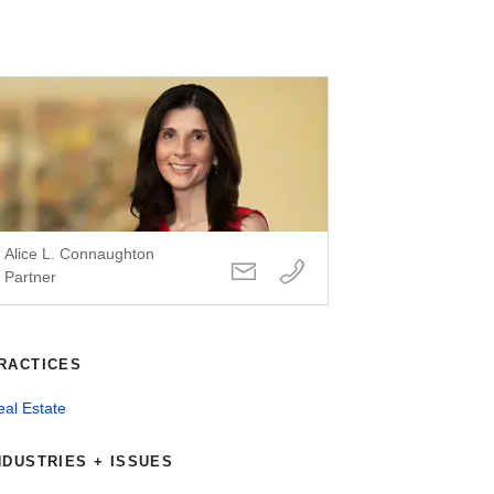
Alice L. Connaughton
Partner
RACTICES
al Estate
NDUSTRIES + ISSUES