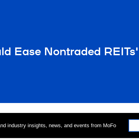
d Ease Nontraded REITs'
 and industry insights, news, and events from MoFo