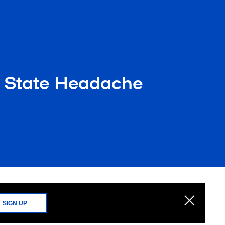
 State Headache
SIGN UP