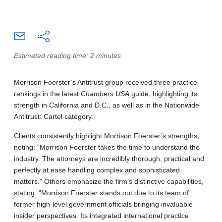
Estimated reading time: 2 minutes
Morrison Foerster’s Antitrust group received three practice
rankings in the latest
Chambers USA
guide, highlighting its
strength in California and D.C., as well as in the Nationwide
Antitrust: Cartel category.
Clients consistently highlight Morrison Foerster’s strengths,
noting: "Morrison Foerster takes the time to understand the
industry. The attorneys are incredibly thorough, practical and
perfectly at ease handling complex and sophisticated
matters." Others emphasize the firm’s distinctive capabilities,
stating: "Morrison Foerster stands out due to its team of
former high-level government officials bringing invaluable
insider perspectives. Its integrated international practice