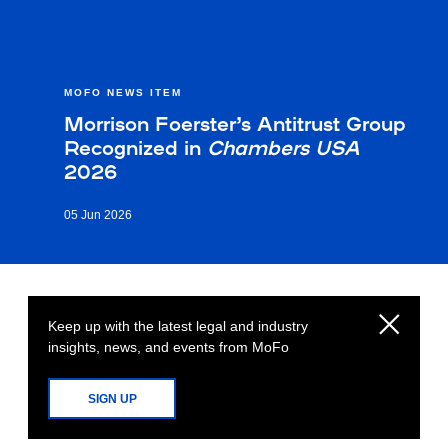
MOFO NEWS ITEM
Morrison Foerster’s Antitrust Group
Recognized in
Chambers USA
2026
05 Jun 2026
Keep up with the latest legal and industry
insights, news, and events from MoFo
SIGN UP