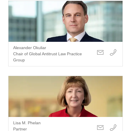
Alexander Okuliar
Chair of Global Antitrust Law Practice
Group
Lisa M. Phelan
Partner