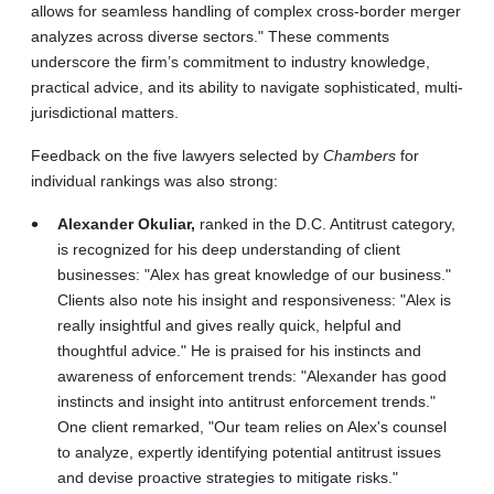
allows for seamless handling of complex cross-border merger
analyzes across diverse sectors." These comments
underscore the firm’s commitment to industry knowledge,
practical advice, and its ability to navigate sophisticated, multi-
jurisdictional matters.
Feedback on the five lawyers selected by
Chambers
for
individual rankings was also strong:
Alexander Okuliar,
ranked in the D.C. Antitrust category,
is recognized for his deep understanding of client
businesses: "Alex has great knowledge of our business."
Clients also note his insight and responsiveness: "Alex is
really insightful and gives really quick, helpful and
thoughtful advice." He is praised for his instincts and
awareness of enforcement trends: "Alexander has good
instincts and insight into antitrust enforcement trends."
One client remarked, "Our team relies on Alex's counsel
to analyze, expertly identifying potential antitrust issues
and devise proactive strategies to mitigate risks."