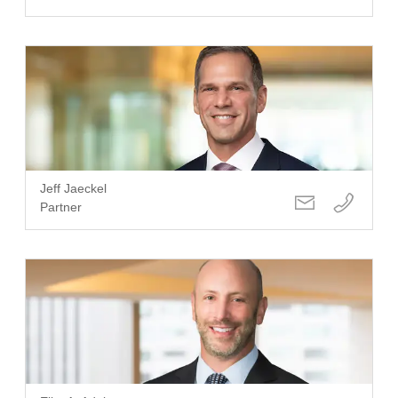
Jeff Jaeckel
Partner