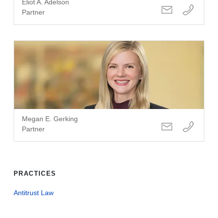
Eliot A. Adelson
Partner
Megan E. Gerking
Partner
PRACTICES
Antitrust Law