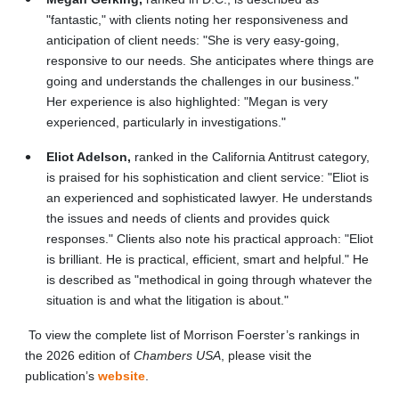
"fantastic," with clients noting her responsiveness and
anticipation of client needs: "She is very easy-going,
responsive to our needs. She anticipates where things are
going and understands the challenges in our business."
Her experience is also highlighted: "Megan is very
experienced, particularly in investigations."
Eliot Adelson,
ranked in the California Antitrust category,
is praised for his sophistication and client service: "Eliot is
an experienced and sophisticated lawyer. He understands
the issues and needs of clients and provides quick
responses." Clients also note his practical approach: "Eliot
is brilliant. He is practical, efficient, smart and helpful." He
is described as "methodical in going through whatever the
situation is and what the litigation is about."
To view the complete list of Morrison Foerster’s rankings in
the 2026 edition of
Chambers USA
, please visit the
publication’s
website
.