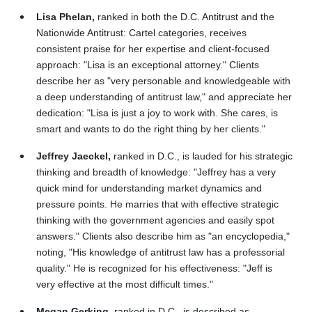
Lisa Phelan,
ranked in both the D.C. Antitrust and the
Nationwide Antitrust: Cartel categories, receives
consistent praise for her expertise and client-focused
approach: "Lisa is an exceptional attorney." Clients
describe her as "very personable and knowledgeable with
a deep understanding of antitrust law," and appreciate her
dedication: "Lisa is just a joy to work with. She cares, is
smart and wants to do the right thing by her clients."
Jeffrey Jaeckel,
ranked in D.C., is lauded for his strategic
thinking and breadth of knowledge: "Jeffrey has a very
quick mind for understanding market dynamics and
pressure points. He marries that with effective strategic
thinking with the government agencies and easily spot
answers." Clients also describe him as "an encyclopedia,"
noting, "His knowledge of antitrust law has a professorial
quality." He is recognized for his effectiveness: "Jeff is
very effective at the most difficult times."
Megan Gerking,
ranked in D.C., is described as