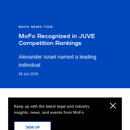
MOFO NEWS ITEM
MoFo Recognized in JUVE
Competition Rankings
Alexander Israel named a leading
individual
08 Jun 2026
Keep up with the latest legal and industry
insights, news, and events from MoFo
SIGN UP