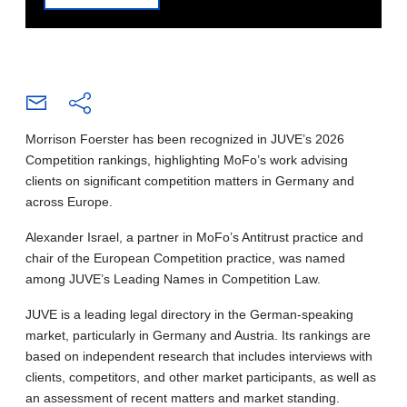
Morrison Foerster has been recognized in JUVE’s 2026
Competition rankings, highlighting MoFo’s work advising
clients on significant competition matters in Germany and
across Europe.
Alexander Israel, a partner in MoFo’s Antitrust practice and
chair of the European Competition practice, was named
among JUVE’s Leading Names in Competition Law.
JUVE is a leading legal directory in the German-speaking
market, particularly in Germany and Austria. Its rankings are
based on independent research that includes interviews with
clients, competitors, and other market participants, as well as
an assessment of recent matters and market standing.