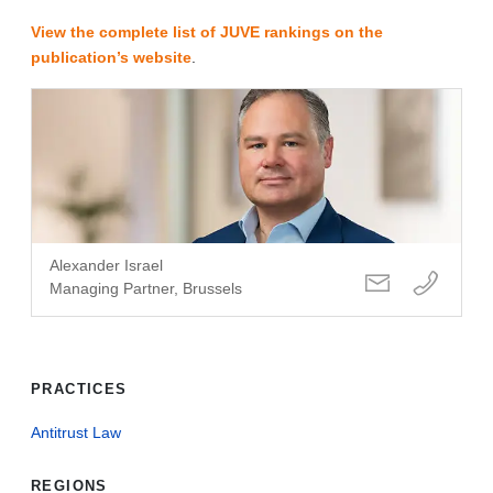
View the complete list of JUVE rankings on the
publication’s website
.
Alexander Israel
Managing Partner, Brussels
PRACTICES
Antitrust Law
REGIONS