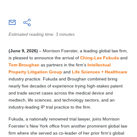
Estimated reading time: 3 minutes
(June 9, 2026)
– Morrison Foerster, a leading global law firm,
is pleased to announce the arrival of
Ching-Lee Fukuda
and
Tom Broughan
as partners in the firm’s
Intellectual
Property Litigation Group
and
Life Sciences + Healthcare
industry practice. Fukuda and Broughan combined bring
nearly five decades of experience trying high-stakes patent
and trade secret cases across the medical device and
medtech, life sciences, and technology sectors, and an
industry-leading IP trial practice to the firm.
Fukuda, a nationally renowned trial lawyer, joins Morrison
Foerster’s New York office from another prominent global law
firm where she served as co-leader of her prior firm’s global