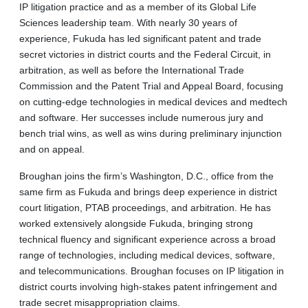
IP litigation practice and as a member of its Global Life
Sciences leadership team. With nearly 30 years of
experience, Fukuda has led significant patent and trade
secret victories in district courts and the Federal Circuit, in
arbitration, as well as before the International Trade
Commission and the Patent Trial and Appeal Board, focusing
on cutting-edge technologies in medical devices and medtech
and software. Her successes include numerous jury and
bench trial wins, as well as wins during preliminary injunction
and on appeal.
Broughan joins the firm’s Washington, D.C., office from the
same firm as Fukuda and brings deep experience in district
court litigation, PTAB proceedings, and arbitration. He has
worked extensively alongside Fukuda, bringing strong
technical fluency and significant experience across a broad
range of technologies, including medical devices, software,
and telecommunications. Broughan focuses on IP litigation in
district courts involving high-stakes patent infringement and
trade secret misappropriation claims.