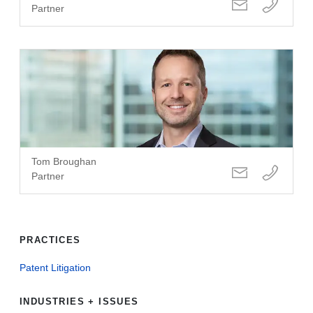
Partner
Tom Broughan
Partner
PRACTICES
Patent Litigation
INDUSTRIES + ISSUES