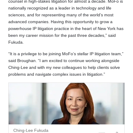
counsel in high-stakes litigation for almost a decade. MoFo is
nationally recognized as a leader in technology and life
sciences, and for representing many of the world’s most
advanced companies. Having this opportunity to grow a
powerhouse IP litigation practice in the heart of New York has
been my career mission for the past three decades,” said
Fukuda.
“It is a privilege to be joining MoFo’s stellar IP litigation team,”
said Broughan. “I am excited to continue working alongside
Ching-Lee and with my new colleagues to help clients solve
problems and navigate complex issues in litigation.”
Ching-Lee Fukuda