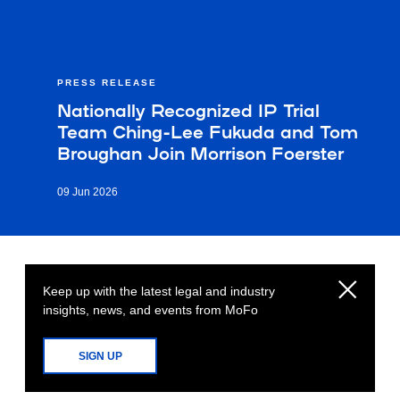
PRESS RELEASE
Nationally Recognized IP Trial
Team Ching-Lee Fukuda and Tom
Broughan Join Morrison Foerster
09 Jun 2026
Keep up with the latest legal and industry
insights, news, and events from MoFo
SIGN UP