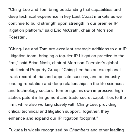
“Ching-Lee and Tom bring outstanding trial capabilities and
deep technical experience in key East Coast markets as we
continue to build strength upon strength in our premier IP
litigation platform,” said Eric McCrath, chair of Morrison
Foerster .
“Ching-Lee and Tom are excellent strategic additions to our IP
Litigation team, bringing a top-tier IP Litigation practice to the
firm,” said Brian Nash, chair of Morrison Foerster’s global
Intellectual Property Group. “Ching-Lee has an exceptional
track record of trial and appellate success, and an industry-
leading reputation and deep relationships in the life sciences
and technology sectors. Tom brings his own impressive high-
stakes patent infringement and trade secret capabilities to the
firm, while also working closely with Ching-Lee, providing
critical technical and litigation support. Together, they
enhance and expand our IP litigation footprint.”
Fukuda is widely recognized by
Chambers
and other leading