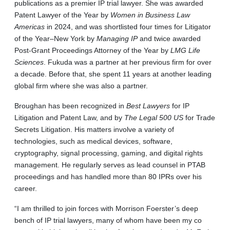
publications as a premier IP trial lawyer. She was awarded
Patent Lawyer of the Year by
Women in Business Law
Americas
in 2024, and was shortlisted four times for Litigator
of the Year–New York by
Managing IP
and twice awarded
Post-Grant Proceedings Attorney of the Year by
LMG Life
Sciences
. Fukuda was a partner at her previous firm for over
a decade. Before that, she spent 11 years at another leading
global firm where she was also a partner.
Broughan has been recognized in
Best Lawyers
for IP
Litigation and Patent Law, and by
The Legal 500 US
for Trade
Secrets Litigation. His matters involve a variety of
technologies, such as medical devices, software,
cryptography, signal processing, gaming, and digital rights
management. He regularly serves as lead counsel in PTAB
proceedings and has handled more than 80 IPRs over his
career.
“I am thrilled to join forces with Morrison Foerster’s deep
bench of IP trial lawyers, many of whom have been my co