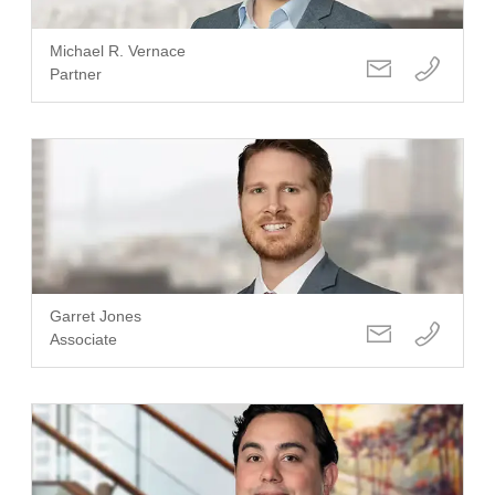
Michael R. Vernace
Partner
Garret Jones
Associate