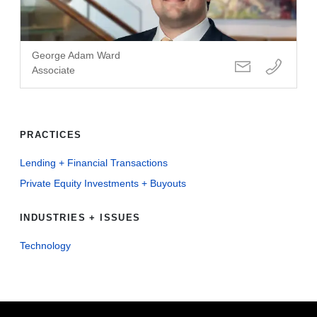
George Adam Ward
Associate
PRACTICES
Lending + Financial Transactions
Private Equity Investments + Buyouts
INDUSTRIES + ISSUES
Technology