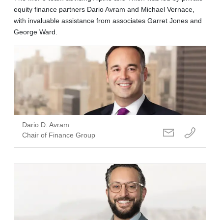
equity finance partners Dario Avram and Michael Vernace,
with invaluable assistance from associates Garret Jones and
George Ward.
Dario D. Avram
Chair of Finance Group