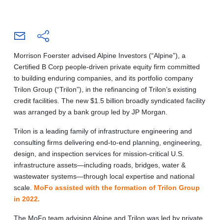
Morrison Foerster advised Alpine Investors (“Alpine”), a
Certified B Corp people-driven private equity firm committed
to building enduring companies, and its portfolio company
Trilon Group (“Trilon”), in the refinancing of Trilon’s existing
credit facilities. The new $1.5 billion broadly syndicated facility
was arranged by a bank group led by JP Morgan.
Trilon is a leading family of infrastructure engineering and
consulting firms delivering end-to-end planning, engineering,
design, and inspection services for mission-critical U.S.
infrastructure assets—including roads, bridges, water &
wastewater systems—through local expertise and national
scale.
MoFo assisted with the formation of Trilon Group
in 2022.
The MoFo team advising Alpine and Trilon was led by private