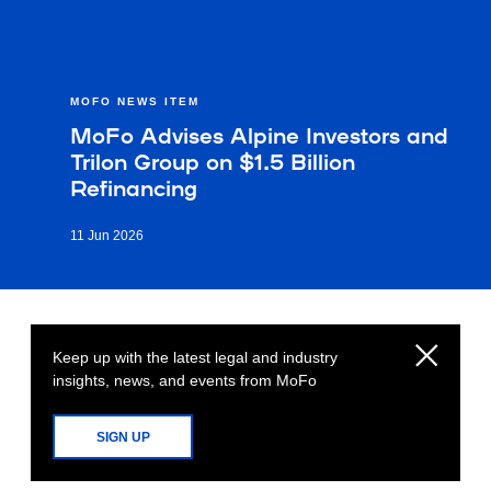
MOFO NEWS ITEM
MoFo Advises Alpine Investors and
Trilon Group on $1.5 Billion
Refinancing
11 Jun 2026
Keep up with the latest legal and industry
insights, news, and events from MoFo
SIGN UP