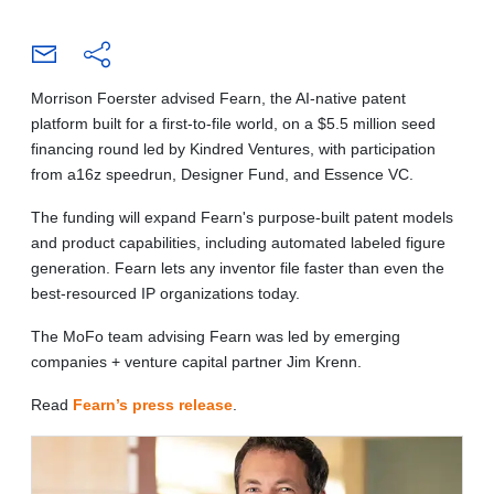
Morrison Foerster advised Fearn, the AI-native patent
platform built for a first-to-file world, on a $5.5 million seed
financing round led by Kindred Ventures, with participation
from a16z speedrun, Designer Fund, and Essence VC.
The funding will expand Fearn's purpose-built patent models
and product capabilities, including automated labeled figure
generation. Fearn lets any inventor file faster than even the
best-resourced IP organizations today.
The MoFo team advising Fearn was led by emerging
companies + venture capital partner Jim Krenn.
Read
Fearn’s press release
.