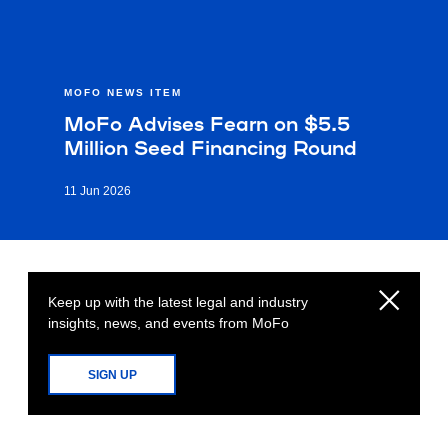
MOFO NEWS ITEM
MoFo Advises Fearn on $5.5
Million Seed Financing Round
11 Jun 2026
Keep up with the latest legal and industry
insights, news, and events from MoFo
SIGN UP