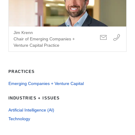
Jim Krenn
Chair of Emerging Companies +
Venture Capital Practice
PRACTICES
Emerging Companies + Venture Capital
INDUSTRIES + ISSUES
Artificial Intelligence (AI)
Technology