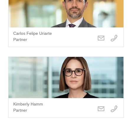
Carlos Felipe Uriarte
Partner
Kimberly Hamm
Partner