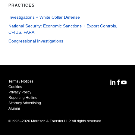
PRACTICES
Investigations + White Collar Defense
National Security: Economic Sanctions + Export Controls,
CFIUS, FARA
Congressional Investigations
Terms / Notices
MoFo Lin
MoFo F
MoFo
Cookies
Privacy Policy
Reporting Hotline
Attorney Advertising
Alumni
©1996–
2026
Morrison & Foerster LLP. All rights reserved.