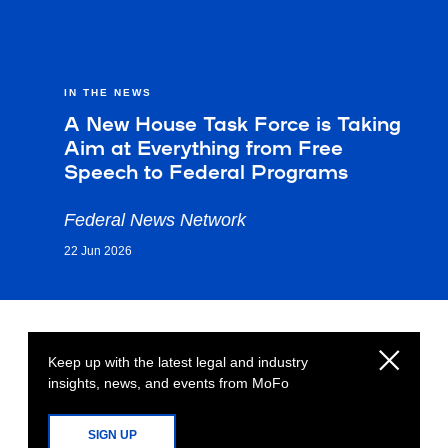
IN THE NEWS
A New House Task Force is Taking
Aim at Everything from Free
Speech to Federal Programs
Federal News Network
22 Jun 2026
Keep up with the latest legal and industry
insights, news, and events from MoFo
SIGN UP