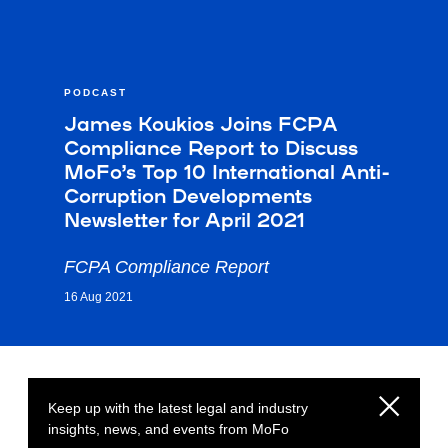
PODCAST
James Koukios Joins FCPA
Compliance Report to Discuss
MoFo’s Top 10 International Anti-
Corruption Developments
Newsletter for April 2021
FCPA Compliance Report
16 Aug 2021
Keep up with the latest legal and industry
insights, news, and events from MoFo