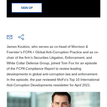
SIGN UP
James Koukios, who serves as co-head of Morrison &
Foerster’s FCPA + Global Anti-Corruption Practice and as co-
chair of the firm’s Securities Litigation, Enforcement, and
White Collar Defense Group, joined Tom Fox for an episode
of the
FCPA Compliance Report
to review leading
developments in global anti-corruption law and enforcement.
In the episode, the pair reviewed MoFo’s Top 10 International
Anti-Corruption Developments newsletter for April 2021.