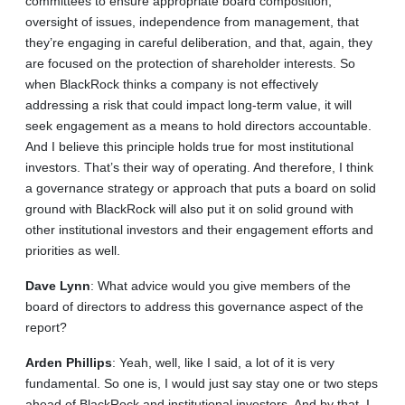
committees to ensure appropriate board composition,
oversight of issues, independence from management, that
they’re engaging in careful deliberation, and that, again, they
are focused on the protection of shareholder interests. So
when BlackRock thinks a company is not effectively
addressing a risk that could impact long-term value, it will
seek engagement as a means to hold directors accountable.
And I believe this principle holds true for most institutional
investors. That’s their way of operating. And therefore, I think
a governance strategy or approach that puts a board on solid
ground with BlackRock will also put it on solid ground with
other institutional investors and their engagement efforts and
priorities as well.
Dave
Lynn
: What advice would you give members of the
board of directors to address this governance aspect of the
report?
Arden
Phillips
: Yeah, well, like I said, a lot of it is very
fundamental. So one is, I would just say stay one or two steps
ahead of BlackRock and institutional investors. And by that, I