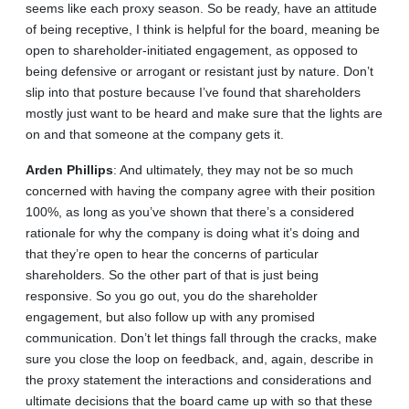
seems like each proxy season. So be ready, have an attitude
of being receptive, I think is helpful for the board, meaning be
open to shareholder-initiated engagement, as opposed to
being defensive or arrogant or resistant just by nature. Don’t
slip into that posture because I’ve found that shareholders
mostly just want to be heard and make sure that the lights are
on and that someone at the company gets it.
Arden
Phillips
: And ultimately, they may not be so much
concerned with having the company agree with their position
100%, as long as you’ve shown that there’s a considered
rationale for why the company is doing what it’s doing and
that they’re open to hear the concerns of particular
shareholders. So the other part of that is just being
responsive. So you go out, you do the shareholder
engagement, but also follow up with any promised
communication. Don’t let things fall through the cracks, make
sure you close the loop on feedback, and, again, describe in
the proxy statement the interactions and considerations and
ultimate decisions that the board came up with so that these