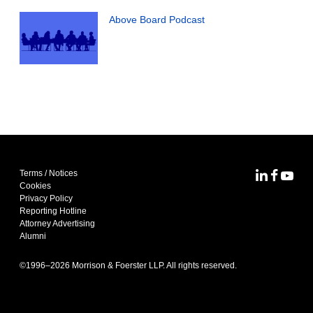
Above Board Podcast
Terms / Notices
MoFo Lin
MoFo F
MoFo
Cookies
Privacy Policy
Reporting Hotline
Attorney Advertising
Alumni
©1996–
2026
Morrison & Foerster LLP. All rights reserved.