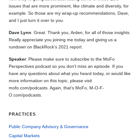
issues that are more prominent, like climate and diversity, for
example. So those are my wrap-up recommendations, Dave,
and I just turn it over to you.
Dave
Lynn
: Great. Thank you, Arden, for all of those insights.
Really appreciate you joining me today and giving us a
rundown on BlackRock’s 2021 report.
Speaker
: Please make sure to subscribe to the MoFo
Perspectives podcast so you don’t miss an episode. If you
have any questions about what you heard today, or would like
more information on this topic, please visit
mofo.com/podcasts. Again, that’s MoFo, M-O-F-
O.com/podcasts.
PRACTICES
Public Company Advisory & Governance
Capital Markets