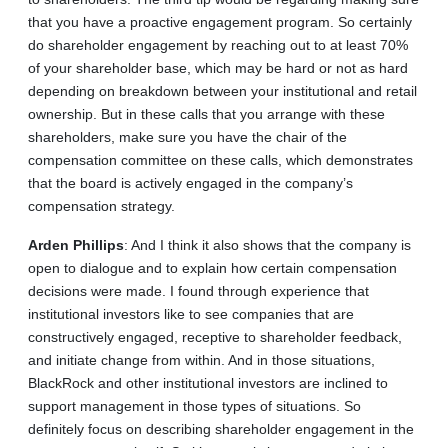
that you have a proactive engagement program. So certainly
do shareholder engagement by reaching out to at least 70%
of your shareholder base, which may be hard or not as hard
depending on breakdown between your institutional and retail
ownership. But in these calls that you arrange with these
shareholders, make sure you have the chair of the
compensation committee on these calls, which demonstrates
that the board is actively engaged in the company’s
compensation strategy.
Arden
Phillips
: And I think it also shows that the company is
open to dialogue and to explain how certain compensation
decisions were made. I found through experience that
institutional investors like to see companies that are
constructively engaged, receptive to shareholder feedback,
and initiate change from within. And in those situations,
BlackRock and other institutional investors are inclined to
support management in those types of situations. So
definitely focus on describing shareholder engagement in the