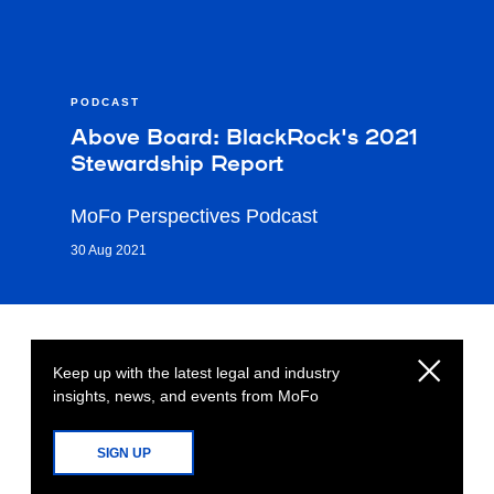
PODCAST
Above Board: BlackRock's 2021
Stewardship Report
MoFo Perspectives Podcast
30 Aug 2021
Keep up with the latest legal and industry
insights, news, and events from MoFo
SIGN UP