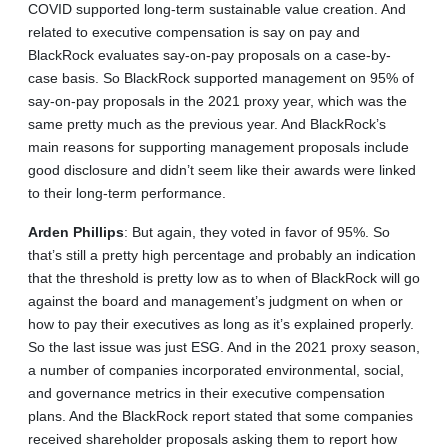
COVID supported long-term sustainable value creation. And
related to executive compensation is say on pay and
BlackRock evaluates say-on-pay proposals on a case-by-
case basis. So BlackRock supported management on 95% of
say-on-pay proposals in the 2021 proxy year, which was the
same pretty much as the previous year. And BlackRock’s
main reasons for supporting management proposals include
good disclosure and didn’t seem like their awards were linked
to their long-term performance.
Arden
Phillips
: But again, they voted in favor of 95%. So
that’s still a pretty high percentage and probably an indication
that the threshold is pretty low as to when of BlackRock will go
against the board and management’s judgment on when or
how to pay their executives as long as it’s explained properly.
So the last issue was just ESG. And in the 2021 proxy season,
a number of companies incorporated environmental, social,
and governance metrics in their executive compensation
plans. And the BlackRock report stated that some companies
received shareholder proposals asking them to report how