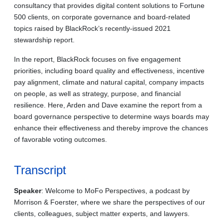
consultancy that provides digital content solutions to Fortune
500 clients, on corporate governance and board-related
topics raised by BlackRock’s recently-issued 2021
stewardship report.
In the report, BlackRock focuses on five engagement
priorities, including board quality and effectiveness, incentive
pay alignment, climate and natural capital, company impacts
on people, as well as strategy, purpose, and financial
resilience. Here, Arden and Dave examine the report from a
board governance perspective to determine ways boards may
enhance their effectiveness and thereby improve the chances
of favorable voting outcomes.
Transcript
Speaker
: Welcome to MoFo Perspectives, a podcast by
Morrison & Foerster, where we share the perspectives of our
clients, colleagues, subject matter experts, and lawyers.