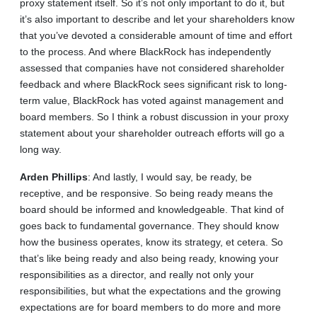
proxy statement itself. So it’s not only important to do it, but
it’s also important to describe and let your shareholders know
that you’ve devoted a considerable amount of time and effort
to the process. And where BlackRock has independently
assessed that companies have not considered shareholder
feedback and where BlackRock sees significant risk to long-
term value, BlackRock has voted against management and
board members. So I think a robust discussion in your proxy
statement about your shareholder outreach efforts will go a
long way.
Arden
Phillips
: And lastly, I would say, be ready, be
receptive, and be responsive. So being ready means the
board should be informed and knowledgeable. That kind of
goes back to fundamental governance. They should know
how the business operates, know its strategy, et cetera. So
that’s like being ready and also being ready, knowing your
responsibilities as a director, and really not only your
responsibilities, but what the expectations and the growing
expectations are for board members to do more and more