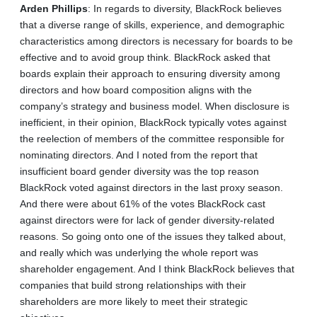
Arden
Phillips
: In regards to diversity, BlackRock believes
that a diverse range of skills, experience, and demographic
characteristics among directors is necessary for boards to be
effective and to avoid group think. BlackRock asked that
boards explain their approach to ensuring diversity among
directors and how board composition aligns with the
company’s strategy and business model. When disclosure is
inefficient, in their opinion, BlackRock typically votes against
the reelection of members of the committee responsible for
nominating directors. And I noted from the report that
insufficient board gender diversity was the top reason
BlackRock voted against directors in the last proxy season.
And there were about 61% of the votes BlackRock cast
against directors were for lack of gender diversity‑related
reasons. So going onto one of the issues they talked about,
and really which was underlying the whole report was
shareholder engagement. And I think BlackRock believes that
companies that build strong relationships with their
shareholders are more likely to meet their strategic