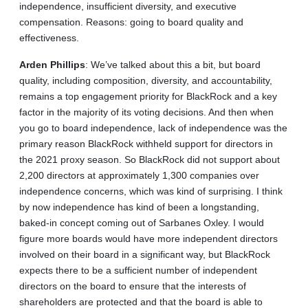
independence, insufficient diversity, and executive
compensation. Reasons: going to board quality and
effectiveness.
Arden
Phillips
: We’ve talked about this a bit, but board
quality, including composition, diversity, and accountability,
remains a top engagement priority for BlackRock and a key
factor in the majority of its voting decisions. And then when
you go to board independence, lack of independence was the
primary reason BlackRock withheld support for directors in
the 2021 proxy season. So BlackRock did not support about
2,200 directors at approximately 1,300 companies over
independence concerns, which was kind of surprising. I think
by now independence has kind of been a longstanding,
baked-in concept coming out of Sarbanes Oxley. I would
figure more boards would have more independent directors
involved on their board in a significant way, but BlackRock
expects there to be a sufficient number of independent
directors on the board to ensure that the interests of
shareholders are protected and that the board is able to