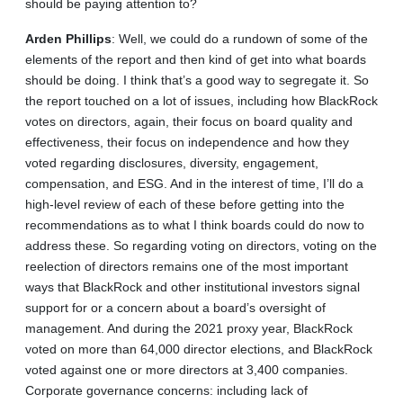
should be paying attention to?
Arden
Phillips
: Well, we could do a rundown of some of the
elements of the report and then kind of get into what boards
should be doing. I think that’s a good way to segregate it. So
the report touched on a lot of issues, including how BlackRock
votes on directors, again, their focus on board quality and
effectiveness, their focus on independence and how they
voted regarding disclosures, diversity, engagement,
compensation, and ESG. And in the interest of time, I’ll do a
high-level review of each of these before getting into the
recommendations as to what I think boards could do now to
address these. So regarding voting on directors, voting on the
reelection of directors remains one of the most important
ways that BlackRock and other institutional investors signal
support for or a concern about a board’s oversight of
management. And during the 2021 proxy year, BlackRock
voted on more than 64,000 director elections, and BlackRock
voted against one or more directors at 3,400 companies.
Corporate governance concerns: including lack of