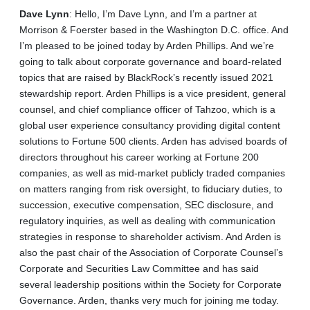
Dave
Lynn
: Hello, I’m Dave Lynn, and I’m a partner at
Morrison & Foerster based in the Washington D.C. office. And
I’m pleased to be joined today by Arden Phillips. And we’re
going to talk about corporate governance and board-related
topics that are raised by BlackRock’s recently issued 2021
stewardship report. Arden Phillips is a vice president, general
counsel, and chief compliance officer of Tahzoo, which is a
global user experience consultancy providing digital content
solutions to Fortune 500 clients. Arden has advised boards of
directors throughout his career working at Fortune 200
companies, as well as mid‑market publicly traded companies
on matters ranging from risk oversight, to fiduciary duties, to
succession, executive compensation, SEC disclosure, and
regulatory inquiries, as well as dealing with communication
strategies in response to shareholder activism. And Arden is
also the past chair of the Association of Corporate Counsel’s
Corporate and Securities Law Committee and has said
several leadership positions within the Society for Corporate
Governance. Arden, thanks very much for joining me today.