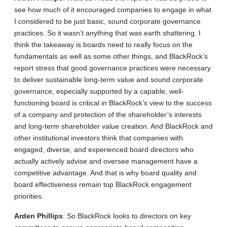
see how much of it encouraged companies to engage in what
I considered to be just basic, sound corporate governance
practices. So it wasn’t anything that was earth shattering. I
think the takeaway is boards need to really focus on the
fundamentals as well as some other things, and BlackRock’s
report stress that good governance practices were necessary
to deliver sustainable long-term value and sound corporate
governance, especially supported by a capable, well-
functioning board is critical in BlackRock’s view to the success
of a company and protection of the shareholder’s interests
and long-term shareholder value creation. And BlackRock and
other institutional investors think that companies with
engaged, diverse, and experienced board directors who
actually actively advise and oversee management have a
competitive advantage. And that is why board quality and
board effectiveness remain top BlackRock engagement
priorities.
Arden
Phillips
: So BlackRock looks to directors on key