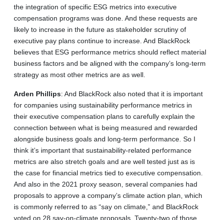
the integration of specific ESG metrics into executive
compensation programs was done. And these requests are
likely to increase in the future as stakeholder scrutiny of
executive pay plans continue to increase. And BlackRock
believes that ESG performance metrics should reflect material
business factors and be aligned with the company’s long-term
strategy as most other metrics are as well.
Arden
Phillips
: And BlackRock also noted that it is important
for companies using sustainability performance metrics in
their executive compensation plans to carefully explain the
connection between what is being measured and rewarded
alongside business goals and long-term performance. So I
think it’s important that sustainability-related performance
metrics are also stretch goals and are well tested just as is
the case for financial metrics tied to executive compensation.
And also in the 2021 proxy season, several companies had
proposals to approve a company’s climate action plan, which
is commonly referred to as “say on climate,” and BlackRock
voted on 28 say-on-climate proposals. Twenty‑two of those