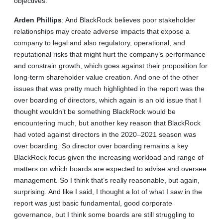
objectives.
Arden
Phillips
: And BlackRock believes poor stakeholder
relationships may create adverse impacts that expose a
company to legal and also regulatory, operational, and
reputational risks that might hurt the company’s performance
and constrain growth, which goes against their proposition for
long-term shareholder value creation. And one of the other
issues that was pretty much highlighted in the report was the
over boarding of directors, which again is an old issue that I
thought wouldn’t be something BlackRock would be
encountering much, but another key reason that BlackRock
had voted against directors in the 2020–2021 season was
over boarding. So director over boarding remains a key
BlackRock focus given the increasing workload and range of
matters on which boards are expected to advise and oversee
management. So I think that’s really reasonable, but again,
surprising. And like I said, I thought a lot of what I saw in the
report was just basic fundamental, good corporate
governance, but I think some boards are still struggling to