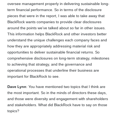
oversee management properly in delivering sustainable long-
term financial performance. So in terms of the disclosure
pieces that were in the report, I was able to take away that
BlackRock wants companies to provide clear disclosures
around the points we’ve talked about so far in other issues.
This information helps BlackRock and other investors better
understand the unique challenges each company faces and
how they are appropriately addressing material risk and
opportunities to deliver sustainable financial returns. So
comprehensive disclosures on long-term strategy, milestones
to achieving that strategy, and the governance and
operational processes that underline their business are
important for BlackRock to see.
Dave
Lynn
: You have mentioned two topics that I think are
the most important. So in the minds of directors these days,
and those were diversity and engagement with shareholders
and stakeholders. What did BlackRock have to say on those
topics?