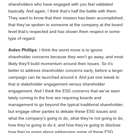
shareholders who have engaged with you feel validated
basically. And again, I think that’s half the battle with them.
They want to know that their mission has been accomplished,
that they’ve spoken to someone at the company at the board
level that’s respected and has shown them respect in some
type of regard.
Arden
Phillips
: I think the worst move is to ignore
shareholder concerns because they won’t go away, and most
likely they’ll build momentum around their issues. So it’s
better to address shareholder concerns early, before a larger
campaign can be launched around it. And just one tweak to
that is stakeholder engagement versus shareholder
engagement. And I think the ESG concerns that we’ve seen
lately coming to the fore are requiring boards and
management to go beyond the typical traditional shareholder,
but engage other parties to debate these ESG issues and
what the company’s going to do, what they’re not going to do,
how they’re going to do it, and how they’re going to disclose
how they’re going about addressing some of these ESG