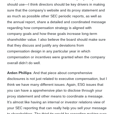
should use—I think directors should be key drivers in making
sure that the company’s website and its proxy statement and
as much as possible other SEC periodic reports, as well as
the annual report, share a detailed and coordinated message
regarding how compensation strategy is aligned with
company goals and how these goals increase long-term
shareholder value. I also believe the board should make sure
that they discuss and justify any deviations from
compensation design in any particular year in which
compensation or incentives were granted when the company
overall didn’t do well.
Arden
Phillips
: And that piece about comprehensive
disclosures is not just related to executive compensation, but I
think we have many different issues. Again, ESG issues that
you can have a apprehensive plan to disclose through your
proxy statement and other means to coordinate a message.
It’s almost like having an internal or investor relations view of
your SEC reporting that can really help you sell your message
to shareholders. The third tip would be regarding making sure