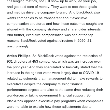
challenging metrics, not just show up to work, do your job,
and get paid tons of money. They want to see these goals
and metrics drive the company forward. And BlackRock also
wants companies to be transparent about executive
compensation structures and how those outcomes sought are
aligned with the company strategy and shareholder interests.
And further, executive compensation was one of the top
reasons BlackRock voted against directors in 2020–21,
unsurprisingly.
Arden
Phillips
: So BlackRock voted against the reelection of
931 directors at 453 companies, which was an increase over
the prior year. And they speculated or basically stated that the
increase in the against votes were largely due to COVID-19-
related adjustments that management did to make rewards to
executives despite the company missing financial
performance targets, and also at the same time reducing their
workforces or taking government financial support. So
BlackRock opposed executive pay programs when companies
were not able to explain how these adjustments due to