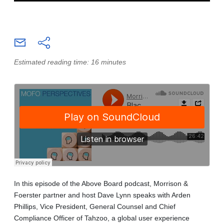
Estimated reading time: 16 minutes
In this episode of the Above Board podcast, Morrison &
Foerster partner and host Dave Lynn speaks with Arden
Phillips, Vice President, General Counsel and Chief
Compliance Officer of Tahzoo, a global user experience