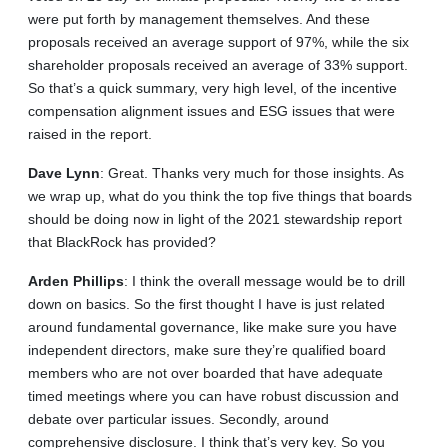
were put forth by management themselves. And these
proposals received an average support of 97%, while the six
shareholder proposals received an average of 33% support.
So that’s a quick summary, very high level, of the incentive
compensation alignment issues and ESG issues that were
raised in the report.
Dave
Lynn
: Great. Thanks very much for those insights. As
we wrap up, what do you think the top five things that boards
should be doing now in light of the 2021 stewardship report
that BlackRock has provided?
Arden
Phillips
: I think the overall message would be to drill
down on basics. So the first thought I have is just related
around fundamental governance, like make sure you have
independent directors, make sure they’re qualified board
members who are not over boarded that have adequate
timed meetings where you can have robust discussion and
debate over particular issues. Secondly, around
comprehensive disclosure. I think that’s very key. So you