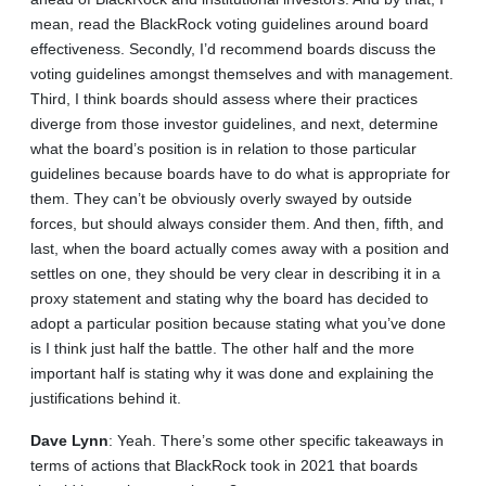
mean, read the BlackRock voting guidelines around board
effectiveness. Secondly, I’d recommend boards discuss the
voting guidelines amongst themselves and with management.
Third, I think boards should assess where their practices
diverge from those investor guidelines, and next, determine
what the board’s position is in relation to those particular
guidelines because boards have to do what is appropriate for
them. They can’t be obviously overly swayed by outside
forces, but should always consider them. And then, fifth, and
last, when the board actually comes away with a position and
settles on one, they should be very clear in describing it in a
proxy statement and stating why the board has decided to
adopt a particular position because stating what you’ve done
is I think just half the battle. The other half and the more
important half is stating why it was done and explaining the
justifications behind it.
Dave
Lynn
: Yeah. There’s some other specific takeaways in
terms of actions that BlackRock took in 2021 that boards