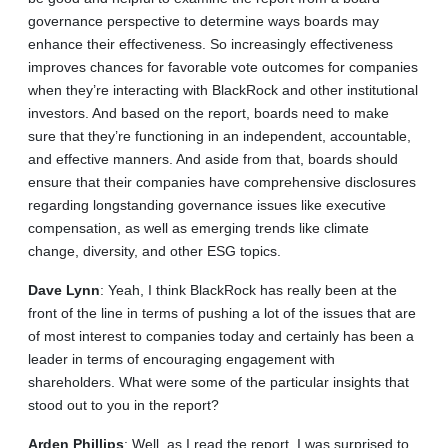
governance perspective to determine ways boards may
enhance their effectiveness. So increasingly effectiveness
improves chances for favorable vote outcomes for companies
when they’re interacting with BlackRock and other institutional
investors. And based on the report, boards need to make
sure that they’re functioning in an independent, accountable,
and effective manners. And aside from that, boards should
ensure that their companies have comprehensive disclosures
regarding longstanding governance issues like executive
compensation, as well as emerging trends like climate
change, diversity, and other ESG topics.
Dave
Lynn
: Yeah, I think BlackRock has really been at the
front of the line in terms of pushing a lot of the issues that are
of most interest to companies today and certainly has been a
leader in terms of encouraging engagement with
shareholders. What were some of the particular insights that
stood out to you in the report?
Arden
Phillips
: Well, as I read the report, I was surprised to