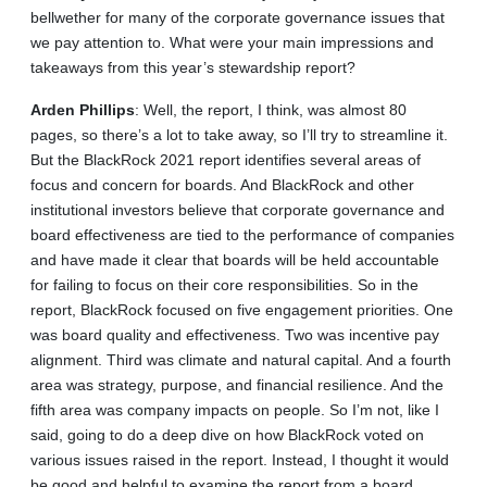
bellwether for many of the corporate governance issues that
we pay attention to. What were your main impressions and
takeaways from this year’s stewardship report?
Arden
Phillips
: Well, the report, I think, was almost 80
pages, so there’s a lot to take away, so I’ll try to streamline it.
But the BlackRock 2021 report identifies several areas of
focus and concern for boards. And BlackRock and other
institutional investors believe that corporate governance and
board effectiveness are tied to the performance of companies
and have made it clear that boards will be held accountable
for failing to focus on their core responsibilities. So in the
report, BlackRock focused on five engagement priorities. One
was board quality and effectiveness. Two was incentive pay
alignment. Third was climate and natural capital. And a fourth
area was strategy, purpose, and financial resilience. And the
fifth area was company impacts on people. So I’m not, like I
said, going to do a deep dive on how BlackRock voted on
various issues raised in the report. Instead, I thought it would
be good and helpful to examine the report from a board