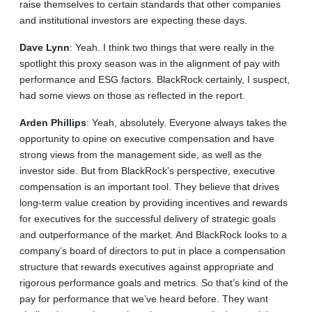
raise themselves to certain standards that other companies
and institutional investors are expecting these days.
Dave
Lynn
: Yeah. I think two things that were really in the
spotlight this proxy season was in the alignment of pay with
performance and ESG factors. BlackRock certainly, I suspect,
had some views on those as reflected in the report.
Arden
Phillips
: Yeah, absolutely. Everyone always takes the
opportunity to opine on executive compensation and have
strong views from the management side, as well as the
investor side. But from BlackRock’s perspective, executive
compensation is an important tool. They believe that drives
long‑term value creation by providing incentives and rewards
for executives for the successful delivery of strategic goals
and outperformance of the market. And BlackRock looks to a
company’s board of directors to put in place a compensation
structure that rewards executives against appropriate and
rigorous performance goals and metrics. So that’s kind of the
pay for performance that we’ve heard before. They want