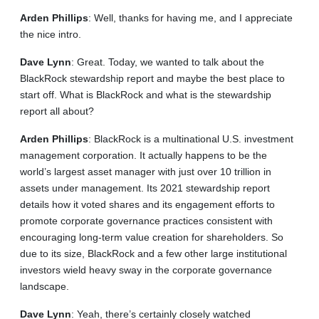
Arden
Phillips
: Well, thanks for having me, and I appreciate
the nice intro.
Dave
Lynn
: Great. Today, we wanted to talk about the
BlackRock stewardship report and maybe the best place to
start off. What is BlackRock and what is the stewardship
report all about?
Arden
Phillips
: BlackRock is a multinational U.S. investment
management corporation. It actually happens to be the
world’s largest asset manager with just over 10 trillion in
assets under management. Its 2021 stewardship report
details how it voted shares and its engagement efforts to
promote corporate governance practices consistent with
encouraging long-term value creation for shareholders. So
due to its size, BlackRock and a few other large institutional
investors wield heavy sway in the corporate governance
landscape.
Dave
Lynn
: Yeah, there’s certainly closely watched