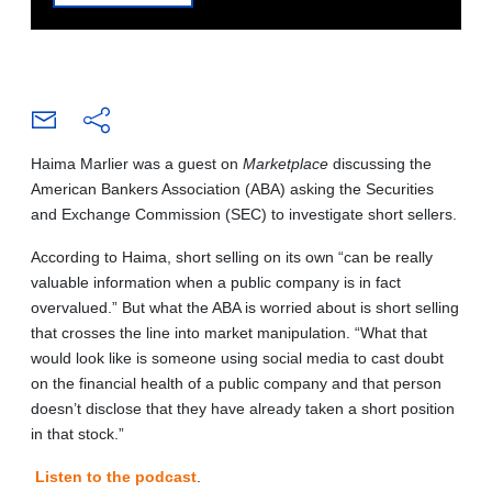
Haima Marlier was a guest on
Marketplace
discussing the
American Bankers Association (ABA) asking the Securities
and Exchange Commission (SEC) to investigate short sellers.
According to Haima, short selling on its own “can be really
valuable information when a public company is in fact
overvalued.” But what the ABA is worried about is short selling
that crosses the line into market manipulation. “What that
would look like is someone using social media to cast doubt
on the financial health of a public company and that person
doesn’t disclose that they have already taken a short position
in that stock.”
Listen to the podcast
.