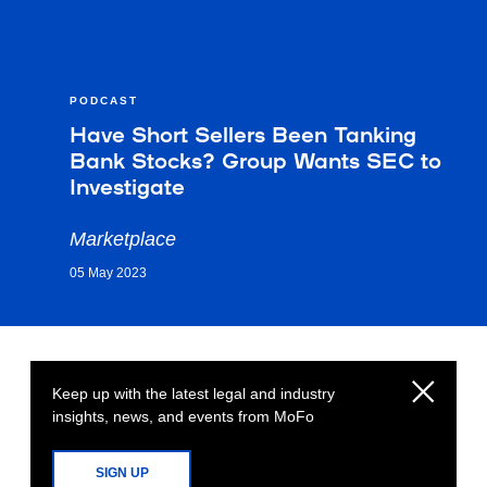
PODCAST
Have Short Sellers Been Tanking
Bank Stocks? Group Wants SEC to
Investigate
Marketplace
05 May 2023
Keep up with the latest legal and industry
insights, news, and events from MoFo
SIGN UP