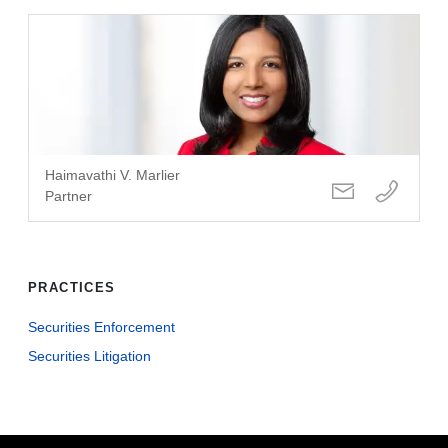
Haimavathi V. Marlier
Partner
PRACTICES
Securities Enforcement
Securities Litigation