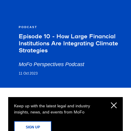
PODCAST
Episode 10 - How Large Financial
Institutions Are Integrating Climate
Strategies
MoFo Perspectives Podcast
11 Oct 2023
Keep up with the latest legal and industry
insights, news, and events from MoFo
SIGN UP