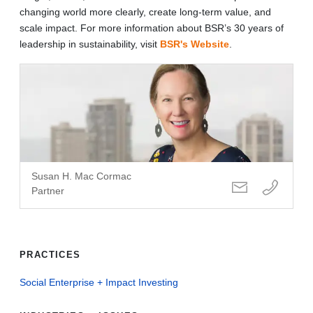
changing world more clearly, create long-term value, and
scale impact. For more information about BSR’s 30 years of
leadership in sustainability, visit
BSR's Website
.
Susan H. Mac Cormac
Partner
PRACTICES
Social Enterprise + Impact Investing