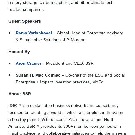
battery storage, carbon capture, and other climate tech-
related companies.
Guest Speakers
Rama Variankaval
– Global Head of Corporate Advisory
& Sustainable Solutions, J.P. Morgan
Hosted By
Aron Cramer
– President and CEO, BSR
Susan H. Mac Cormac
– Co-chair of the ESG and Social
Enterprise + Impact Investing practices, MoFo
About BSR
BSR™ is a sustainable business network and consultancy
focused on creating a world in which all people can thrive on
a healthy planet. With offices in Asia, Europe, and North
America, BSR™ provides its 300+ member companies with
insight, advice, and collaborative initiatives to help them see a