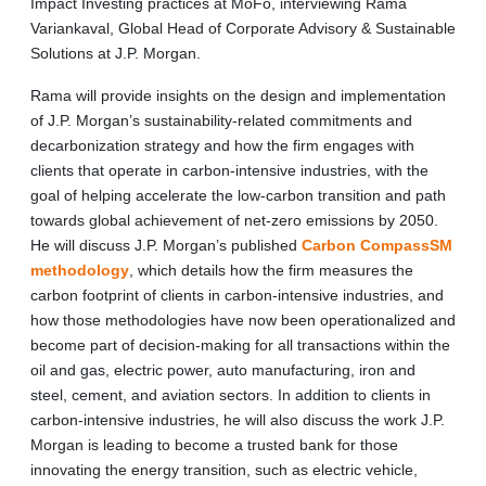
Impact Investing practices at MoFo, interviewing Rama
Variankaval, Global Head of Corporate Advisory & Sustainable
Solutions at J.P. Morgan.
Rama will provide insights on the design and implementation
of J.P. Morgan’s sustainability-related commitments and
decarbonization strategy and how the firm engages with
clients that operate in carbon-intensive industries, with the
goal of helping accelerate the low-carbon transition and path
towards global achievement of net-zero emissions by 2050.
He will discuss J.P. Morgan’s published
Carbon CompassSM
methodology
, which details how the firm measures the
carbon footprint of clients in carbon-intensive industries, and
how those methodologies have now been operationalized and
become part of decision-making for all transactions within the
oil and gas, electric power, auto manufacturing, iron and
steel, cement, and aviation sectors. In addition to clients in
carbon-intensive industries, he will also discuss the work J.P.
Morgan is leading to become a trusted bank for those
innovating the energy transition, such as electric vehicle,