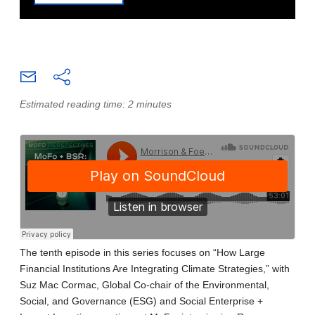
Estimated reading time: 2 minutes
The tenth episode in this series focuses on “How Large
Financial Institutions Are Integrating Climate Strategies,” with
Suz Mac Cormac, Global Co-chair of the Environmental,
Social, and Governance (ESG) and Social Enterprise +