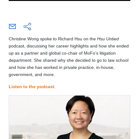
Christine Wong spoke to Richard Hsu on the
Hsu Untied
podcast, discussing her career highlights and how she ended
up as a partner and global co-chair of MoFo’s litigation
department. She shared why she decided to go to law school
and how she has worked in private practice, in-house,
government, and more.
Listen to the podcast
.