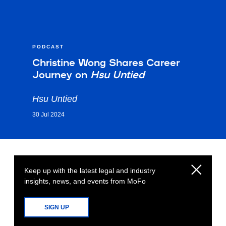
PODCAST
Christine Wong Shares Career
Journey on
Hsu Untied
Hsu Untied
30 Jul 2024
Keep up with the latest legal and industry
insights, news, and events from MoFo
SIGN UP