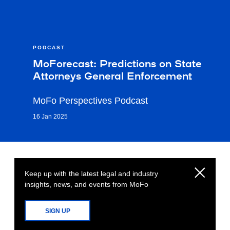
PODCAST
MoForecast: Predictions on State
Attorneys General Enforcement
MoFo Perspectives Podcast
16 Jan 2025
Keep up with the latest legal and industry
insights, news, and events from MoFo
SIGN UP