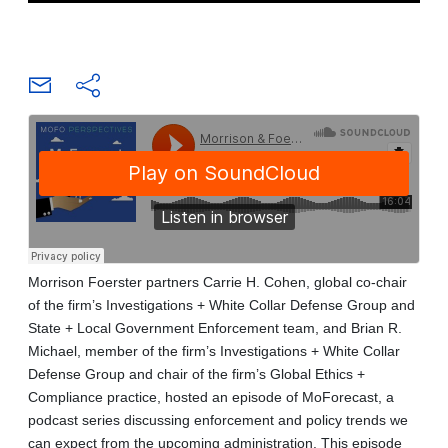
Morrison Foerster partners Carrie H. Cohen, global co-chair
of the firm’s Investigations + White Collar Defense Group and
State + Local Government Enforcement team, and Brian R.
Michael, member of the firm’s Investigations + White Collar
Defense Group and chair of the firm’s Global Ethics +
Compliance practice, hosted an episode of MoForecast, a
podcast series discussing enforcement and policy trends we
can expect from the upcoming administration. This episode