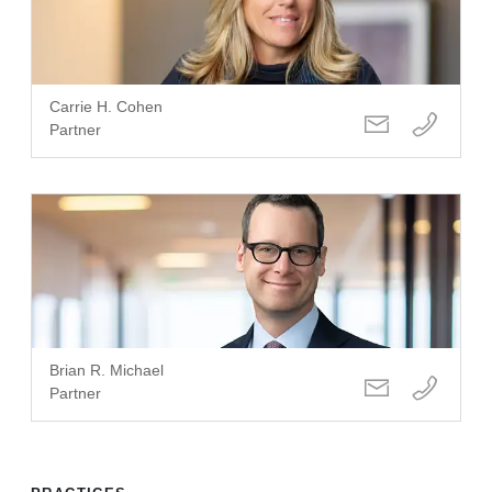
Carrie H. Cohen
Partner
Brian R. Michael
Partner