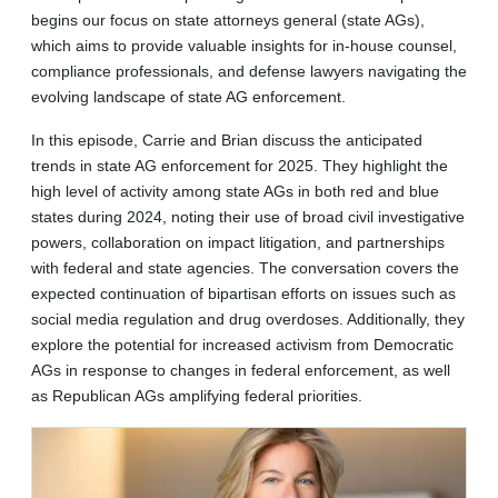
begins our focus on state attorneys general (state AGs),
which aims to provide valuable insights for in-house counsel,
compliance professionals, and defense lawyers navigating the
evolving landscape of state AG enforcement.
In this episode, Carrie and Brian discuss the anticipated
trends in state AG enforcement for 2025. They highlight the
high level of activity among state AGs in both red and blue
states during 2024, noting their use of broad civil investigative
powers, collaboration on impact litigation, and partnerships
with federal and state agencies. The conversation covers the
expected continuation of bipartisan efforts on issues such as
social media regulation and drug overdoses. Additionally, they
explore the potential for increased activism from Democratic
AGs in response to changes in federal enforcement, as well
as Republican AGs amplifying federal priorities.