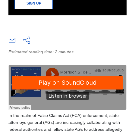
SIGN UP
Estimated reading time: 2 minutes
In the realm of False Claims Act (FCA) enforcement, state
attorneys general (AGs) are increasingly collaborating with
federal authorities and fellow state AGs to address allegedly