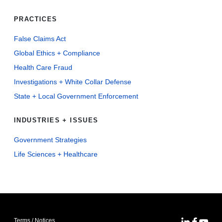
PRACTICES
False Claims Act
Global Ethics + Compliance
Health Care Fraud
Investigations + White Collar Defense
State + Local Government Enforcement
INDUSTRIES + ISSUES
Government Strategies
Life Sciences + Healthcare
Terms / Notices
MoFo Lin
MoFo F
MoFo