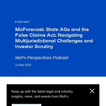
PODCAST
MoForecast: State AGs and the
False Claims Act: Navigating
Multijurisdictional Challenges and
Investor Scrutiny
MoFo Perspectives Podcast
13 Mar 2025
Keep up with the latest legal and industry
insights, news, and events from MoFo