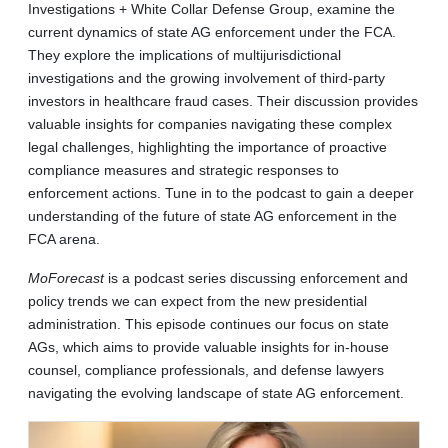
Investigations + White Collar Defense Group, examine the
current dynamics of state AG enforcement under the FCA.
They explore the implications of multijurisdictional
investigations and the growing involvement of third-party
investors in healthcare fraud cases. Their discussion provides
valuable insights for companies navigating these complex
legal challenges, highlighting the importance of proactive
compliance measures and strategic responses to
enforcement actions. Tune in to the podcast to gain a deeper
understanding of the future of state AG enforcement in the
FCA arena.
MoForecast
is a podcast series discussing enforcement and
policy trends we can expect from the new presidential
administration. This episode continues our focus on state
AGs, which aims to provide valuable insights for in-house
counsel, compliance professionals, and defense lawyers
navigating the evolving landscape of state AG enforcement.