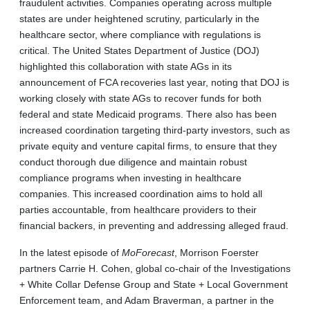
fraudulent activities. Companies operating across multiple
states are under heightened scrutiny, particularly in the
healthcare sector, where compliance with regulations is
critical. The United States Department of Justice (DOJ)
highlighted this collaboration with state AGs in its
announcement of FCA recoveries last year, noting that DOJ is
working closely with state AGs to recover funds for both
federal and state Medicaid programs. There also has been
increased coordination targeting third-party investors, such as
private equity and venture capital firms, to ensure that they
conduct thorough due diligence and maintain robust
compliance programs when investing in healthcare
companies. This increased coordination aims to hold all
parties accountable, from healthcare providers to their
financial backers, in preventing and addressing alleged fraud.
In the latest episode of
MoForecast
, Morrison Foerster
partners Carrie H. Cohen, global co-chair of the Investigations
+ White Collar Defense Group and State + Local Government
Enforcement team, and Adam Braverman, a partner in the