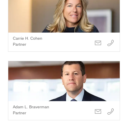
Carrie H. Cohen
Partner
Adam L. Braverman
Partner