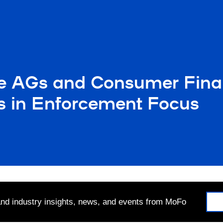
e AGs and Consumer Finan
ts in Enforcement Focus
 and industry insights, news, and events from MoFo