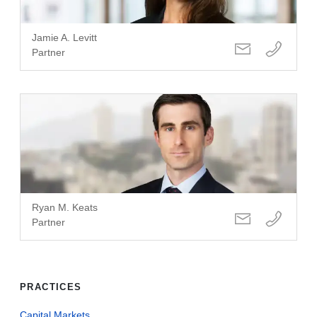
Jamie A. Levitt
Partner
Ryan M. Keats
Partner
PRACTICES
Capital Markets