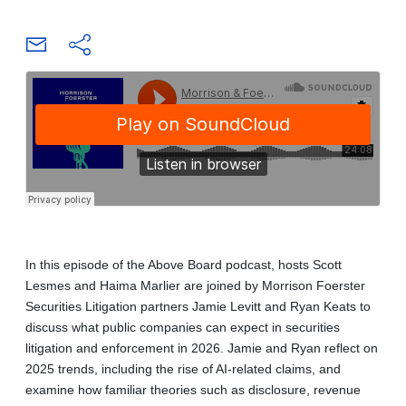
In this episode of the Above Board podcast, hosts Scott
Lesmes and Haima Marlier are joined by Morrison Foerster
Securities Litigation partners Jamie Levitt and Ryan Keats to
discuss what public companies can expect in securities
litigation and enforcement in 2026. Jamie and Ryan reflect on
2025 trends, including the rise of AI-related claims, and
examine how familiar theories such as disclosure, revenue