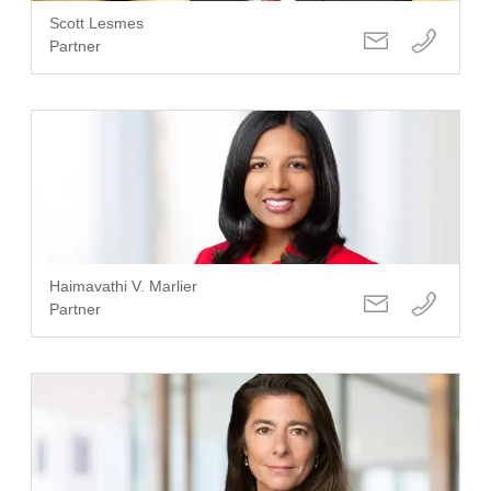
Scott Lesmes
Partner
Haimavathi V. Marlier
Partner