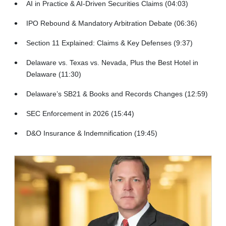
AI in Practice & AI-Driven Securities Claims (04:03)
IPO Rebound & Mandatory Arbitration Debate (06:36)
Section 11 Explained: Claims & Key Defenses (9:37)
Delaware vs. Texas vs. Nevada, Plus the Best Hotel in
Delaware (11:30)
Delaware’s SB21 & Books and Records Changes (12:59)
SEC Enforcement in 2026 (15:44)
D&O Insurance & Indemnification (19:45)