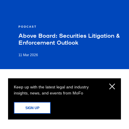
PODCAST
Above Board: Securities Litigation &
Enforcement Outlook
11 Mar 2026
Keep up with the latest legal and industry
insights, news, and events from MoFo
SIGN UP