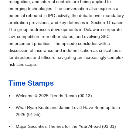
recognition, and internal controls are being applied to
emerging technologies. The conversation also explores a
potential rebound in IPO activity, the debate over mandatory
arbitration provisions, and key defenses in Section 11 cases.
The group addresses developments in Delaware corporate
law, competition from other states, and evolving SEC
enforcement priorities. The episode concludes with a
discussion of insurance and indemnification as critical tools
for directors and officers navigating an increasingly complex
risk landscape.
Time Stamps
Welcome & 2025 Trends Recap (00:13)
What Ryan Keats and Jamie Levitt Have Been up to in
2026 (01:55)
Major Securities Themes for the Year Ahead (03:31)