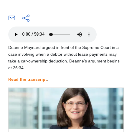
Deanne Maynard argued in front of the Supreme Court in a
case involving when a debtor without lease payments may
take a car-ownership deduction. Deanne’s argument begins
at 26:34.
Read the transcript
.