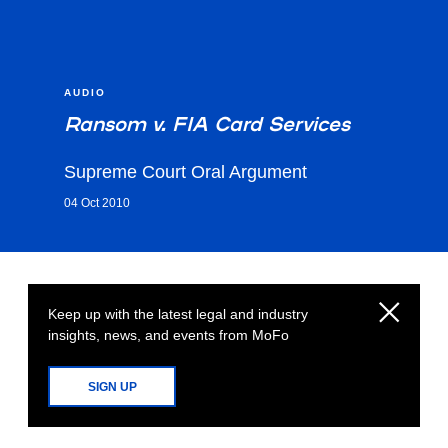
AUDIO
Ransom v. FIA Card Services
Supreme Court Oral Argument
04 Oct 2010
Keep up with the latest legal and industry
insights, news, and events from MoFo
SIGN UP