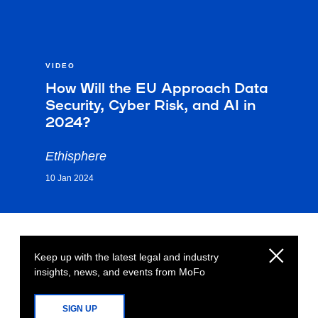
VIDEO
How Will the EU Approach Data
Security, Cyber Risk, and AI in
2024?
Ethisphere
10 Jan 2024
Keep up with the latest legal and industry
insights, news, and events from MoFo
SIGN UP