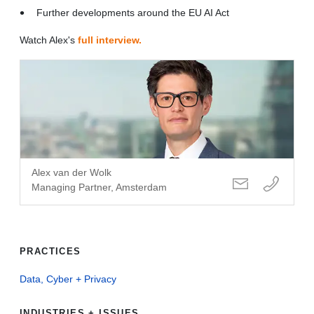
Further developments around the EU AI Act
Watch Alex's
full interview.
Alex van der Wolk
Managing Partner, Amsterdam
PRACTICES
Data, Cyber + Privacy
INDUSTRIES + ISSUES