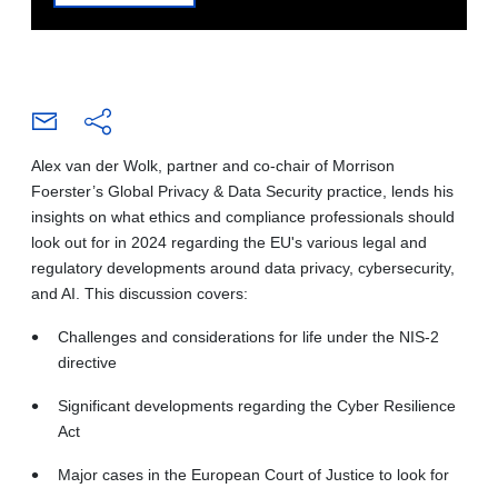
Alex van der Wolk, partner and co-chair of Morrison
Foerster’s Global Privacy & Data Security practice, lends his
insights on what ethics and compliance professionals should
look out for in 2024 regarding the EU's various legal and
regulatory developments around data privacy, cybersecurity,
and AI. This discussion covers:
Challenges and considerations for life under the NIS-2
directive
Significant developments regarding the Cyber Resilience
Act
Major cases in the European Court of Justice to look for