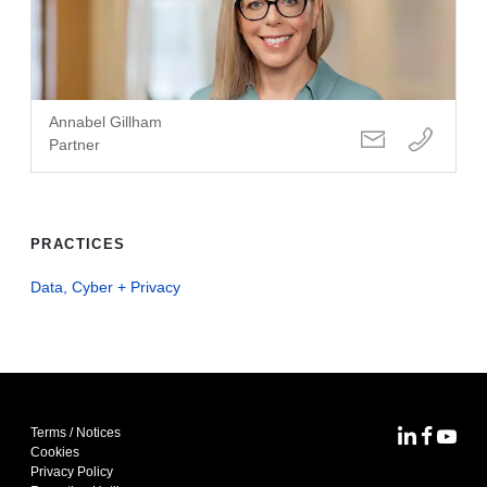
Annabel Gillham
Partner
PRACTICES
Data, Cyber + Privacy
Terms / Notices
MoFo Lin
MoFo F
MoFo
Cookies
Privacy Policy