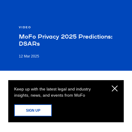
VIDEO
MoFo Privacy 2025 Predictions:
DSARs
12 Mar 2025
Keep up with the latest legal and industry
insights, news, and events from MoFo
SIGN UP