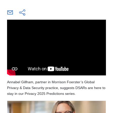
Annabel Gillham, partner in Morrison Foerster’s Global
Privacy & Data Security practice, suggests DSARs are here to
stay in our Privacy 2025 Predictions series.