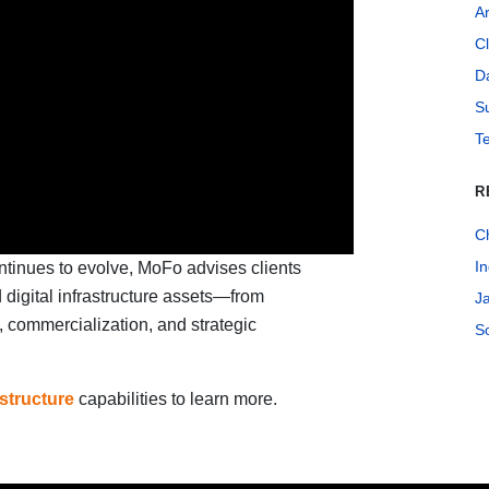
Ar
C
Da
Su
T
R
C
In
ontinues to evolve, MoFo advises clients
d digital infrastructure assets—from
J
 commercialization, and strategic
S
astructure
capabilities to learn more.