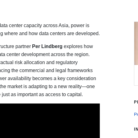
ata center capacity across Asia, power is
ning where and how data centers are developed.
ructure partner
Per Lindberg
explores how
ta center development across the region.
actual risk allocation and regulatory
encing the commercial and legal frameworks
ower availability becomes a key consideration
 the market is adapting to a new reality—one
just as important as access to capital.
P
Pr
I