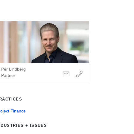
Per Lindberg
Partner
RACTICES
oject Finance
NDUSTRIES + ISSUES