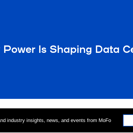
 Power Is Shaping Data C
 and industry insights, news, and events from MoFo