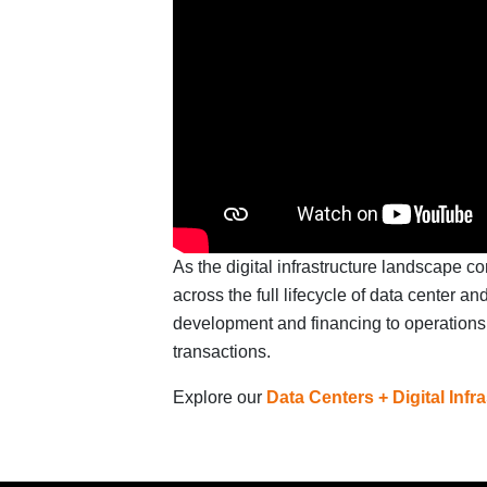
As the digital infrastructure landscape c
across the full lifecycle of data center an
development and financing to operations,
transactions.
Explore our
Data Centers + Digital Infr