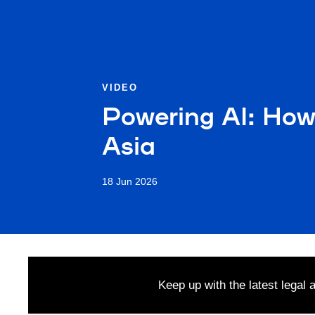
VIDEO
Powering AI: How
Asia
18 Jun 2026
Keep up with the latest legal