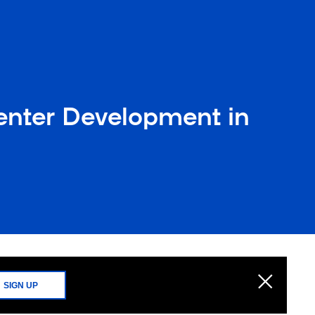
enter Development in
SIGN UP