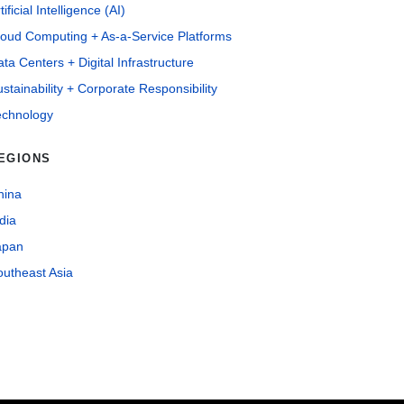
tificial Intelligence (AI)
loud Computing + As-a-Service Platforms
ta Centers + Digital Infrastructure
stainability + Corporate Responsibility
echnology
EGIONS
hina
dia
apan
outheast Asia