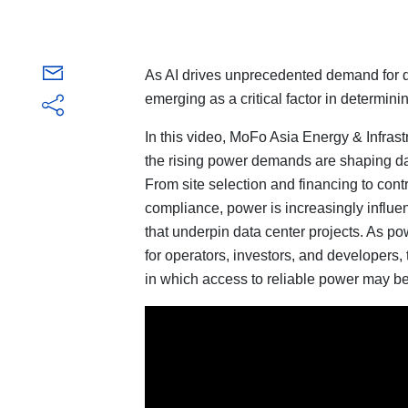
As AI drives unprecedented demand for d
emerging as a critical factor in determi
In this video, MoFo Asia Energy & Infrast
the rising power demands are shaping da
From site selection and financing to contr
compliance, power is increasingly influ
that underpin data center projects. As p
for operators, investors, and developers,
in which access to reliable power may be 