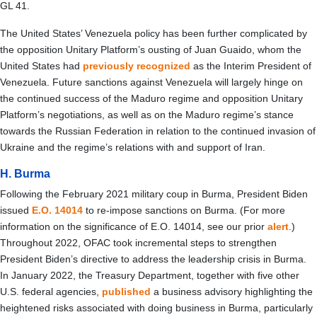
GL 41.
The United States’ Venezuela policy has been further complicated by
the opposition Unitary Platform’s ousting of Juan Guaido, whom the
United States had
previously recognized
as the Interim President of
Venezuela. Future sanctions against Venezuela will largely hinge on
the continued success of the Maduro regime and opposition Unitary
Platform’s negotiations, as well as on the Maduro regime’s stance
towards the Russian Federation in relation to the continued invasion of
Ukraine and the regime’s relations with and support of Iran.
H. Burma
Following the February 2021 military coup in Burma, President Biden
issued
E.O. 14014
to re-impose sanctions on Burma. (For more
information on the significance of E.O. 14014, see our prior
alert
.)
Throughout 2022, OFAC took incremental steps to strengthen
President Biden’s directive to address the leadership crisis in Burma.
In January 2022, the Treasury Department, together with five other
U.S. federal agencies,
published
a business advisory highlighting the
heightened risks associated with doing business in Burma, particularly