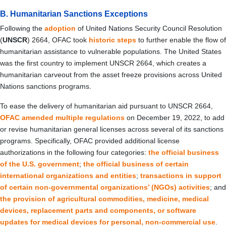
B. Humanitarian Sanctions Exceptions
Following the
adoption
of United Nations Security Council Resolution
(
UNSCR
) 2664, OFAC took
historic steps
to further enable the flow of
humanitarian assistance to vulnerable populations. The United States
was the first country to implement UNSCR 2664, which creates a
humanitarian carveout from the asset freeze provisions across United
Nations sanctions programs.
To ease the delivery of humanitarian aid pursuant to UNSCR 2664,
OFAC amended multiple regulations
on December 19, 2022, to add
or revise humanitarian general licenses across several of its sanctions
programs. Specifically, OFAC provided additional license
authorizations in the following four categories:
the official business
of the U.S. government
;
the official business of certain
international organizations and entities
;
transactions in support
of certain non-governmental organizations’ (
NGOs
) activities
; and
the provision of agricultural commodities, medicine, medical
devices, replacement parts and components, or software
updates for medical devices for personal, non-commercial use
.