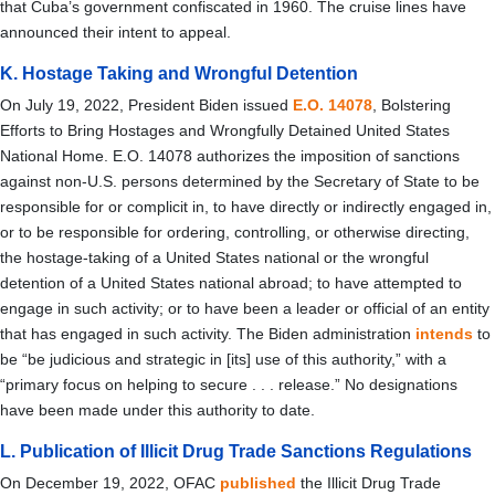
that Cuba’s government confiscated in 1960. The cruise lines have
announced their intent to appeal.
K. Hostage Taking and Wrongful Detention
On July 19, 2022, President Biden issued
E.O. 14078
, Bolstering
Efforts to Bring Hostages and Wrongfully Detained United States
National Home. E.O. 14078 authorizes the imposition of sanctions
against non-U.S. persons determined by the Secretary of State to be
responsible for or complicit in, to have directly or indirectly engaged in,
or to be responsible for ordering, controlling, or otherwise directing,
the hostage-taking of a United States national or the wrongful
detention of a United States national abroad; to have attempted to
engage in such activity; or to have been a leader or official of an entity
that has engaged in such activity. The Biden administration
intends
to
be “b
e judicious and strategic in [its] use of this authority,” with a
“primary focus on helping to secure . . . release.” No
designations
have been made under this authority to date.
L. Publication of Illicit Drug Trade Sanctions Regulations
On December 19, 2022, OFAC
published
the Illicit Drug Trade