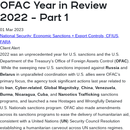
OFAC Year in Review
2022 – Part 1
01 Mar 2023
National Security: Economic Sanctions + Export Controls, CFIUS,
FARA
Client Alert
2022 was an unprecedented year for U.S. sanctions and the U.S.
Department of the Treasury’s Office of Foreign Assets Control (
OFAC
).
While the sweeping new U.S. sanctions imposed against
Russia
and
Belarus
in unparalleled coordination with U.S. allies were OFAC’s
primary focus, the agency took significant actions last year related to
its
Iran
,
Cyber-related
,
Global Magnitsky
,
China
,
Venezuela
,
Burma
,
Nicaragua
,
Cuba
, and
Narcotics Trafficking
sanctions
programs, and launched a new Hostages and Wrongfully Detained
U.S. Nationals sanctions program. OFAC also made amendments
across its sanctions programs to
ease the delivery of humanitarian aid,
consistent with a United Nations (
UN
) Security Council Resolution
establishing a humanitarian carveout across UN sanctions regimes.