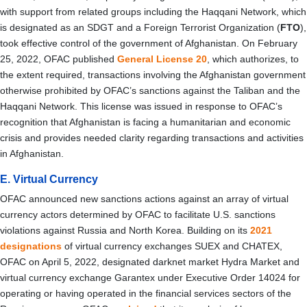
with support from related groups including the Haqqani Network, which
is designated as an SDGT and a Foreign Terrorist Organization (
FTO
),
took effective control of the government of Afghanistan
. On February
25, 2022, OFAC published
General License 20
, which authorizes, to
the extent required, transactions involving the Afghanistan government
otherwise prohibited by OFAC’s sanctions against the Taliban and the
Haqqani Network. This license was issued in response to OFAC’s
recognition that Afghanistan is facing a humanitarian and economic
crisis and provides needed clarity regarding transactions and activities
in Afghanistan.
E. Virtual Currency
OFAC announced new sanctions actions against an array of virtual
currency actors determined by OFAC to facilitate U.S. sanctions
violations against Russia and North Korea. Building on its
2021
designations
of virtual currency exchanges SUEX and CHATEX,
OFAC on April 5, 2022, designated darknet market Hydra Market and
virtual currency exchange Garantex under Executive Order 14024 for
operating or having operated in the financial services sectors of the