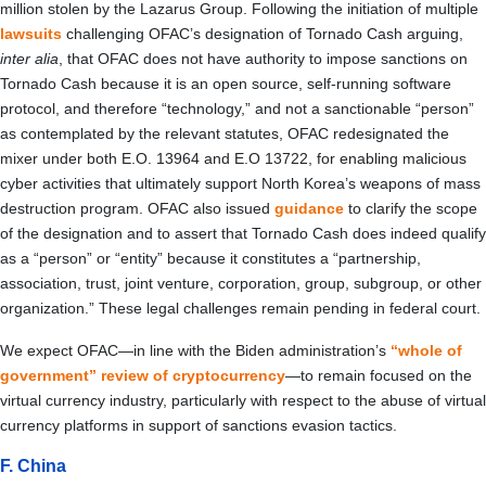
million stolen by the Lazarus Group. Following the initiation of multiple
lawsuits
challenging OFAC’s designation of Tornado Cash arguing,
inter alia
, that OFAC does not have authority to impose sanctions on
Tornado Cash because it is an open source, self-running software
protocol, and therefore “technology,” and not a sanctionable “person”
as contemplated by the relevant statutes, OFAC redesignated the
mixer under both E.O. 13964 and E.O 13722, for enabling malicious
cyber activities that ultimately support North Korea’s weapons of mass
destruction program. OFAC also issued
guidance
to clarify the scope
of the designation and to assert that Tornado Cash does indeed qualify
as a “person” or “entity” because it constitutes a “partnership,
association, trust, joint venture, corporation, group, subgroup, or other
organization.” These legal challenges remain pending in federal court.
We expect OFAC—in line with the Biden administration’s
“whole of
government” review of cryptocurrency
—to remain focused on the
virtual currency industry, particularly with respect to the abuse of virtual
currency platforms in support of sanctions evasion tactics.
F. China