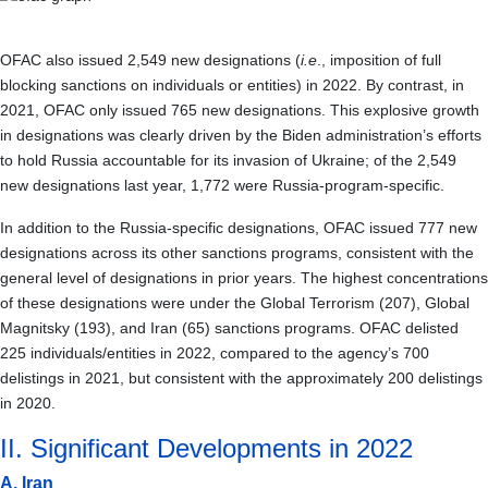
OFAC also issued 2,549 new designations (
i.e
., imposition of full
blocking sanctions on individuals or entities) in 2022. By contrast, in
2021, OFAC only issued 765 new designations. This explosive growth
in designations was clearly driven by the Biden administration’s efforts
to hold Russia accountable for its invasion of Ukraine; of the 2,549
new designations last year, 1,772 were Russia-program-specific.
In addition to the Russia-specific designations, OFAC issued 777 new
designations across its other sanctions programs, consistent with the
general level of designations in prior years. The highest concentrations
of these designations were under the Global Terrorism (207), Global
Magnitsky (193), and Iran (65) sanctions programs. OFAC delisted
225 individuals/entities in 2022, compared to the agency’s 700
delistings in 2021, but consistent with the approximately 200 delistings
in 2020.
II. Significant Developments in 2022
A. Iran