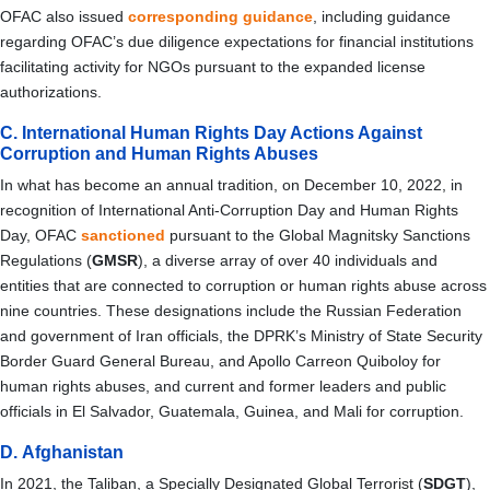
OFAC also issued
corresponding guidance
, including guidance
regarding OFAC’s due diligence expectations for financial institutions
facilitating activity for NGOs pursuant to the expanded license
authorizations.
C. International Human Rights Day Actions Against
Corruption and Human Rights Abuses
In what has become an annual tradition, on December 10, 2022, in
recognition of International Anti-Corruption Day and Human Rights
Day, OFAC
sanctioned
pursuant to the Global Magnitsky Sanctions
Regulations (
GMSR
), a diverse array of over 40 individuals and
entities that are connected to corruption or human rights abuse across
nine countries. These designations include the Russian Federation
and government of Iran officials, the DPRK’s Ministry of State Security
Border Guard General Bureau, and Apollo Carreon Quiboloy for
human rights abuses, and current and former leaders and public
officials in El Salvador, Guatemala, Guinea, and Mali for corruption.
D. Afghanistan
In 2021, the Taliban, a
Specially Designated Global Terrorist (
SDGT
),