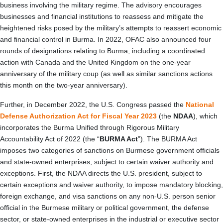
business involving the military regime. The advisory encourages
businesses and financial institutions to reassess and mitigate the
heightened risks posed by the military’s attempts to reassert economic
and financial control in Burma. In 2022, OFAC also announced four
rounds of designations relating to Burma, including a coordinated
action with Canada and the United Kingdom on the one-year
anniversary of the military coup (as well as similar sanctions actions
this month on the two-year anniversary).
Further, in December 2022, the U.S. Congress passed the
National
Defense Authorization Act for Fiscal Year 2023
(the
NDAA
), which
incorporates the Burma Unified through Rigorous Military
Accountability Act of 2022 (the “
BURMA Act
”).
The BURMA Act
imposes two categories of sanctions on Burmese government officials
and state-owned enterprises, subject to certain waiver authority and
exceptions. First, the NDAA directs the U.S. president, subject to
certain exceptions and waiver authority, to impose mandatory blocking,
foreign exchange, and visa sanctions on any non-U.S. person senior
official in the Burmese military or political government, the defense
sector, or state-owned enterprises in the industrial or executive sector