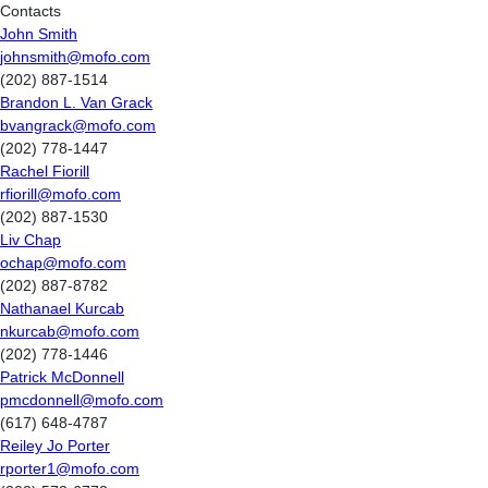
Contacts
John Smith
johnsmith@mofo.com
(202) 887-1514
Brandon L. Van Grack
bvangrack@mofo.com
(202) 778-1447
Rachel Fiorill
rfiorill@mofo.com
(202) 887-1530
Liv Chap
ochap@mofo.com
(202) 887-8782
Nathanael Kurcab
nkurcab@mofo.com
(202) 778-1446
Patrick McDonnell
pmcdonnell@mofo.com
(617) 648-4787
Reiley Jo Porter
rporter1@mofo.com