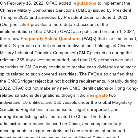
On February 15, 2022, OFAC added
regulations
to implement the
Chinese Military Companies Sanctions (
CMCS
) issued by President
Trump in 2021 and amended by President Biden on June 3, 2021.
(Our prior
alert
provides a more detailed account of the
implementation of the CMCS.) OFAC also published on June 1, 2022,
three new
Frequently Asked Questions
(
FAQs
) that clarified, in part,
that U.S. persons are not required to divest their holdings of Chinese
Military Industrial-Complex Companies’ (
CMIC
) securities during the
relevant 365-day divestment period, and that U.S. persons who hold
securities of CMICs may continue to receive cash dividends and stock
splits related to such covered securities. The FAQs also clarified that
the CMCS trigger reject but not blocking requirements. Notably, during
2022, OFAC did not make any new CMIC identifications or Hong Kong-
related sanctions designations, though it did
designate
two
individuals, 10 entities, and 150 vessels under the Global Magnitsky
Sanctions Regulations in response to illegal, unreported, and
unregulated fishing activities related to China. The Biden
administration remains focused on China, and complementary
developments in export controls and considerations of outbound
investment suggest that we may see additional China-related