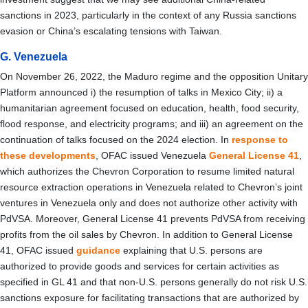
sanctions in 2023, particularly in the context of any Russia sanctions
evasion or China’s escalating tensions with Taiwan.
G. Venezuela
On November 26, 2022, the Maduro regime and the opposition Unitary
Platform announced i) the resumption of talks in Mexico City; ii) a
humanitarian agreement focused on education, health, food security,
flood response, and electricity programs; and iii) an agreement on the
continuation of talks focused on the 2024 election. In
response to
these developments
, OFAC issued Venezuela
General License 41
,
which authorizes the Chevron Corporation to resume limited natural
resource extraction operations in Venezuela related to Chevron’s joint
ventures in Venezuela only and does not authorize other activity with
PdVSA. Moreover, General License 41 prevents PdVSA from receiving
profits from the oil sales by Chevron. In addition to General License
41, OFAC issued
guidance
explaining that U.S. persons are
authorized to provide goods and services for certain activities as
specified in GL 41 and that non-U.S. persons generally do not risk U.S.
sanctions exposure for facilitating transactions that are authorized by