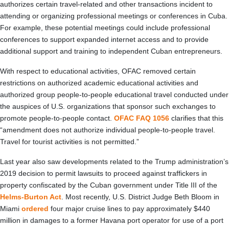
authorizes certain travel-related and other transactions incident to
attending or organizing professional meetings or conferences in Cuba.
For example, these potential meetings could include professional
conferences to support expanded internet access and to provide
additional support and training to independent Cuban entrepreneurs.
With respect to educational activities, OFAC removed certain
restrictions on authorized academic educational activities and
authorized group people-to-people educational travel conducted under
the auspices of U.S. organizations that sponsor such exchanges to
promote people-to-people contact.
OFAC FAQ 1056
clarifies that this
“amendment does not authorize individual people-to-people travel.
Travel for tourist activities is not permitted.”
Last year also saw developments related to the Trump administration’s
2019 decision to permit lawsuits to proceed against traffickers in
property confiscated by the Cuban government under Title III of the
Helms-Burton Act
. Most recently, U.S. District Judge Beth Bloom in
Miami
ordered
four major cruise lines to pay approximately $440
million in damages to a former Havana port operator for use of a port