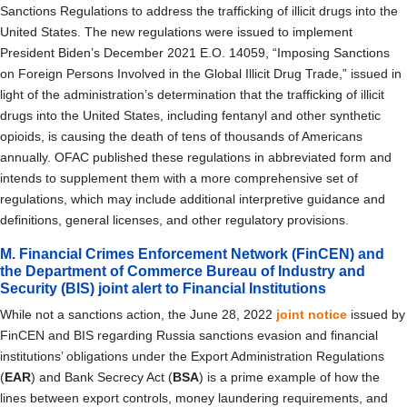
Sanctions Regulations to address the trafficking of illicit drugs into the
United States. The new regulations were issued to implement
President Biden’s December 2021 E.O. 14059, “Imposing Sanctions
on Foreign Persons Involved in the Global Illicit Drug Trade,” issued in
light of the administration’s determination that the trafficking of illicit
drugs into the United States, including fentanyl and other synthetic
opioids, is causing the death of tens of thousands of Americans
annually. OFAC published these regulations in abbreviated form and
intends to supplement them with a more comprehensive set of
regulations, which may include additional interpretive guidance and
definitions, general licenses, and other regulatory provisions.
M. Financial Crimes Enforcement Network (FinCEN) and
the Department of Commerce Bureau of Industry and
Security (BIS) joint alert to Financial Institutions
While not a sanctions action, the June 28, 2022
joint notice
issued by
FinCEN and BIS regarding Russia sanctions evasion and financial
institutions’ obligations under the Export Administration Regulations
(
EAR
) and Bank Secrecy Act (
BSA
) is a prime example of how the
lines between export controls, money laundering requirements, and