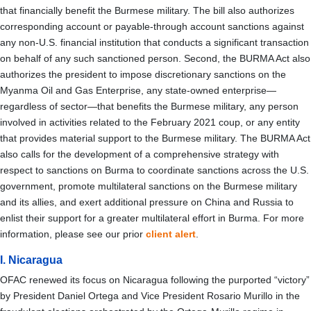
that financially benefit the Burmese military. The bill also authorizes
corresponding account or payable-through account sanctions against
any non-U.S. financial institution that conducts a significant transaction
on behalf of any such sanctioned person. Second, the BURMA Act also
authorizes the president to
impose discretionary sanctions on the
Myanma Oil and Gas Enterprise, any state-owned enterprise—
regardless of sector—that benefits the Burmese military, any person
involved in activities related to the February 2021 coup, or any entity
that provides material support to the Burmese military. The BURMA Act
also calls for the development of a comprehensive strategy with
respect to sanctions on Burma to coordinate sanctions across the U.S.
government, promote multilateral sanctions on the Burmese military
and its allies, and exert additional pressure on China and Russia to
enlist their support for a greater multilateral effort in Burma. For more
information, please see our prior
client alert
.
I. Nicaragua
OFAC renewed its focus on Nicaragua following the purported “victory”
by President Daniel Ortega and Vice President Rosario Murillo in the