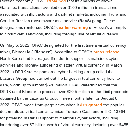
Russian economy. OFAC
explained
that its analysis of known
Garantex transactions revealed over $100 million in transactions
associated with illicit actors and darknet markets, including Hydra and
Conti, a Russian ransomware as a service (
RaaS
) gang. These
designations reinforced OFAC’s
earlier warning
of Russia’s attempts
to circumvent sanctions, including through use of virtual currency.
On May 6, 2022, OFAC designated for the first time a virtual currency
mixer, Blender.io (“
Blender
”). According to OFAC’s
press release
,
North Korea had leveraged Blender to support its malicious cyber
activities and money-laundering of stolen virtual currency. In March
2022, a DPRK state-sponsored cyber hacking group called the
Lazarus Group had carried out the largest virtual currency heist to
date, worth up to almost $620 million. OFAC determined that the
DPRK used Blender to process over $20.5 million of the illicit proceeds
obtained by the Lazarus Group. Three months later, on August 8,
2022, OFAC made front-page news when it
designated
the popular
decentralized virtual currency mixer Tornado Cash under E.O. 13964
for providing material support to malicious cyber actors, including
laundering over $7 billion worth of virtual currency, including over $455