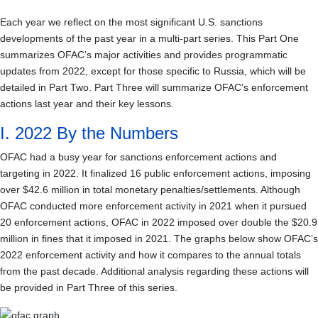
Each year we reflect on the most significant U.S. sanctions
developments of the past year in a multi-part series. This Part One
summarizes OFAC’s major activities and provides programmatic
updates from 2022, except for those specific to Russia, which will be
detailed in Part Two. Part Three will summarize OFAC’s enforcement
actions last year and their key lessons.
I. 2022 By the Numbers
OFAC had a busy year for sanctions enforcement actions and
targeting in 2022. It finalized 16 public enforcement actions, imposing
over $
42.6
million in total monetary penalties/settlements. Although
OFAC conducted more enforcement activity in 2021 when it pursued
20 enforcement actions, OFAC in 2022 imposed over double the $20.9
million in fines that it imposed in 2021. The graphs below show OFAC’s
2022 enforcement activity and how it compares to the annual totals
from the past decade. Additional analysis regarding these actions will
be provided in Part Three of this series.