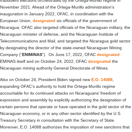
fraudulent elections orchestrated by the Ortega-Murillo regime in
November 2021. Ahead of the Ortega-Murillo administration’s
inauguration in January 2022, OFAC, in coordination with the
European Union,
designated
six officials of the government of
Nicaragua. OFAC also targeted officials of the Nicaraguan military, the
Nicaraguan minister of defense, and the Nicaraguan Institute of
Telecommunications and Mail, and targeted the Nicaragua gold sector
by designating the director of the state-owned Nicaraguan Mining
Company (“
ENIMINAS
”). On June 17, 2022, OFAC
designated
EMINAS itself and on October 24, 2022, OFAC
designated
the
Nicaraguan mining authority General Directorate of Mines.
Also on October 24, President Biden signed new
E.O. 14088
,
expanding OFAC’s authority to hold the Ortega-Murillo regime
accountable for its continued attacks on Nicaraguans’ freedom of
expression and assembly by explicitly authorizing the designation of
certain persons that operate or have operated in the gold sector of the
Nicaraguan economy, or in any other sector identified by the U.S.
Treasury Secretary in consultation with the Secretary of State.
Moreover, E.O. 14088 authorizes the imposition of new sanctions that