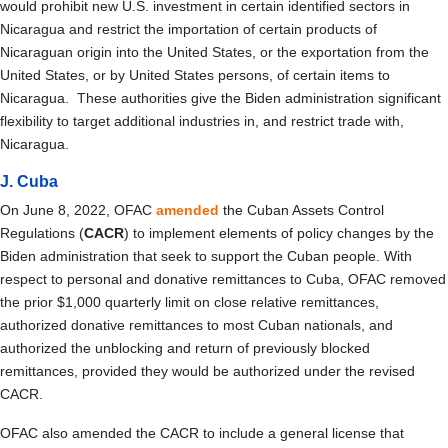
would prohibit new U.S. investment in certain identified sectors in
Nicaragua and restrict the importation of certain products of
Nicaraguan origin into the United States, or the exportation from the
United States, or by United States persons, of certain items to
Nicaragua. These authorities give the Biden administration significant
flexibility to target additional industries in, and restrict trade with,
Nicaragua.
J. Cuba
On June 8, 2022, OFAC
amended
the Cuban Assets Control
Regulations (
CACR
) to implement elements of policy changes by the
Biden administration that seek to support the Cuban people. With
respect to personal and donative remittances to Cuba, OFAC removed
the prior $1,000 quarterly limit on close relative remittances,
authorized donative remittances to most Cuban nationals, and
authorized the unblocking and return of previously blocked
remittances, provided they would be authorized under the revised
CACR.
OFAC also amended the CACR to include a general license that