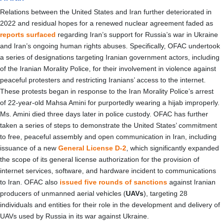
Relations between the United States and Iran further deteriorated in
2022 and residual hopes for a renewed nuclear agreement faded as
reports
surfaced
regarding Iran’s support for Russia’s war in Ukraine
and Iran’s ongoing human rights abuses. Specifically, OFAC undertook
a series of designations targeting Iranian government actors, including
of the Iranian Morality Police, for their involvement in violence against
peaceful protesters and restricting Iranians’ access to the internet.
These protests began in response to the Iran Morality Police’s arrest
of 22-year-old Mahsa Amini for purportedly wearing a hijab improperly.
Ms. Amini died three days later in police custody. OFAC has further
taken a series of steps to demonstrate the United States’ commitment
to free, peaceful assembly and open communication in Iran, including
issuance of a new
General License D-2
, which significantly expanded
the scope of its general license authorization for the provision of
internet services, software, and hardware incident to communications
to Iran. OFAC also
issued five rounds of sanctions
against Iranian
producers of unmanned aerial vehicles (
UAVs
), targeting 28
individuals and entities for their role in the development and delivery of
UAVs used by Russia in its war against Ukraine.