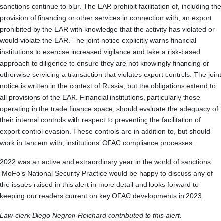
sanctions continue to blur. The EAR prohibit facilitation of, including the
provision of financing or other services in connection with, an export
prohibited by the EAR with knowledge that the activity has violated or
would violate the EAR. The joint notice explicitly warns financial
institutions to exercise increased vigilance and take a risk-based
approach to diligence to ensure they are not knowingly financing or
otherwise servicing a transaction that violates export controls. The joint
notice is written in the context of Russia, but the obligations extend to
all provisions of the EAR. Financial institutions, particularly those
operating in the trade finance space, should evaluate the adequacy of
their internal controls with respect to preventing the facilitation of
export control evasion. These controls are in addition to, but should
work in tandem with, institutions’ OFAC compliance processes.
2022 was an active and extraordinary year in the world of sanctions.
MoFo’s National Security Practice would be happy to discuss any of
the issues raised in this alert in more detail and looks forward to
keeping our readers current on key OFAC developments in 2023.
Law-clerk Diego Negron-Reichard contributed to this alert.