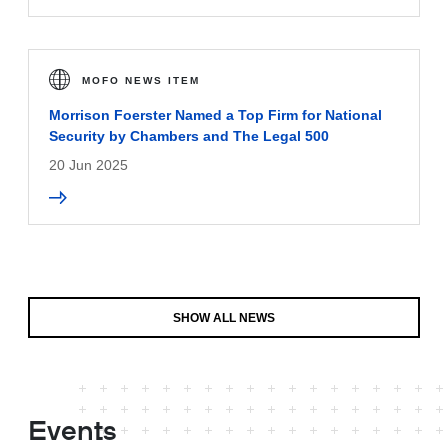
MOFO NEWS ITEM
Morrison Foerster Named a Top Firm for National
Security by Chambers and The Legal 500
20 Jun 2025
SHOW ALL NEWS
Events