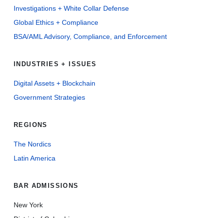
Investigations + White Collar Defense
Global Ethics + Compliance
BSA/AML Advisory, Compliance, and Enforcement
INDUSTRIES + ISSUES
Digital Assets + Blockchain
Government Strategies
REGIONS
The Nordics
Latin America
BAR ADMISSIONS
New York