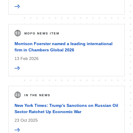
MOFO NEWS ITEM
Morrison Foerster named a leading international
firm in Chambers Global 2026
13 Feb 2026
IN THE NEWS
New York Times: Trump’s Sanctions on Russian Oil
Sector Ratchet Up Economic War
23 Oct 2025