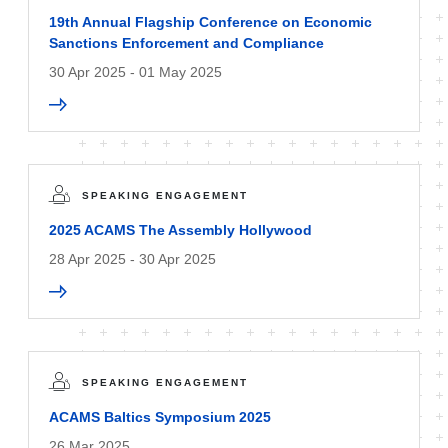
19th Annual Flagship Conference on Economic
Sanctions Enforcement and Compliance
30 Apr 2025 - 01 May 2025
SPEAKING ENGAGEMENT
2025 ACAMS The Assembly Hollywood
28 Apr 2025 - 30 Apr 2025
SPEAKING ENGAGEMENT
ACAMS Baltics Symposium 2025
26 Mar 2025