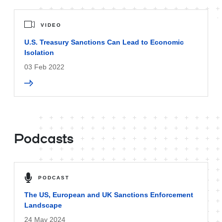
VIDEO
U.S. Treasury Sanctions Can Lead to Economic
Isolation
03 Feb 2022
Podcasts
PODCAST
The US, European and UK Sanctions Enforcement
Landscape
24 May 2024