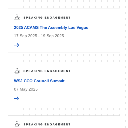
SPEAKING ENGAGEMENT
2025 ACAMS The Assembly Las Vegas
17 Sep 2025 - 19 Sep 2025
SPEAKING ENGAGEMENT
WSJ CCO Council Summit
07 May 2025
SPEAKING ENGAGEMENT