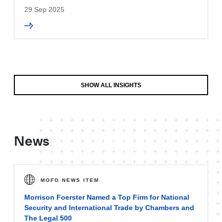
29 Sep 2025
SHOW ALL INSIGHTS
News
MOFO NEWS ITEM
Morrison Foerster Named a Top Firm for National
Security and International Trade by Chambers and
The Legal 500