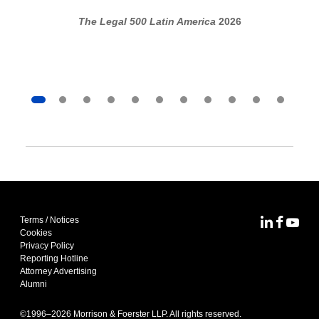
The Legal 500 Latin America
2026
Terms / Notices
MoFo Lin
MoFo F
MoFo
Cookies
Privacy Policy
Reporting Hotline
Attorney Advertising
Alumni
©1996–
2026
Morrison & Foerster LLP. All rights reserved.