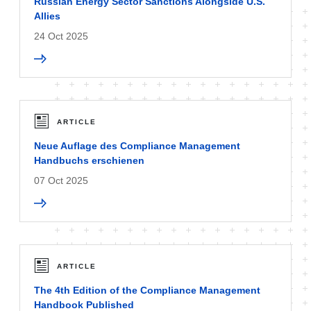
Russian Energy Sector Sanctions Alongside U.S.
Allies
24 Oct 2025
ARTICLE
Neue Auflage des Compliance Management
Handbuchs erschienen
07 Oct 2025
ARTICLE
The 4th Edition of the Compliance Management
Handbook Published