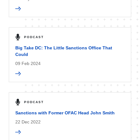
PODCAST
Big Take DC: The Little Sanctions Office That
Could
09 Feb 2024
PODCAST
Sanctions with Former OFAC Head John Smith
22 Dec 2022