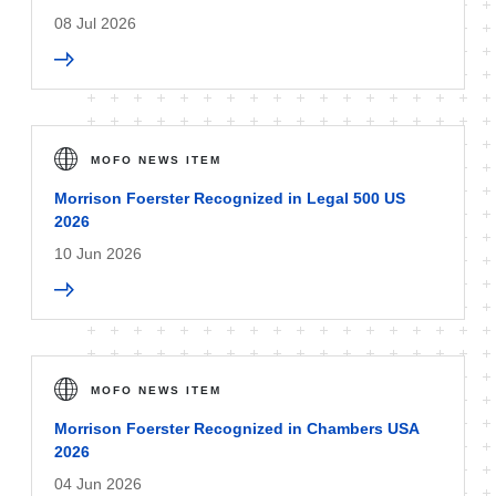
08 Jul 2026
MOFO NEWS ITEM
Morrison Foerster Recognized in Legal 500 US
2026
10 Jun 2026
MOFO NEWS ITEM
Morrison Foerster Recognized in Chambers USA
2026
04 Jun 2026