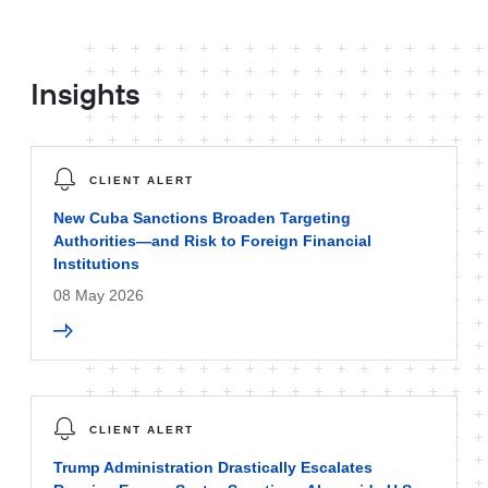
Insights
CLIENT ALERT
New Cuba Sanctions Broaden Targeting
Authorities—and Risk to Foreign Financial
Institutions
08 May 2026
CLIENT ALERT
Trump Administration Drastically Escalates