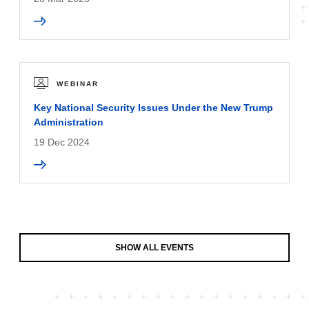
WEBINAR
Key National Security Issues Under the New Trump
Administration
19 Dec 2024
SHOW ALL EVENTS