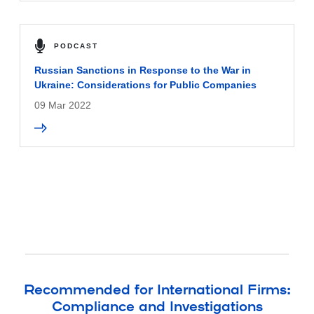
PODCAST
Russian Sanctions in Response to the War in
Ukraine: Considerations for Public Companies
09 Mar 2022
Recommended for International Firms:
Compliance and Investigations