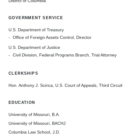
District of Columbia
GOVERNMENT SERVICE
U.S. Department of Treasury
Office of Foreign Assets Control, Director
U.S. Department of Justice
Civil Division, Federal Programs Branch, Trial Attorney
CLERKSHIPS
Hon. Anthony J. Scirica, U.S. Court of Appeals, Third Circuit
EDUCATION
University of Missouri, B.A.
University of Missouri, BACHJ
Columbia Law School, J.D.