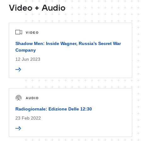
Video + Audio
VIDEO
Shadow Men: Inside Wagner, Russia’s Secret War
Company
12 Jun 2023
AUDIO
Radiogiornale: Edizione Delle 12:30
23 Feb 2022