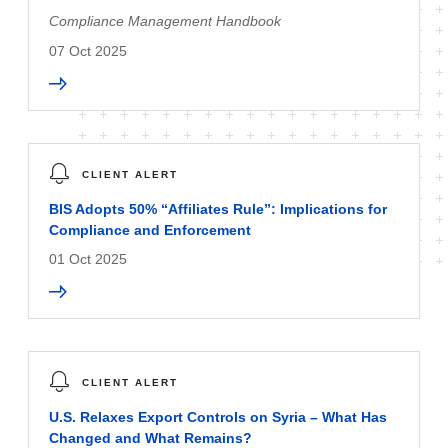
Compliance Management Handbook
07 Oct 2025
CLIENT ALERT
BIS Adopts 50% “Affiliates Rule”: Implications for
Compliance and Enforcement
01 Oct 2025
CLIENT ALERT
U.S. Relaxes Export Controls on Syria – What Has
Changed and What Remains?