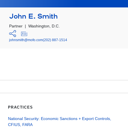
John E. Smith
Partner
|
Washington, D.C.
johnsmith@mofo.com
(202) 887-1514
PRACTICES
National Security: Economic Sanctions + Export Controls,
CFIUS, FARA