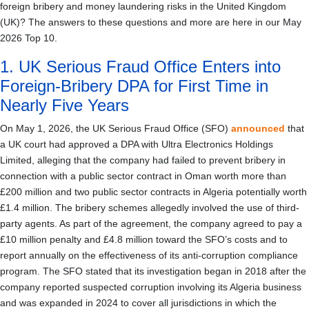
foreign bribery and money laundering risks in the United Kingdom
(UK)? The answers to these questions and more are here in our May
2026 Top 10.
1. UK Serious Fraud Office Enters into
Foreign-Bribery DPA for First Time in
Nearly Five Years
On May 1, 2026, the UK Serious Fraud Office (SFO)
announced
that
a UK court had approved a DPA with Ultra Electronics Holdings
Limited, alleging that the company had failed to prevent bribery in
connection with a public sector contract in Oman worth more than
£200 million and two public sector contracts in Algeria potentially worth
£1.4 million. The bribery schemes allegedly involved the use of third-
party agents. As part of the agreement, the company agreed to pay a
£10 million penalty and £4.8 million toward the SFO’s costs and to
report annually on the effectiveness of its anti-corruption compliance
program. The SFO stated that its investigation began in 2018 after the
company reported suspected corruption involving its Algeria business
and was expanded in 2024 to cover all jurisdictions in which the