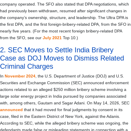
company operated. The SFO also stated that DPA negotiations, which
had previously been withdrawn, resumed after significant changes in
the company’s ownership, structure, and leadership. The Ultra DPA is
the first DPA, and the first foreign-bribery-related DPA, from the SFO in
nearly five years. (For the most recent foreign bribery-related DPA
from the SFO, see our
July 2021
Top 10.)
2. SEC Moves to Settle India Bribery
Case as DOJ Moves to Dismiss Related
Criminal Charges
In
November 2024
, the U.S. Department of Justice (DOJ) and U.S.
Securities and Exchange Commission (SEC) announced enforcement
actions related to an alleged $250 million bribery scheme involving a
large solar energy project in India pursued by companies associated
with, among others, Gautam and Sagar Adani. On May 14, 2026, SEC
announced
that it had moved for final judgments by consent in its
case, filed in the Eastern District of New York, against the Adanis.
According to SEC, while the alleged bribery scheme was ongoing, the
defendants made false or misleading statements in connection with a