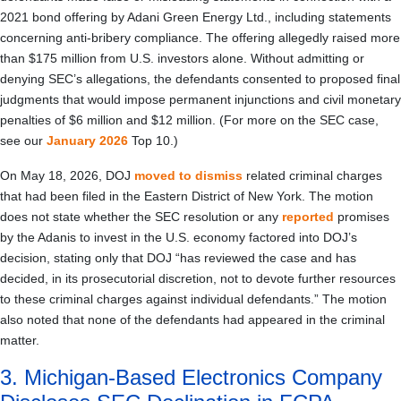
2021 bond offering by Adani Green Energy Ltd., including statements
concerning anti-bribery compliance. The offering allegedly raised more
than $175 million from U.S. investors alone. Without admitting or
denying SEC’s allegations, the defendants consented to proposed final
judgments that would impose permanent injunctions and civil monetary
penalties of $6 million and $12 million. (For more on the SEC case,
see our
January 2026
Top 10.)
On May 18, 2026, DOJ
moved to dismiss
related criminal charges
that had been filed in the Eastern District of New York. The motion
does not state whether the SEC resolution or any
reported
promises
by the Adanis to invest in the U.S. economy factored into DOJ’s
decision, stating only that DOJ “has reviewed the case and has
decided, in its prosecutorial discretion, not to devote further resources
to these criminal charges against individual defendants.” The motion
also noted that none of the defendants had appeared in the criminal
matter.
3. Michigan-Based Electronics Company