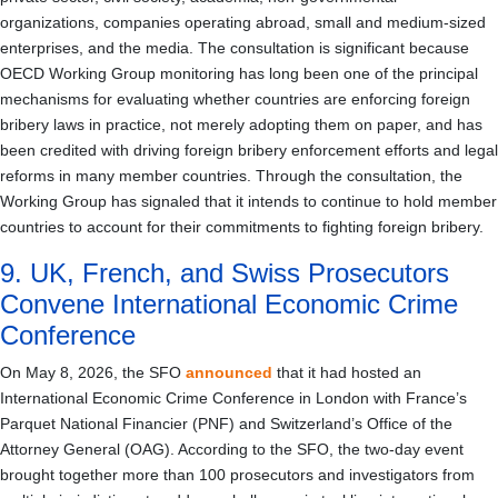
organizations, companies operating abroad, small and medium-sized
enterprises, and the media. The consultation is significant because
OECD Working Group monitoring has long been one of the principal
mechanisms for evaluating whether countries are enforcing foreign
bribery laws in practice, not merely adopting them on paper, and has
been credited with driving foreign bribery enforcement efforts and legal
reforms in many member countries. Through the consultation, the
Working Group has signaled that it intends to continue to hold member
countries to account for their commitments to fighting foreign bribery.
9. UK, French, and Swiss Prosecutors
Convene International Economic Crime
Conference
On May 8, 2026, the SFO
announced
that it had hosted an
International Economic Crime Conference in London with France’s
Parquet National Financier (PNF) and Switzerland’s Office of the
Attorney General (OAG). According to the SFO, the two-day event
brought together more than 100 prosecutors and investigators from