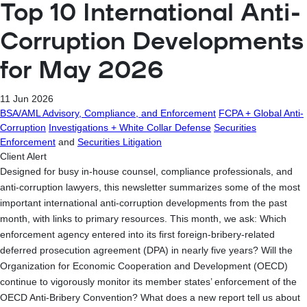
Top 10 International Anti-
Corruption Developments
for May 2026
11 Jun 2026
BSA/AML Advisory, Compliance, and Enforcement
FCPA + Global Anti-
Corruption
Investigations + White Collar Defense
Securities
Enforcement
and
Securities Litigation
Client Alert
Designed for busy in-house counsel, compliance professionals, and
anti-corruption lawyers, this newsletter summarizes some of the most
important international anti-corruption developments from the past
month, with links to primary resources. This month, we ask: Which
enforcement agency entered into its first foreign-bribery-related
deferred prosecution agreement (DPA) in nearly five years? Will the
Organization for Economic Cooperation and Development (OECD)
continue to vigorously monitor its member states’ enforcement of the
OECD Anti-Bribery Convention? What does a new report tell us about