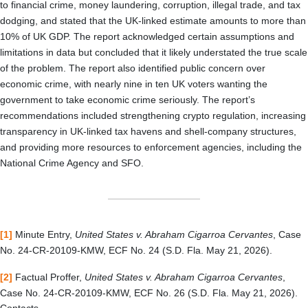
to financial crime, money laundering, corruption, illegal trade, and tax
dodging, and stated that the UK-linked estimate amounts to more than
10% of UK GDP. The report acknowledged certain assumptions and
limitations in data but concluded that it likely understated the true scale
of the problem. The report also identified public concern over
economic crime, with nearly nine in ten UK voters wanting the
government to take economic crime seriously. The report’s
recommendations included strengthening crypto regulation, increasing
transparency in UK-linked tax havens and shell-company structures,
and providing more resources to enforcement agencies, including the
National Crime Agency and SFO.
[1]
Minute Entry,
United States v. Abraham Cigarroa Cervantes
, Case
No. 24-CR-20109-KMW, ECF No. 24 (S.D. Fla. May 21, 2026).
[2]
Factual Proffer,
United States v. Abraham Cigarroa Cervantes
,
Case No. 24-CR-20109-KMW, ECF No. 26 (S.D. Fla. May 21, 2026).