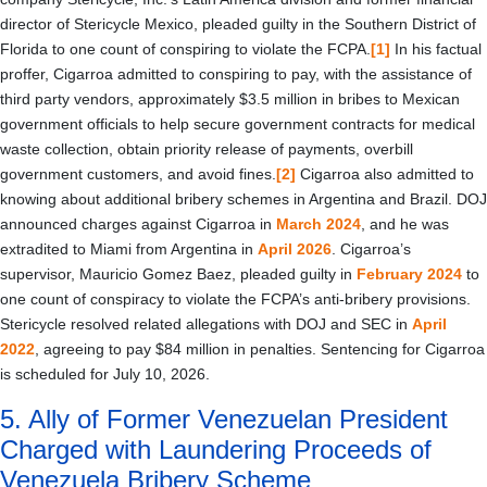
director of Stericycle Mexico, pleaded guilty in the Southern District of
Florida to one count of conspiring to violate the FCPA.
[1]
In his factual
proffer, Cigarroa admitted to conspiring to pay, with the assistance of
third party vendors, approximately $3.5 million in bribes to Mexican
government officials to help secure government contracts for medical
waste collection, obtain priority release of payments, overbill
government customers, and avoid fines.
[2]
Cigarroa also admitted to
knowing about additional bribery schemes in Argentina and Brazil. DOJ
announced charges against Cigarroa in
March 2024
, and he was
extradited to Miami from Argentina in
April 2026
. Cigarroa’s
supervisor, Mauricio Gomez Baez, pleaded guilty in
February 2024
to
one count of conspiracy to violate the FCPA’s anti-bribery provisions.
Stericycle resolved related allegations with DOJ and SEC in
April
2022
, agreeing to pay $84 million in penalties. Sentencing for Cigarroa
is scheduled for July 10, 2026.
5. Ally of Former Venezuelan President
Charged with Laundering Proceeds of
Venezuela Bribery Scheme