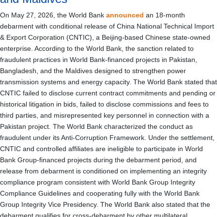
On May 27, 2026, the World Bank
announced
an 18-month
debarment with conditional release of China National Technical Import
& Export Corporation (CNTIC), a Beijing-based Chinese state-owned
enterprise. According to the World Bank, the sanction related to
fraudulent practices in World Bank-financed projects in Pakistan,
Bangladesh, and the Maldives designed to strengthen power
transmission systems and energy capacity. The World Bank stated that
CNTIC failed to disclose current contract commitments and pending or
historical litigation in bids, failed to disclose commissions and fees to
third parties, and misrepresented key personnel in connection with a
Pakistan project. The World Bank characterized the conduct as
fraudulent under its Anti-Corruption Framework. Under the settlement,
CNTIC and controlled affiliates are ineligible to participate in World
Bank Group-financed projects during the debarment period, and
release from debarment is conditioned on implementing an integrity
compliance program consistent with World Bank Group Integrity
Compliance Guidelines and cooperating fully with the World Bank
Group Integrity Vice Presidency. The World Bank also stated that the
debarment qualifies for cross-debarment by other multilateral