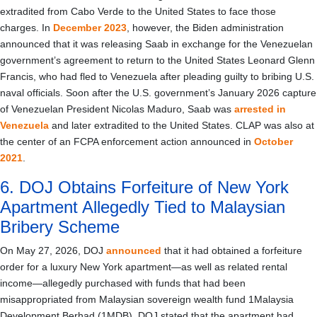
extradited from Cabo Verde to the United States to face those
charges. In
December 2023
, however, the Biden administration
announced that it was releasing Saab in exchange for the Venezuelan
government’s agreement to return to the United States Leonard Glenn
Francis, who had fled to Venezuela after pleading guilty to bribing U.S.
naval officials. Soon after the U.S. government’s January 2026 capture
of Venezuelan President Nicolas Maduro, Saab was
arrested in
Venezuela
and later extradited to the United States. CLAP was also at
the center of an FCPA enforcement action announced in
October
2021
.
6. DOJ Obtains Forfeiture of New York
Apartment Allegedly Tied to Malaysian
Bribery Scheme
On May 27, 2026, DOJ
announced
that it had obtained a forfeiture
order for a luxury New York apartment—as well as related rental
income—allegedly purchased with funds that had been
misappropriated from Malaysian sovereign wealth fund 1Malaysia
Development Berhad (1MDB). DOJ stated that the apartment had