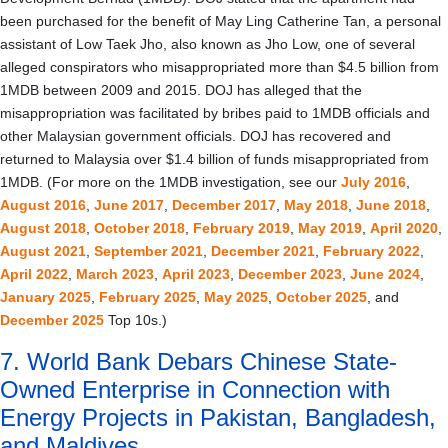
been purchased for the benefit of May Ling Catherine Tan, a personal
assistant of Low Taek Jho, also known as Jho Low, one of several
alleged conspirators who misappropriated more than $4.5 billion from
1MDB between 2009 and 2015. DOJ has alleged that the
misappropriation was facilitated by bribes paid to 1MDB officials and
other Malaysian government officials. DOJ has recovered and
returned to Malaysia over $1.4 billion of funds misappropriated from
1MDB. (For more on the 1MDB investigation, see our
July 2016
,
August 2016
,
June 2017
,
December 2017
,
May 2018
,
June 2018
,
August 2018
,
October 2018
,
February 2019
,
May 2019
,
April 2020
,
August 2021
,
September 2021
,
December 2021
,
February 2022
,
April 2022
,
March 2023
,
April 2023
,
December 2023
,
June 2024
,
January 2025
,
February 2025
,
May 2025
,
October 2025
, and
December 2025
Top 10s.)
7. World Bank Debars Chinese State-
Owned Enterprise in Connection with
Energy Projects in Pakistan, Bangladesh,
and Maldives