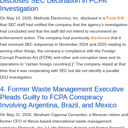
Discloses SEC Declination in FCPA
Investigation
On May 14, 2026, Methode Electronics, Inc. disclosed in a
Form 8-K
that SEC staff had notified the company that the agency’s investigation
had concluded and that the staff did not intend to recommend an
enforcement action. The company had previously
disclosed
that it
had received SEC subpoenas in November 2024 and 2025 relating to,
among other things, the company’s compliance with the Foreign
Corrupt Practices Act (FCPA) and other anti-corruption laws and its
operations in “certain foreign countries[.]” The company stated at that
time that it was cooperating with SEC but did not identify a parallel
DOJ investigation.
4. Former Waste Management Executive
Pleads Guilty to FCPA Conspiracy
Involving Argentina, Brazil, and Mexico
On May 21, 2026, Abraham Cigarroa Cervantes, a Mexican citizen and
former CFO of Illinois-based international waste management
company Stericycle, Inc.’s Latin America division and former financial