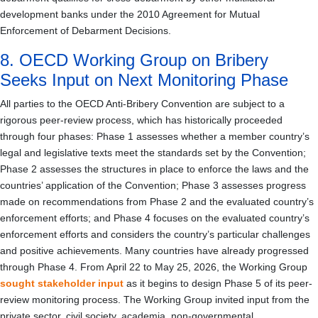
development banks under the 2010 Agreement for Mutual
Enforcement of Debarment Decisions.
8. OECD Working Group on Bribery
Seeks Input on Next Monitoring Phase
All parties to the OECD Anti-Bribery Convention are subject to a
rigorous peer-review process, which has historically proceeded
through four phases: Phase 1 assesses whether a member country’s
legal and legislative texts meet the standards set by the Convention;
Phase 2 assesses the structures in place to enforce the laws and the
countries’ application of the Convention; Phase 3 assesses progress
made on recommendations from Phase 2 and the evaluated country’s
enforcement efforts; and Phase 4 focuses on the evaluated country’s
enforcement efforts and considers the country’s particular challenges
and positive achievements. Many countries have already progressed
through Phase 4. From April 22 to May 25, 2026, the Working Group
sought stakeholder input
as it begins to design Phase 5 of its peer-
review monitoring process. The Working Group invited input from the
private sector, civil society, academia, non-governmental