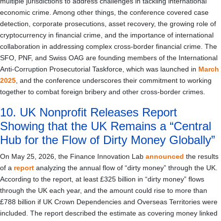
multiple jurisdictions to address challenges in tackling international
economic crime. Among other things, the conference covered case
detection, corporate prosecutions, asset recovery, the growing role of
cryptocurrency in financial crime, and the importance of international
collaboration in addressing complex cross-border financial crime. The
SFO, PNF, and Swiss OAG are founding members of the International
Anti-Corruption Prosecutorial Taskforce, which was launched in
March
2025
, and the conference underscores their commitment to working
together to combat foreign bribery and other cross-border crimes.
10. UK Nonprofit Releases Report
Showing that the UK Remains a “Central
Hub for the Flow of Dirty Money Globally”
On May 25, 2026, the Finance Innovation Lab
announced
the results
of a
report
analyzing the annual flow of “dirty money” through the UK.
According to the report, at least £325 billion in “dirty money” flows
through the UK each year, and the amount could rise to more than
£788 billion if UK Crown Dependencies and Overseas Territories were
included. The report described the estimate as covering money linked