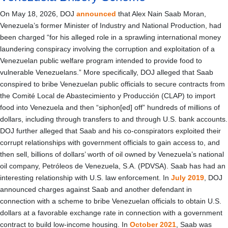
On May 18, 2026, DOJ
announced
that Alex Nain Saab Moran,
Venezuela’s former Minister of Industry and National Production, had
been charged “for his alleged role in a sprawling international money
laundering conspiracy involving the corruption and exploitation of a
Venezuelan public welfare program intended to provide food to
vulnerable Venezuelans.” More specifically, DOJ alleged that Saab
conspired to bribe Venezuelan public officials to secure contracts from
the Comité Local de Abastecimiento y Producción (CLAP) to import
food into Venezuela and then “siphon[ed] off” hundreds of millions of
dollars, including through transfers to and through U.S. bank accounts.
DOJ further alleged that Saab and his co-conspirators exploited their
corrupt relationships with government officials to gain access to, and
then sell, billions of dollars’ worth of oil owned by Venezuela’s national
oil company, Petróleos de Venezuela, S.A. (PDVSA). Saab has had an
interesting relationship with U.S. law enforcement. In
July 2019
, DOJ
announced charges against Saab and another defendant in
connection with a scheme to bribe Venezuelan officials to obtain U.S.
dollars at a favorable exchange rate in connection with a government
contract to build low-income housing. In
October 2021
, Saab was