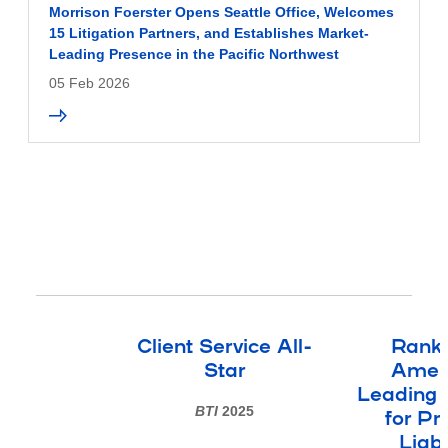
Morrison Foerster Opens Seattle Office, Welcomes
15 Litigation Partners, and Establishes Market-
Leading Presence in the Pacific Northwest
05 Feb 2026
Client Service All-
Ranke
Star
Ameri
Leading 
BTI
2025
for Pr
Liabi