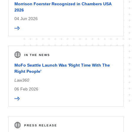
Morrison Foerster Recognized in Chambers USA
2026
04 Jun 2026
IN THE NEWS
MoFo Seattle Launch Was 'Right Time With The
Right People'
Law360
06 Feb 2026
PRESS RELEASE