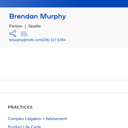
Brendan Murphy
Partner
|
Seattle
bmurphy@mofo.com
(206) 327-6384
PRACTICES
Complex Litigation + Advisement
Product Life Cycle