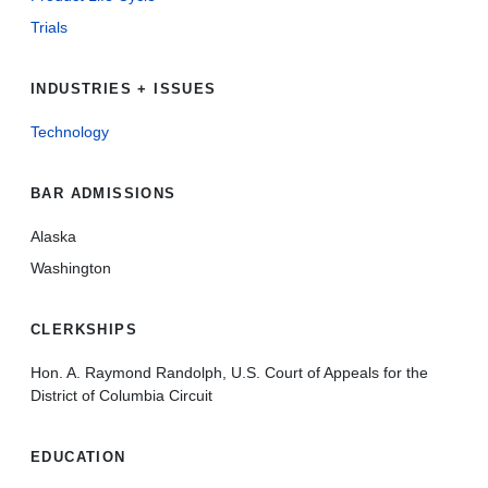
Trials
INDUSTRIES + ISSUES
Technology
BAR ADMISSIONS
Alaska
Washington
CLERKSHIPS
Hon. A. Raymond Randolph, U.S. Court of Appeals for the
District of Columbia Circuit
EDUCATION