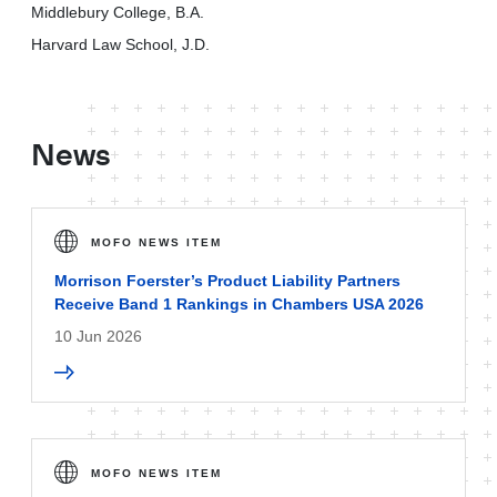
Middlebury College, B.A.
Harvard Law School, J.D.
News
MOFO NEWS ITEM
Morrison Foerster’s Product Liability Partners
Receive Band 1 Rankings in Chambers USA 2026
10 Jun 2026
MOFO NEWS ITEM