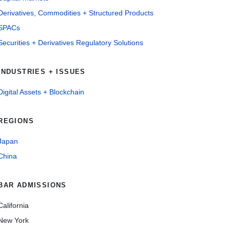
Derivatives, Commodities + Structured Products
SPACs
Securities + Derivatives Regulatory Solutions
INDUSTRIES + ISSUES
Digital Assets + Blockchain
REGIONS
Japan
China
BAR ADMISSIONS
California
New York