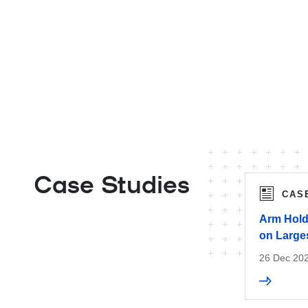
Case Studies
CAS
Arm Hold
on Larges
26 Dec 20