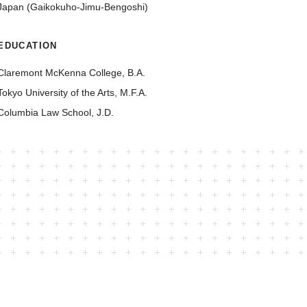
Japan (Gaikokuho-Jimu-Bengoshi)
EDUCATION
Claremont McKenna College, B.A.
Tokyo University of the Arts, M.F.A.
Columbia Law School, J.D.