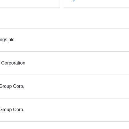
ngs plc
i Corporation
Group Corp.
Group Corp.