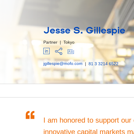
Jesse S. Gillespie
Partner
|
Tokyo
jgillespie@mofo.com
|
81 3 3214 6522
“
I am honored to support our 
innovative capital markets m