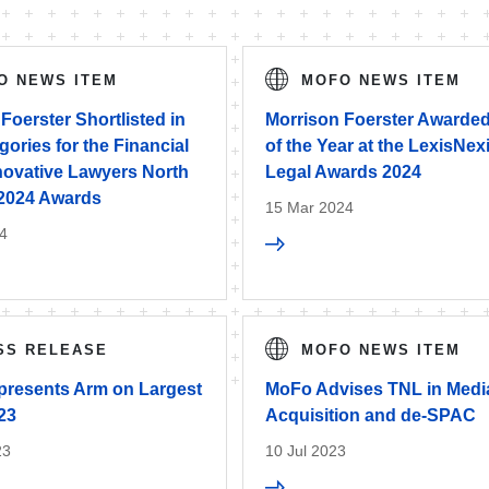
O NEWS ITEM
MOFO NEWS ITEM
Foerster Shortlisted in
Morrison Foerster Awarded
ories for the Financial
of the Year at the LexisNex
novative Lawyers North
Legal Awards 2024
2024 Awards
15 Mar 2024
4
SS RELEASE
MOFO NEWS ITEM
resents Arm on Largest
MoFo Advises TNL in Med
23
Acquisition and de-SPAC
23
10 Jul 2023