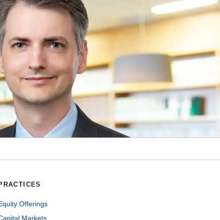
PRACTICES
Equity Offerings
Capital Markets