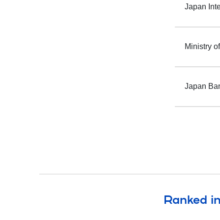
Japan Int
Ministry o
Japan Ban
Ranked in