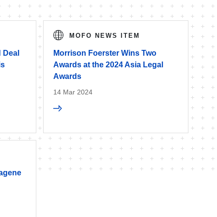
MOFO NEWS ITEM
 Deal
Morrison Foerster Wins Two
is
Awards at the 2024 Asia Legal
Awards
14 Mar 2024
iagene