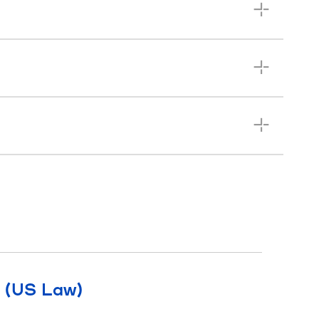
l (US Law)