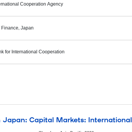
ernational Cooperation Agency
f Finance, Japan
k for International Cooperation
 Japan: Capital Markets: Internationa