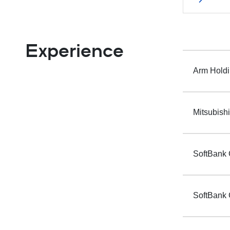
Experience
Arm Holdi
Mitsubish
SoftBank 
SoftBank 