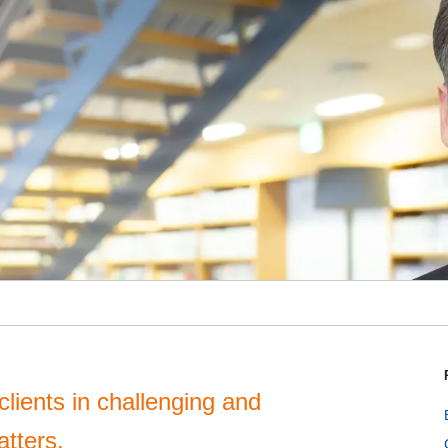
clients in challenging and
atters.