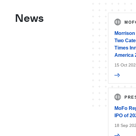
News
MOF
Morrison 
Two Categ
Times In
America 
15 Oct 202
PRE
MoFo Rep
IPO of 20
18 Sep 20