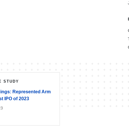
E STUDY
ings: Represented Arm
t IPO of 2023
23