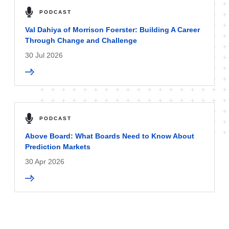
PODCAST
Val Dahiya of Morrison Foerster: Building A Career
Through Change and Challenge
30 Jul 2026
PODCAST
Above Board: What Boards Need to Know About
Prediction Markets
30 Apr 2026