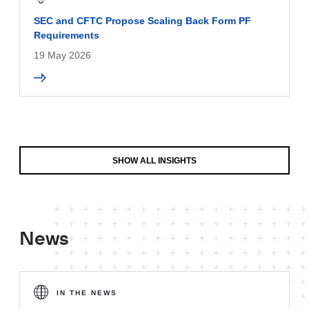
SEC and CFTC Propose Scaling Back Form PF
Requirements
19 May 2026
SHOW ALL INSIGHTS
News
IN THE NEWS