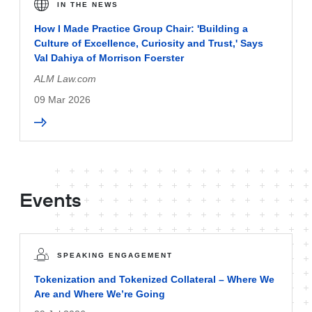
IN THE NEWS
How I Made Practice Group Chair: 'Building a
Culture of Excellence, Curiosity and Trust,' Says
Val Dahiya of Morrison Foerster
ALM Law.com
09 Mar 2026
Events
SPEAKING ENGAGEMENT
Tokenization and Tokenized Collateral – Where We
Are and Where We’re Going