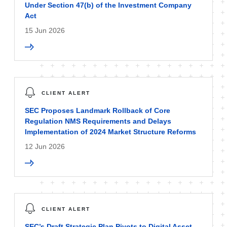
Under Section 47(b) of the Investment Company
Act
15 Jun 2026
CLIENT ALERT
SEC Proposes Landmark Rollback of Core
Regulation NMS Requirements and Delays
Implementation of 2024 Market Structure Reforms
12 Jun 2026
CLIENT ALERT
SEC’s Draft Strategic Plan Pivots to Digital Asset