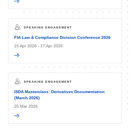
SPEAKING ENGAGEMENT
FIA Law & Compliance Division Conference 2026
15 Apr 2026 - 17 Apr 2026
SPEAKING ENGAGEMENT
ISDA Masterclass: Derivatives Documentation
(March 2026)
25 Mar 2026