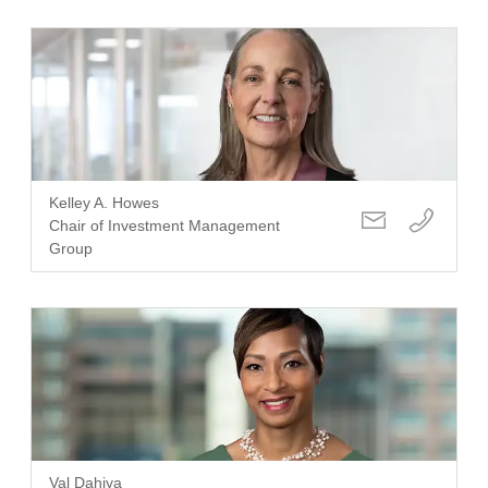
Kelley A. Howes
Chair of Investment Management
Group
Val Dahiya