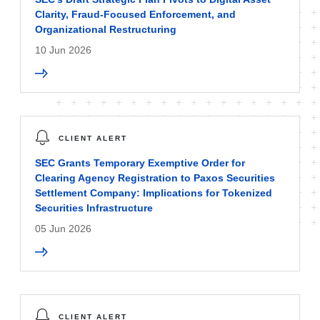
Clarity, Fraud-Focused Enforcement, and
Organizational Restructuring
10 Jun 2026
CLIENT ALERT
SEC Grants Temporary Exemptive Order for
Clearing Agency Registration to Paxos Securities
Settlement Company: Implications for Tokenized
Securities Infrastructure
05 Jun 2026
CLIENT ALERT