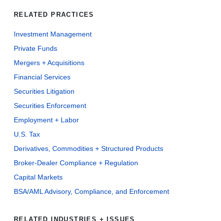
RELATED PRACTICES
Investment Management
Private Funds
Mergers + Acquisitions
Financial Services
Securities Litigation
Securities Enforcement
Employment + Labor
U.S. Tax
Derivatives, Commodities + Structured Products
Broker-Dealer Compliance + Regulation
Capital Markets
BSA/AML Advisory, Compliance, and Enforcement
RELATED INDUSTRIES + ISSUES