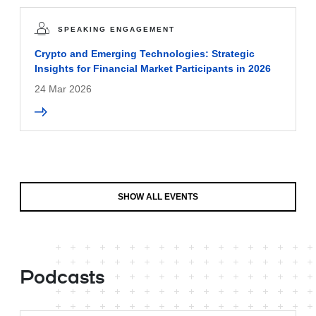
SPEAKING ENGAGEMENT
Crypto and Emerging Technologies: Strategic
Insights for Financial Market Participants in 2026
24 Mar 2026
SHOW ALL EVENTS
Podcasts