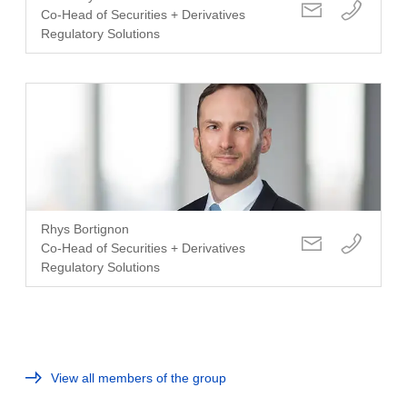
Co-Head of Securities + Derivatives
Regulatory Solutions
Rhys Bortignon
Co-Head of Securities + Derivatives
Regulatory Solutions
View all members of the group