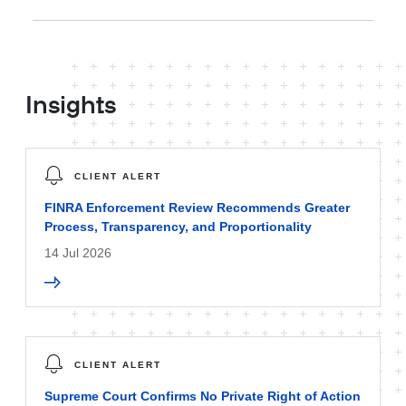
Insights
CLIENT ALERT
FINRA Enforcement Review Recommends Greater
Process, Transparency, and Proportionality
14 Jul 2026
CLIENT ALERT
Supreme Court Confirms No Private Right of Action