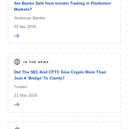
Are Banks Safe from Insider Trading in Prediction
Markets?
American Banker
02 Apr 2026
IN THE NEWS
Did The SEC And CFTC Give Crypto More Than
Just A ‘Bridge’ To Clarity?
Forbes
21 Mar 2026