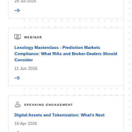
29 Jul 2026
WEBINAR
Lexology Masterclass - Prediction Markets
Compliance: What RIAs and Broker-Dealers Should
Consider
11 Jun 2026
SPEAKING ENGAGEMENT
Digital Assets and Tokenization: What's Next
16 Apr 2026