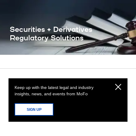
Securities + Derivatives
Regulatory Solutions
Keep up with the latest legal and industry
insights, news, and events from MoFo
SIGN UP