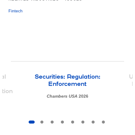
Fintech
tal
Securities: Regulation:
Un
d
Enforcement
M
ation
Chambers USA
2026