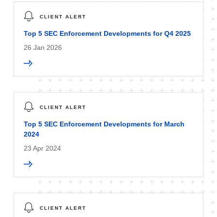
CLIENT ALERT
Top 5 SEC Enforcement Developments for Q4 2025
26 Jan 2026
CLIENT ALERT
Top 5 SEC Enforcement Developments for March
2024
23 Apr 2024
CLIENT ALERT