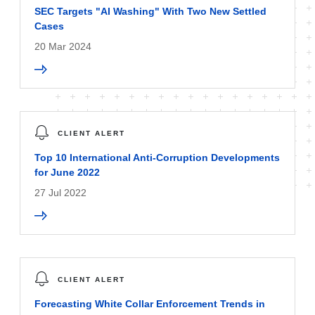
SEC Targets "AI Washing" With Two New Settled
Cases
20 Mar 2024
CLIENT ALERT
Top 10 International Anti-Corruption Developments
for June 2022
27 Jul 2022
CLIENT ALERT
Forecasting White Collar Enforcement Trends in