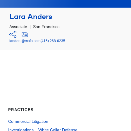
Lara Anders
Associate
|
San Francisco
landers@mofo.com
(415) 268-6235
PRACTICES
Commercial Litigation
Investigations + White Collar Defense