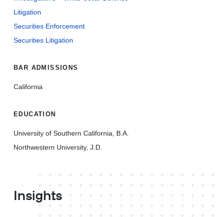
Litigation
Securities Enforcement
Securities Litigation
BAR ADMISSIONS
California
EDUCATION
University of Southern California, B.A.
Northwestern University, J.D.
Insights