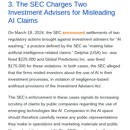
3. The SEC Charges Two
Investment Advisers for Misleading
AI Claims
On March 18, 2024, the SEC
announced
settlements of two
regulatory actions brought against investment advisers for “AI
washing,” a practice defined by the SEC as “making false
artificial intelligence-related claims.” Delphia (USA) Inc. was
fined $225,000 and Global Predictions Inc. was fined
$175,000 for these violations. In both cases, the SEC alleged
that the firms misled investors about the use of AI in their
investment processes, in violation of negligence-based
antifraud provisions of the Investment Advisers Act.
The SEC’s enforcement in these cases signals its increasing
scrutiny of claims by public companies regarding the use of
emerging technologies like AI. Companies in the AI space
should therefore carefully review any public representations
they make in operations and marketing materials and public