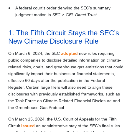
A federal court’s order denying the SEC’s summary
judgment motion in
SEC v. GEL Direct Trust
.
1. The Fifth Circuit Stays the SEC’s
New Climate Disclosure Rule
On March 6, 2024, the SEC
adopted
new rules requiring
public companies to disclose detailed information on climate-
related risks, goals, and greenhouse gas emissions that could
significantly impact their business or financial statements,
effective 60 days after the publication in the Federal
Register. Certain large filers will also need to align these
disclosures with previously established frameworks, such as
the Task Force on Climate-Related Financial Disclosure and
the Greenhouse Gas Protocol.
On March 15, 2024, the U.S. Court of Appeals for the Fifth
Circuit
issued
an administrative stay of the SEC’s final rules