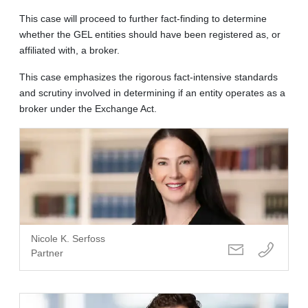
This case will proceed to further fact-finding to determine
whether the GEL entities should have been registered as, or
affiliated with, a broker.
This case emphasizes the rigorous fact-intensive standards
and scrutiny involved in determining if an entity operates as a
broker under the Exchange Act.
Nicole K. Serfoss
Partner