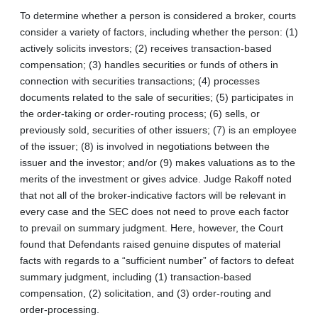
To determine whether a person is considered a broker, courts
consider a variety of factors, including whether the person: (1)
actively solicits investors; (2) receives transaction-based
compensation; (3) handles securities or funds of others in
connection with securities transactions; (4) processes
documents related to the sale of securities; (5) participates in
the order-taking or order-routing process; (6) sells, or
previously sold, securities of other issuers; (7) is an employee
of the issuer; (8) is involved in negotiations between the
issuer and the investor; and/or (9) makes valuations as to the
merits of the investment or gives advice. Judge Rakoff noted
that not all of the broker-indicative factors will be relevant in
every case and the SEC does not need to prove each factor
to prevail on summary judgment. Here, however, the Court
found that Defendants raised genuine disputes of material
facts with regards to a “sufficient number” of factors to defeat
summary judgment, including (1) transaction-based
compensation, (2) solicitation, and (3) order-routing and
order-processing.