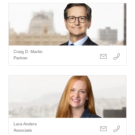
Craig D. Martin
Partner
Lara Anders
Associate