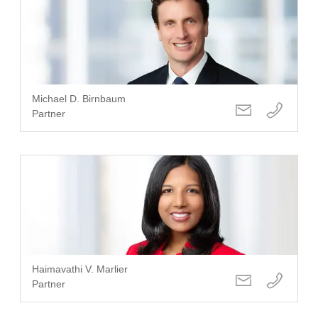
Michael D. Birnbaum
Partner
Haimavathi V. Marlier
Partner