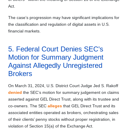
Act.
The case’s progression may have significant implications for
the classification and regulation of digital assets in U.S.
financial markets.
5. Federal Court Denies SEC’s
Motion for Summary Judgment
Against Allegedly Unregistered
Brokers
On March 31, 2024, U.S. District Court Judge Jed S. Rakoff
denied
the SEC’s motion for summary judgement on claims
asserted against GEL Direct Trust, along with its trustee and
co‑owners. The SEC
alleges
that GEL Direct Trust and its
associated entities operated as brokers, orchestrating sales
of their clients’ penny stocks without proper registration, in
violation of Section 15(a) of the Exchange Act.