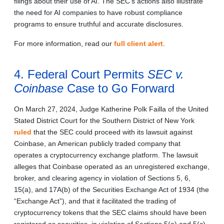
filings about their use of AI. The SEC’s actions also illustrate
the need for AI companies to have robust compliance
programs to ensure truthful and accurate disclosures.
For more information, read our
full client alert
.
4. Federal Court Permits
SEC v.
Coinbase
Case to Go Forward
On March 27, 2024, Judge Katherine Polk Failla of the United
Stated District Court for the Southern District of New York
ruled
that the SEC could proceed with its lawsuit against
Coinbase, an American publicly traded company that
operates a cryptocurrency exchange platform. The lawsuit
alleges that Coinbase operated as an unregistered exchange,
broker, and clearing agency in violation of Sections 5, 6,
15(a), and 17A(b) of the Securities Exchange Act of 1934 (the
“Exchange Act”), and that it facilitated the trading of
cryptocurrency tokens that the SEC claims should have been
registered as securities, in violation of Sections 5(a) and 5(c)