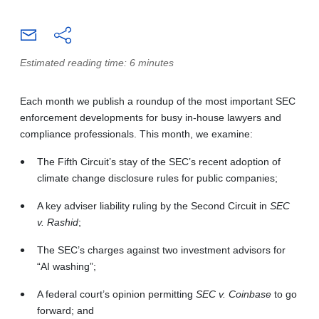
Estimated reading time: 6 minutes
Each month we publish a roundup of the most important SEC
enforcement developments for busy in-house lawyers and
compliance professionals. This month, we examine:
The Fifth Circuit’s stay of the SEC’s recent adoption of
climate change disclosure rules for public companies;
A key adviser liability ruling by the Second Circuit in
SEC
v. Rashid
;
The SEC’s charges against two investment advisors for
“AI washing”;
A federal court’s opinion permitting
SEC v. Coinbase
to go
forward; and