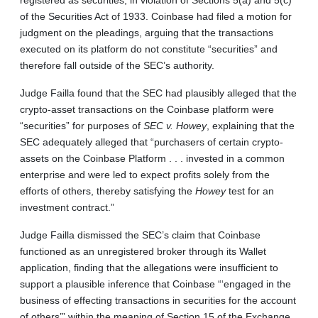
of the Securities Act of 1933. Coinbase had filed a motion for
judgment on the pleadings, arguing that the transactions
executed on its platform do not constitute “securities” and
therefore fall outside of the SEC’s authority.
Judge Failla found that the SEC had plausibly alleged that the
crypto-asset transactions on the Coinbase platform were
“securities” for purposes of
SEC v. Howey
, explaining that the
SEC adequately alleged that “purchasers of certain crypto-
assets on the Coinbase Platform . . . invested in a common
enterprise and were led to expect profits solely from the
efforts of others, thereby satisfying the
Howey
test for an
investment contract.”
Judge Failla dismissed the SEC’s claim that Coinbase
functioned as an unregistered broker through its Wallet
application, finding that the allegations were insufficient to
support a plausible inference that Coinbase “‘engaged in the
business of effecting transactions in securities for the account
of others’” within the meaning of Section 15 of the Exchange