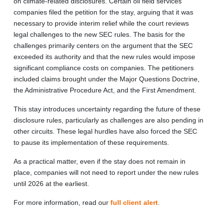
on climate-related disclosures. Certain oil field services
companies filed the petition for the stay, arguing that it was
necessary to provide interim relief while the court reviews
legal challenges to the new SEC rules. The basis for the
challenges primarily centers on the argument that the SEC
exceeded its authority and that the new rules would impose
significant compliance costs on companies. The petitioners
included claims brought under the Major Questions Doctrine,
the Administrative Procedure Act, and the First Amendment.
This stay introduces uncertainty regarding the future of these
disclosure rules, particularly as challenges are also pending in
other circuits. These legal hurdles have also forced the SEC
to pause its implementation of these requirements.
As a practical matter, even if the stay does not remain in
place, companies will not need to report under the new rules
until 2026 at the earliest.
For more information, read our
full client alert
.