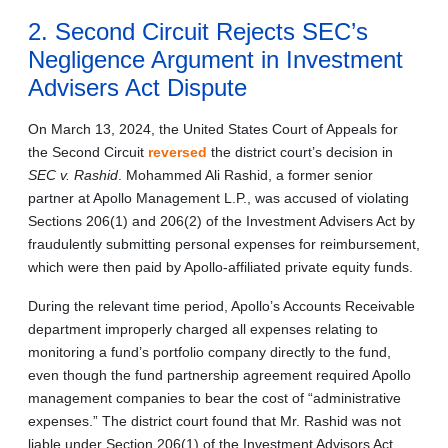
2. Second Circuit Rejects SEC’s
Negligence Argument in Investment
Advisers Act Dispute
On March 13, 2024, the United States Court of Appeals for
the Second Circuit
reversed
the district court’s decision in
SEC v. Rashid
. Mohammed Ali Rashid, a former senior
partner at Apollo Management L.P., was accused of violating
Sections 206(1) and 206(2) of the Investment Advisers Act by
fraudulently submitting personal expenses for reimbursement,
which were then paid by Apollo-affiliated private equity funds.
During the relevant time period, Apollo’s Accounts Receivable
department improperly charged all expenses relating to
monitoring a fund’s portfolio company directly to the fund,
even though the fund partnership agreement required Apollo
management companies to bear the cost of “administrative
expenses.” The district court found that Mr. Rashid was not
liable under Section 206(1) of the Investment Advisors Act