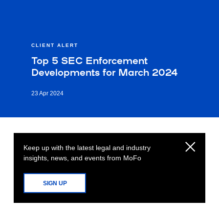
CLIENT ALERT
Top 5 SEC Enforcement
Developments for March 2024
23 Apr 2024
Keep up with the latest legal and industry
insights, news, and events from MoFo
SIGN UP