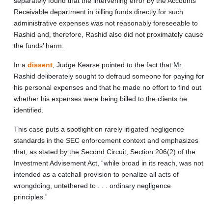
separately found that the intervening error by the Accounts
Receivable department in billing funds directly for such
administrative expenses was not reasonably foreseeable to
Rashid and, therefore, Rashid also did not proximately cause
the funds’ harm.
In a
dissent
, Judge Kearse pointed to the fact that Mr.
Rashid deliberately sought to defraud someone for paying for
his personal expenses and that he made no effort to find out
whether his expenses were being billed to the clients he
identified.
This case puts a spotlight on rarely litigated negligence
standards in the SEC enforcement context and emphasizes
that, as stated by the Second Circuit, Section 206(2) of the
Investment Advisement Act, “while broad in its reach, was not
intended as a catchall provision to penalize all acts of
wrongdoing, untethered to . . . ordinary negligence
principles.”