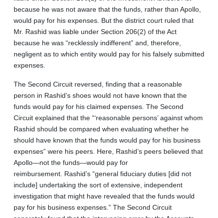
because he was not aware that the funds, rather than Apollo,
would pay for his expenses. But the district court ruled that
Mr. Rashid was liable under Section 206(2) of the Act
because he was “recklessly indifferent” and, therefore,
negligent as to which entity would pay for his falsely submitted
expenses.
The Second Circuit reversed, finding that a reasonable
person in Rashid’s shoes would not have known that the
funds would pay for his claimed expenses. The Second
Circuit explained that the “‘reasonable persons’ against whom
Rashid should be compared when evaluating whether he
should have known that the funds would pay for his business
expenses” were his peers. Here, Rashid’s peers believed that
Apollo—not the funds—would pay for
reimbursement. Rashid’s “general fiduciary duties [did not
include] undertaking the sort of extensive, independent
investigation that might have revealed that the funds would
pay for his business expenses.” The Second Circuit