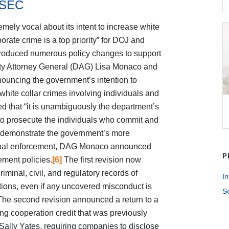
 SEC
mely vocal about its intent to increase white
orate crime is a top priority” for DOJ and
troduced numerous policy changes to support
y Attorney General (DAG) Lisa Monaco and
uncing the government’s intention to
white collar crimes involving individuals and
hat “it is unambiguously the department’s
rs to prosecute the individuals who commit and
demonstrate the government’s more
iminal enforcement, DAG Monaco announced
P
ement policies.
[6]
The first revision now
riminal, civil, and regulatory records of
In
tions, even if any uncovered misconduct is
S
he second revision announced a return to a
g cooperation credit that was previously
ally Yates, requiring companies to disclose