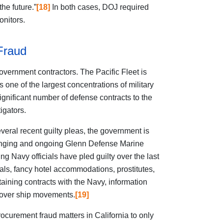
he future.”
[18]
In both cases, DOJ required
nitors.
Fraud
overnment contractors. The Pacific Fleet is
one of the largest concentrations of military
gnificant number of defense contracts to the
igators.
several recent guilty pleas, the government is
e-ranging and ongoing Glenn Defense Marine
ng Navy officials have pled guilty over the last
ls, fancy hotel accommodations, prostitutes,
taining contracts with the Navy, information
 over ship movements.
[19]
curement fraud matters in California to only