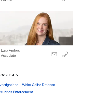
Lara Anders
Associate
RACTICES
vestigations + White Collar Defense
ecurities Enforcement