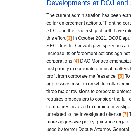
Developments at DOJ and
The current administration has been extre
collar enforcement actions. “Fighting corp
SEC, and the leadership of both have in
this effort.
[3]
In October 2021, DOJ Deput
SEC Director Grewal gave speeches anno
increase its enforcement actions against 
corporations.
[4]
DAG Monaco emphasized t
first priority in corporate criminal matte
profit from corporate malfeasance.”
[5]
To 
aggressive position on white collar cr
three major revisions to corporate enforc
requires prosecutors to consider the full c
companies involved in criminal investiga
unrelated to the investigated offense.
[7]
T
more aggressive policy guidance regardin
used by former Deputy Attorney General S