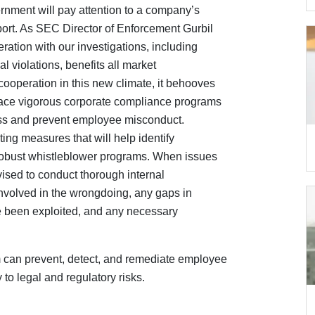
nment will pay attention to a company’s
eport. As SEC Director of Enforcement Gurbil
eration with our investigations, including
al violations, benefits all market
ooperation in this new climate, it behooves
lace vigorous corporate compliance programs
iness and prevent employee misconduct.
g measures that will help identify
robust whistleblower programs. When issues
vised to conduct thorough internal
 involved in the wrongdoing, any gaps in
 been exploited, and any necessary
m can prevent, detect, and remediate employee
o legal and regulatory risks.