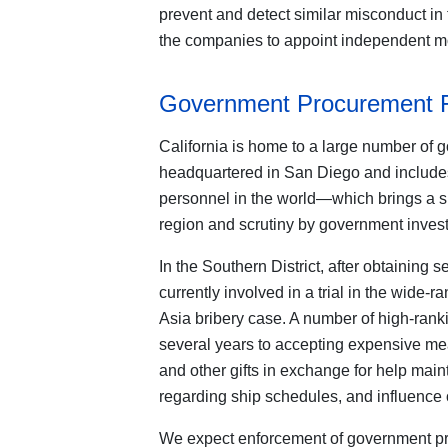
prevent and detect similar misconduct in t
the companies to appoint independent mo
Government Procurement 
California is home to a large number of g
headquartered in San Diego and includes 
personnel in the world—which brings a si
region and scrutiny by government invest
In the Southern District, after obtaining 
currently involved in a trial in the wid
Asia bribery case. A number of high-ranki
several years to accepting expensive mea
and other gifts in exchange for help main
regarding ship schedules, and influence
We expect enforcement of government pro