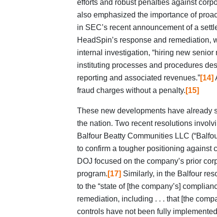
efforts and robust penalties against cor
also emphasized the importance of proac
in SEC’s recent announcement of a settl
HeadSpin’s response and remediation, 
internal investigation, “hiring new seni
instituting processes and procedures des
reporting and associated revenues.”
[14]
A
fraud charges without a penalty.
[15]
These new developments have already sta
the nation. Two recent resolutions invo
Balfour Beatty Communities LLC (“Balfour”
to confirm a tougher positioning against 
DOJ focused on the company’s prior cor
program.
[17]
Similarly, in the Balfour res
to the “state of [the company’s] complian
remediation, including . . . that [the co
controls have not been fully implemented