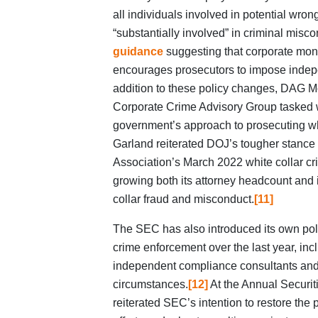
all individuals involved in potential wron
“substantially involved” in criminal misco
guidance
suggesting that corporate moni
encourages prosecutors to impose indep
addition to these policy changes, DAG M
Corporate Crime Advisory Group tasked w
government’s approach to prosecuting whi
Garland reiterated DOJ’s tougher stance
Association’s March 2022 white collar c
growing both its attorney headcount and i
collar fraud and misconduct.
[11]
The SEC has also introduced its own poli
crime enforcement over the last year, inclu
independent compliance consultants and
circumstances.
[12]
At the Annual Securiti
reiterated SEC’s intention to restore the