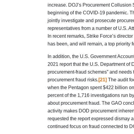
increase. DOJ’s Procurement Collusion St
beginning of the COVID-19 pandemic. Th
jointly investigate and prosecute procur
representatives from a number of U.S. Att
In recent remarks, Strike Force’s directo
has been, and will remain, a top priority f
In addition, the U.S. Government Account
2021 report that the U.S. Department of
procurement-fraud schemes” and needs to
procurement fraud risks.
[21]
The audit foc
when the Pentagon spent $422 billion on 
percent of the 1,716 investigations run b
about procurement fraud. The GAO conclud
activity makes DOD procurement inherent
requested the report expressed dismay ab
continued focus on fraud connected to D