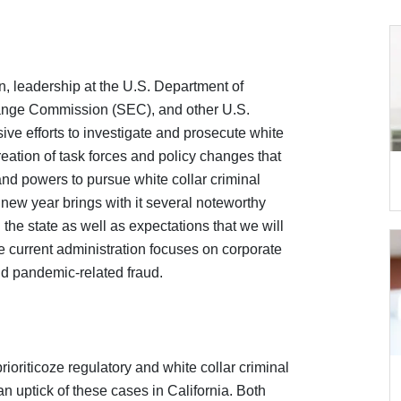
ion, leadership at the U.S. Department of
hange Commission (SEC), and other U.S.
 efforts to investigate and prosecute white
reation of task forces and policy changes that
nd powers to pursue white collar criminal
e new year brings with it several noteworthy
d the state as well as expectations that we will
 current administration focuses on corporate
d pandemic-related fraud.
oriticoze regulatory and white collar criminal
n uptick of these cases in California. Both