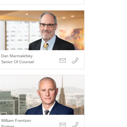
Dan Marmalefsky
Senior Of Counsel
William Frentzen
Partner