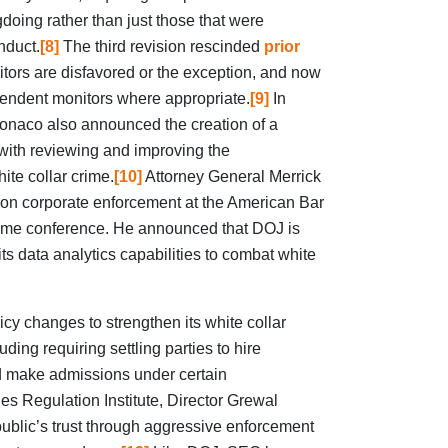
gdoing rather than just those that were
nduct.
[8]
The third revision rescinded
prior
tors are disfavored or the exception, and now
endent monitors where appropriate.
[9]
In
onaco also announced the creation of a
ith reviewing and improving the
te collar crime.
[10]
Attorney General Merrick
 on corporate enforcement at the American Bar
rime conference. He announced that DOJ is
ts data analytics capabilities to combat white
cy changes to strengthen its white collar
ding requiring settling parties to hire
 make admissions under certain
es Regulation Institute, Director Grewal
 public’s trust through aggressive enforcement