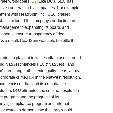
porate wrongdoers.
[13]
Like DOJ, SEC has
tive cooperation by companies. For example,
ement with HeadSpin, Inc., SEC praised
which included the company conducting an
or management, expanding its board, and
igned to ensure transparency of deal
s a result, HeadSpin was able to settle the
rted to play out in white collar cases around
lving NatWest Markets PLC (“NatWest”) and
), requiring both to enter guilty pleas, appear
corporate crime.
[16]
In the NatWest resolution,
porate misconduct and its compliance
olution, DOJ attributed the criminal resolution
ce program and the progress of its
mpany’s] compliance program and internal
 or tested to demonstrate that they would