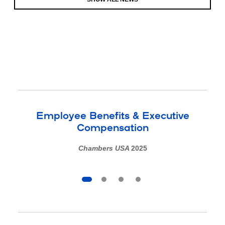
Employee Benefits & Executive
Compensation
Chambers USA
2025