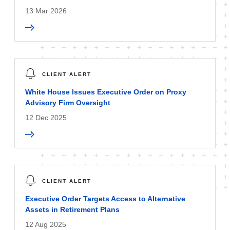
13 Mar 2026
CLIENT ALERT
White House Issues Executive Order on Proxy
Advisory Firm Oversight
12 Dec 2025
CLIENT ALERT
Executive Order Targets Access to Alternative
Assets in Retirement Plans
12 Aug 2025