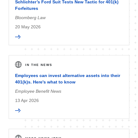
Schlichter’s Ford Suit Tests New Tactic for 401(k)
Forfeitures
Bloomberg Law
20 May 2026
IN THE NEWS
Employees can invest alternative assets into their
401(k)s. Here's what to know
Employee Benefit News
13 Apr 2026