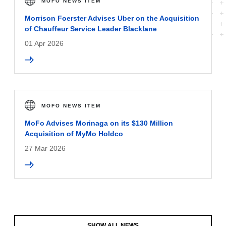
MOFO NEWS ITEM
Morrison Foerster Advises Uber on the Acquisition
of Chauffeur Service Leader Blacklane
01 Apr 2026
MOFO NEWS ITEM
MoFo Advises Morinaga on its $130 Million
Acquisition of MyMo Holdco
27 Mar 2026
SHOW ALL NEWS