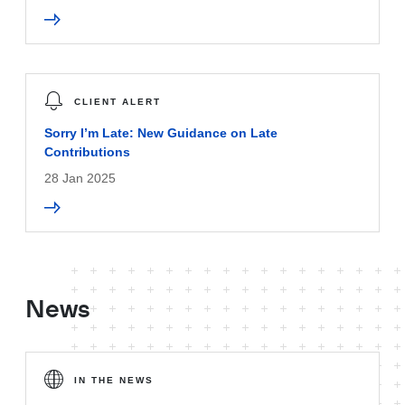
CLIENT ALERT
Sorry I’m Late: New Guidance on Late
Contributions
28 Jan 2025
News
IN THE NEWS