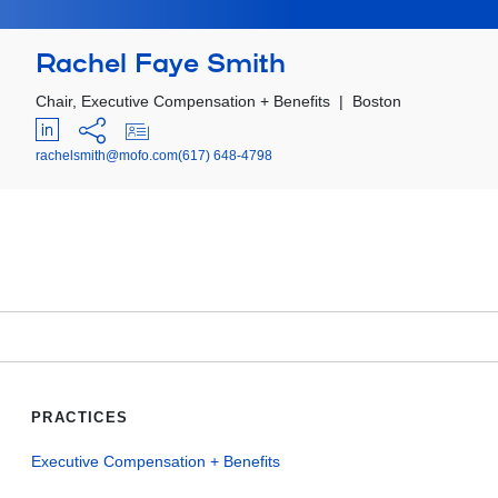
Rachel Faye Smith
Chair, Executive Compensation + Benefits
|
Boston
rachelsmith@mofo.com
(617) 648-4798
PRACTICES
Executive Compensation + Benefits