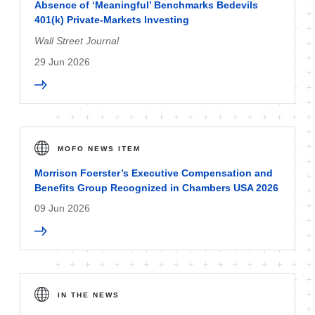
Absence of ‘Meaningful’ Benchmarks Bedevils
401(k) Private-Markets Investing
Wall Street Journal
29 Jun 2026
MOFO NEWS ITEM
Morrison Foerster’s Executive Compensation and
Benefits Group Recognized in Chambers USA 2026
09 Jun 2026
IN THE NEWS