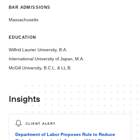
BAR ADMISSIONS
Massachusetts
EDUCATION
Wilfrid Laurier University, B.A.
International University of Japan, M.A.
McGill University, B.C.L. & LL.B.
Insights
CLIENT ALERT
Department of Labor Proposes Rule to Reduce