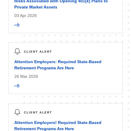
Risks Associated with Opening 401(k) Plans to
Private Market Assets
03 Apr 2026
CLIENT ALERT
Attention Employers: Required State-Based
Retirement Programs Are Here
26 Mar 2026
CLIENT ALERT
Attention Employers! Required State-Based
Retirement Programs Are Here