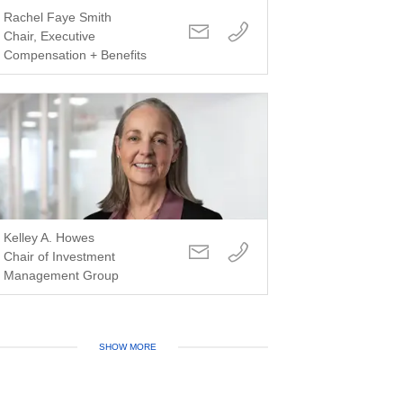
Rachel Faye Smith
Chair, Executive
Compensation + Benefits
Kelley A. Howes
Chair of Investment
Management Group
SHOW MORE