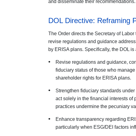
and disseminate their recommendations.
DOL Directive: Reframing 
The Order directs the Secretary of Labor t
revise regulations and guidance addres
by ERISA plans. Specifically, the DOL is 
Revise regulations and guidance, cons
fiduciary status of those who manage 
shareholder rights for ERISA plans.
Strengthen fiduciary standards unde
act solely in the financial interests of
practices undermine the pecuniary val
Enhance transparency regarding ERISA
particularly when ESG/DEI factors i