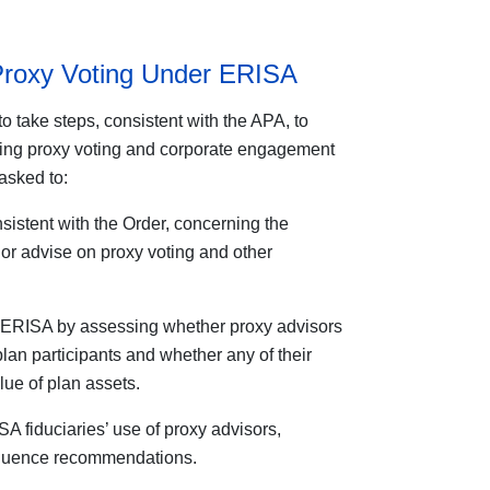
Proxy Voting Under ERISA
o take steps, consistent with the APA, to
sing proxy voting and corporate engagement
asked to:
istent with the Order, concerning the
or advise on proxy voting and other
r ERISA by assessing whether proxy advisors
 plan participants and whether any of their
ue of plan assets.
 fiduciaries’ use of proxy advisors,
nfluence recommendations.