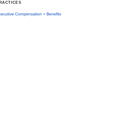
RACTICES
xecutive Compensation + Benefits