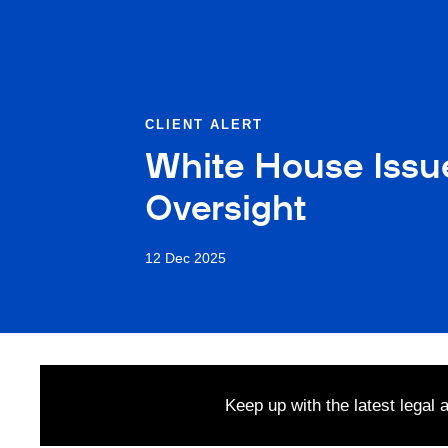
CLIENT ALERT
White House Issu
Oversight
12 Dec 2025
Keep up with the latest legal