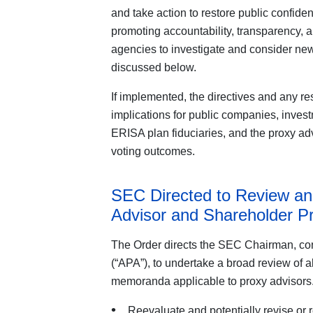
and take action to restore public confiden
promoting accountability, transparency, a
agencies to investigate and consider new
discussed below.
If implemented, the directives and any re
implications for public companies, invest
ERISA plan fiduciaries, and the proxy 
voting outcomes.
SEC Directed to Review an
Advisor and Shareholder P
The Order directs the SEC Chairman, con
(“APA”), to undertake a broad review of al
memoranda applicable to proxy advisors. I
Reevaluate and potentially revise or r