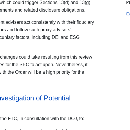
 which could trigger Sections 13(d) and 13(g)
P
ements and related disclosure obligations.
E
 advisers act consistently with their fiduciary
rs and follow such proxy advisors’
cuniary factors, including DEI and ESG
ial changes could take resulting from this review
ves for the SEC to act upon. Nevertheless, it
th the Order will be a high priority for the
vestigation of Potential
the FTC, in consultation with the DOJ, to: