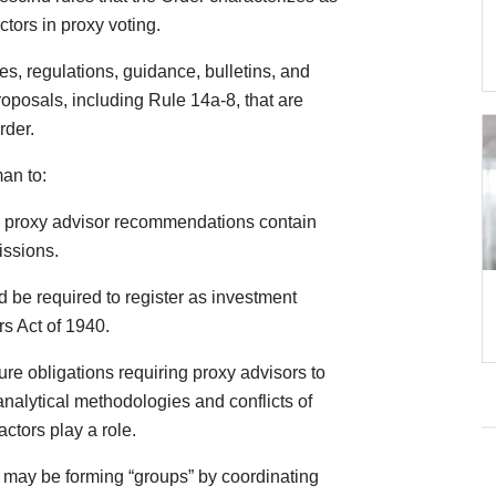
tors in proxy voting.
les, regulations, guidance, bulletins, and
oposals, including Rule 14a-8, that are
rder.
an to:
e proxy advisor recommendations contain
issions.
 be required to register as investment
s Act of 1940.
e obligations requiring proxy advisors to
analytical methodologies and conflicts of
actors play a role.
 may be forming “groups” by coordinating