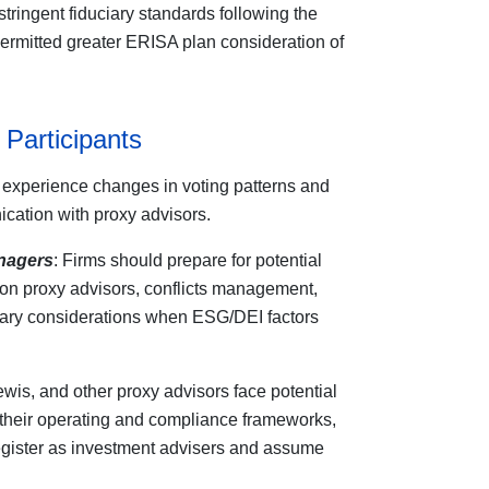
stringent fiduciary standards following the
rmitted greater ERISA plan consideration of
 Participants
experience changes in voting patterns and
ation with proxy advisors.
nagers
: Firms should prepare for potential
on proxy advisors, conflicts management,
iary considerations when ESG/DEI factors
ewis, and other proxy advisors face potential
r their operating and compliance frameworks,
register as investment advisers and assume