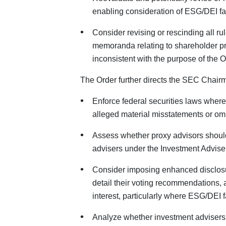
enabling consideration of ESG/DEI fac
Consider revising or rescinding all ru
memoranda relating to shareholder pr
inconsistent with the purpose of the O
The Order further directs the SEC Chairm
Enforce federal securities laws wher
alleged material misstatements or om
Assess whether proxy advisors should
advisers under the Investment Adviser
Consider imposing enhanced disclosur
detail their voting recommendations, 
interest, particularly where ESG/DEI f
Analyze whether investment advisers