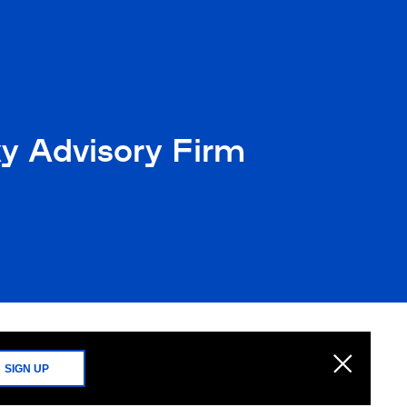
xy Advisory Firm
SIGN UP