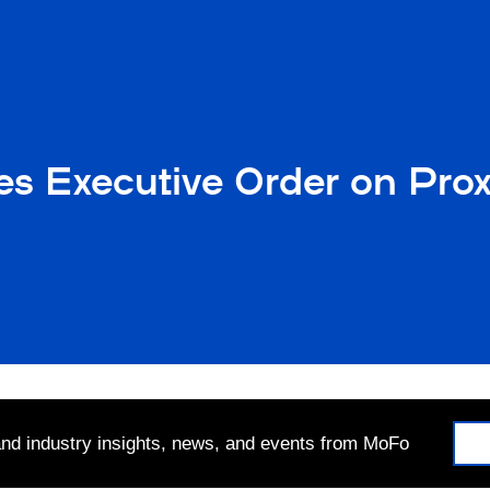
es Executive Order on Pro
 and industry insights, news, and events from MoFo