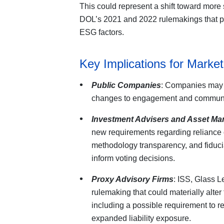
This could represent a shift toward more 
DOL’s 2021 and 2022 rulemakings that pe
ESG factors.
Key Implications for Market
Public Companies
: Companies may 
changes to engagement and communic
Investment Advisers and Asset Ma
new requirements regarding reliance 
methodology transparency, and fiduc
inform voting decisions.
Proxy Advisory Firms
: ISS, Glass L
rulemaking that could materially alte
including a possible requirement to 
expanded liability exposure.