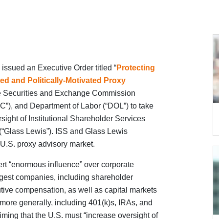
ssued an Executive Order titled “
Protecting
d and Politically-Motivated Proxy
 the Securities and Exchange Commission
”), and Department of Labor (“DOL”) to take
rsight of Institutional Shareholder Services
 (“Glass Lewis”). ISS and Glass Lewis
 U.S. proxy advisory market.
ert “enormous influence” over corporate
gest companies, including shareholder
tive compensation, as well as capital markets
more generally, including 401(k)s, IRAs, and
iming that the U.S. must “increase oversight of