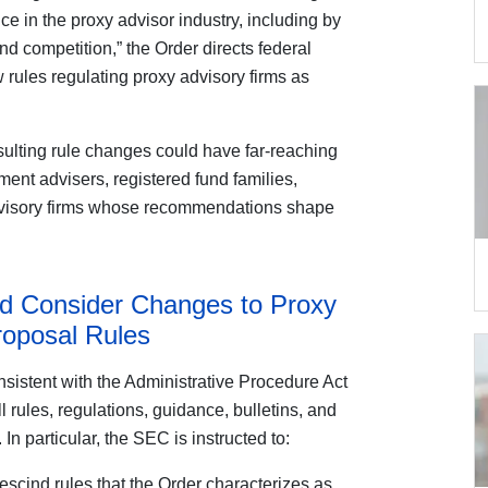
ce in the proxy advisor industry, including by
nd competition,” the Order directs federal
 rules regulating proxy advisory firms as
sulting rule changes could have far-reaching
ment advisers, registered fund families,
advisory firms whose recommendations shape
d Consider Changes to Proxy
roposal Rules
sistent with the Administrative Procedure Act
l rules, regulations, guidance, bulletins, and
n particular, the SEC is instructed to:
escind rules that the Order characterizes as