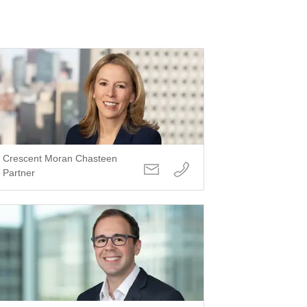
Crescent Moran Chasteen
Partner