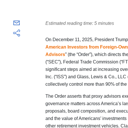
Estimated reading time: 5 minutes
On December 11, 2025, President Trump i
American Investors from Foreign-Owne
Advisors
” (the “Order”), which directs
(“SEC”), Federal Trade Commission (“FTC
significant steps aimed at increasing ove
Inc. (“ISS”) and Glass, Lewis & Co., LLC
collectively control more than 90% of the
The Order asserts that proxy advisors ex
governance matters across America’s lar
proposals, board composition, and execu
and the value of Americans’ investments 
other retirement investment vehicles. Cla