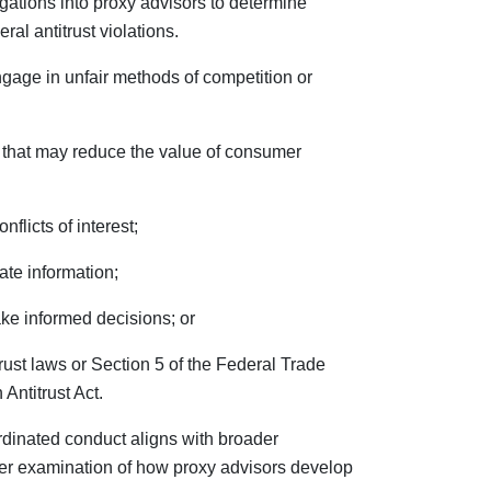
igations into proxy advisors to determine
ral antitrust violations.
gage in unfair methods of competition or
 that may reduce the value of consumer
flicts of interest;
ate information;
ake informed decisions; or
trust laws or Section 5 of the Federal Trade
ntitrust Act.
rdinated conduct aligns with broader
er examination of how proxy advisors develop