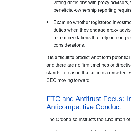
voting decisions with proxy advisors,
beneficial-ownership reporting requir
Examine whether registered investment
duties when they engage proxy adviso
recommendations that rely on non-pe
considerations.
It is difficult to predict what form potent
and there are no firm timelines or directi
stands to reason that actions consistent wi
SEC moving forward.
FTC and Antitrust Focus: In
Anticompetitive Conduct
The Order also instructs the Chairman of 