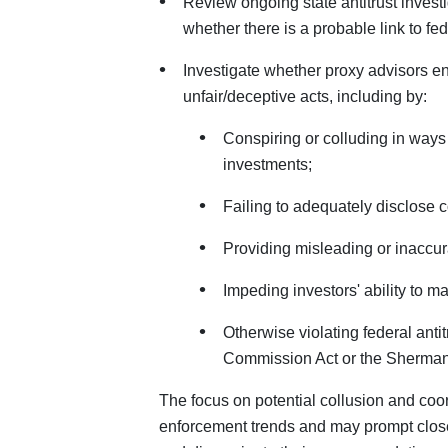
Review ongoing state antitrust invest
whether there is a probable link to fede
Investigate whether proxy advisors en
unfair/deceptive acts, including by:
Conspiring or colluding in ways
investments;
Failing to adequately disclose con
Providing misleading or inaccur
Impeding investors' ability to m
Otherwise violating federal anti
Commission Act or the Sherman A
The focus on potential collusion and coo
enforcement trends and may prompt clos