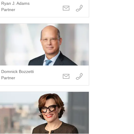
Ryan J. Adams
Partner
Domnick Bozzetti
Partner