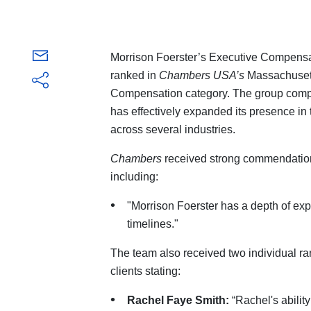
Morrison Foerster’s Executive Compensa
ranked in
Chambers USA’s
Massachusett
Compensation category. The group compri
has effectively expanded its presence in t
across several industries.
Chambers
received strong commendation
including:
"Morrison Foerster has a depth of exp
timelines."
The team also received two individual ra
clients stating:
Rachel Faye Smith:
“Rachel's abilit