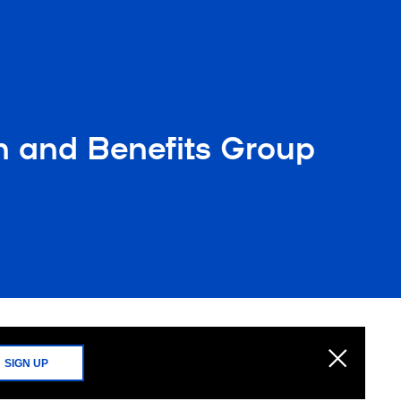
n and Benefits Group
SIGN UP