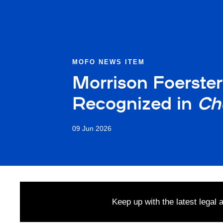
MOFO NEWS ITEM
Morrison Foerste
Recognized in
Ch
09 Jun 2026
Keep up with the latest legal