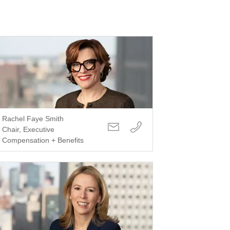
Rachel Faye Smith
Chair, Executive
Compensation + Benefits