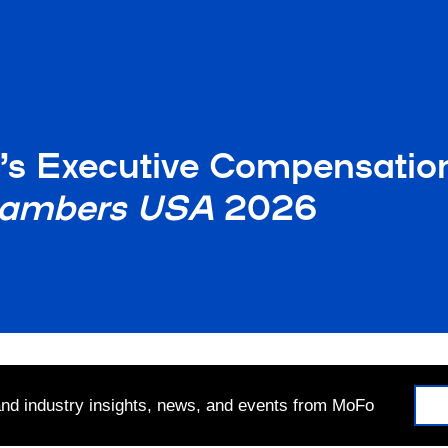
r’s Executive Compensatio
ambers USA
2026
 and industry insights, news, and events from MoFo