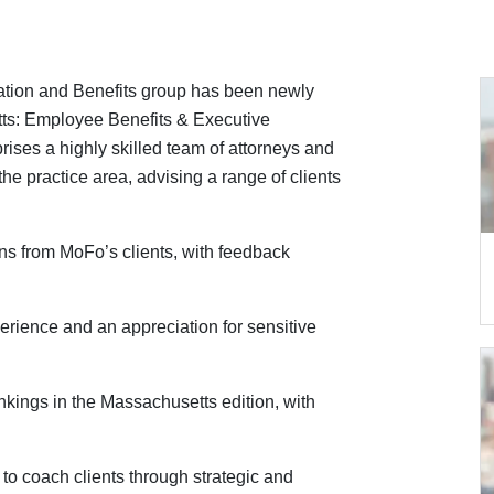
tion and Benefits group has been newly
s: Employee Benefits & Executive
ses a highly skilled team of attorneys and
he practice area, advising a range of clients
s from MoFo’s clients, with feedback
erience and an appreciation for sensitive
nkings in the Massachusetts edition, with
y to coach clients through strategic and