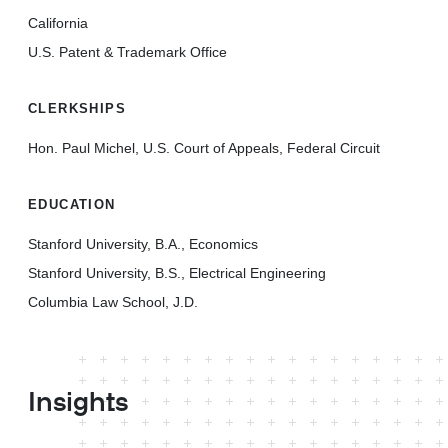
California
U.S. Patent & Trademark Office
CLERKSHIPS
Hon. Paul Michel, U.S. Court of Appeals, Federal Circuit
EDUCATION
Stanford University, B.A., Economics
Stanford University, B.S., Electrical Engineering
Columbia Law School, J.D.
Insights