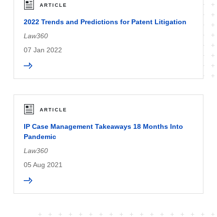
ARTICLE
2022 Trends and Predictions for Patent Litigation
Law360
07 Jan 2022
ARTICLE
IP Case Management Takeaways 18 Months Into
Pandemic
Law360
05 Aug 2021