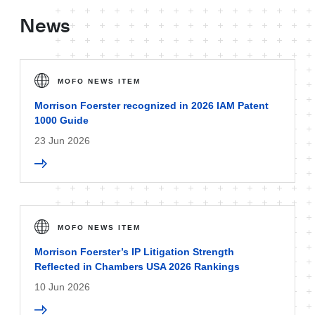
News
MOFO NEWS ITEM
Morrison Foerster recognized in 2026 IAM Patent
1000 Guide
23 Jun 2026
MOFO NEWS ITEM
Morrison Foerster’s IP Litigation Strength
Reflected in Chambers USA 2026 Rankings
10 Jun 2026