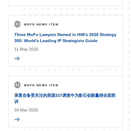
MOFO NEWS ITEM
Three MoFo Lawyers Named in IAM’s 2026 Strategy
300: World’s Leading IP Strategists Guide
11 May 2026
MOFO NEWS ITEM
美富在备受关注的美国337调查中为影石创新赢得全面胜
诉
04 Mar 2026