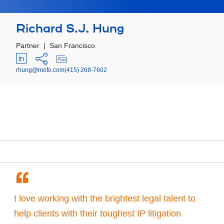
Richard S.J. Hung
Partner
|
San Francisco
rhung@mofo.com
(415) 268-7602
“
I love working with the brightest legal talent to
help clients with their toughest IP litigation