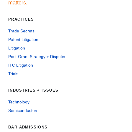
matters.
PRACTICES
Trade Secrets
Patent Litigation
Litigation
Post-Grant Strategy + Disputes
ITC Litigation
Trials
INDUSTRIES + ISSUES
Technology
Semiconductors
BAR ADMISSIONS