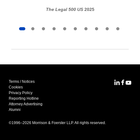
The Legal 500 US
2025
Terms / Notices
MoFo Lin
MoFo F
MoFo
Cookies
Privacy Policy
Reporting Hotline
Attorney Advertising
Alumni
©1996–
2026
Morrison & Foerster LLP. All rights reserved.