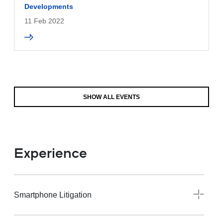
Developments
11 Feb 2022
SHOW ALL EVENTS
Experience
Smartphone Litigation