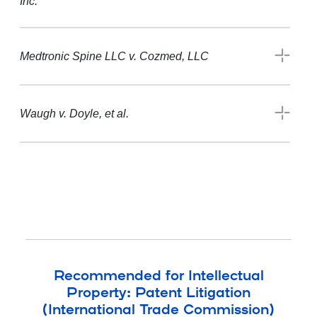
Inc.
Medtronic Spine LLC v. Cozmed, LLC
Waugh v. Doyle, et al.
Recommended for Intellectual
Property: Patent Litigation
(International Trade Commission)