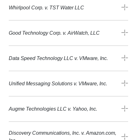
Whirlpool Corp. v. TST Water LLC
Good Technology Corp. v. AirWatch, LLC
Data Speed Technology LLC v. VMware, Inc.
Unified Messaging Solutions v. VMware, Inc.
Augme Technologies LLC v. Yahoo, Inc.
Discovery Communications, Inc. v. Amazon.com,