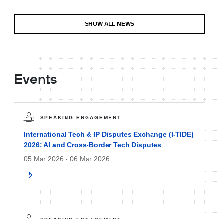
SHOW ALL NEWS
Events
SPEAKING ENGAGEMENT
International Tech & IP Disputes Exchange (I-TIDE)
2026: AI and Cross-Border Tech Disputes
05 Mar 2026 - 06 Mar 2026