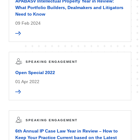
APABASV Intellectual Property Year in Review:
What Portfolio Builders, Dealmakers and Litigators
Need to Know
09 Feb 2024
SPEAKING ENGAGEMENT
Open Special 2022
01 Apr 2022
SPEAKING ENGAGEMENT
6th Annual IP Case Law Year in Review – How to
Keep Your Practice Current based on the Latest