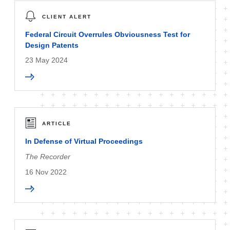
CLIENT ALERT
Federal Circuit Overrules Obviousness Test for
Design Patents
23 May 2024
ARTICLE
In Defense of Virtual Proceedings
The Recorder
16 Nov 2022