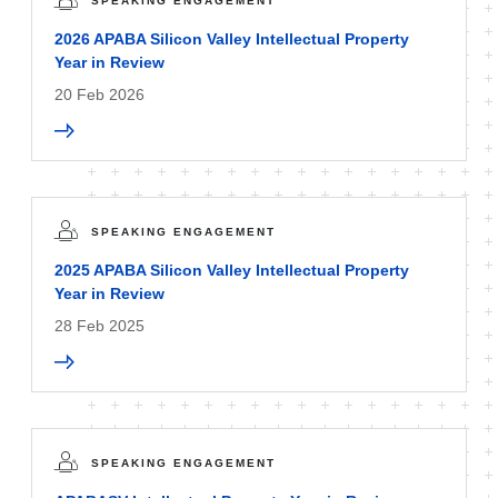
SPEAKING ENGAGEMENT
2026 APABA Silicon Valley Intellectual Property
Year in Review
20 Feb 2026
SPEAKING ENGAGEMENT
2025 APABA Silicon Valley Intellectual Property
Year in Review
28 Feb 2025
SPEAKING ENGAGEMENT