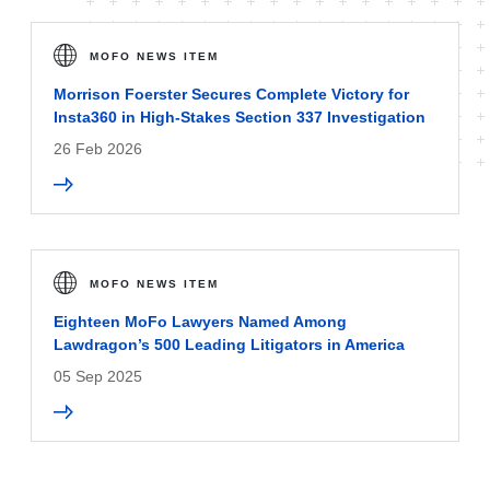
MOFO NEWS ITEM
Morrison Foerster Secures Complete Victory for
Insta360 in High-Stakes Section 337 Investigation
26 Feb 2026
MOFO NEWS ITEM
Eighteen MoFo Lawyers Named Among
Lawdragon’s 500 Leading Litigators in America
05 Sep 2025