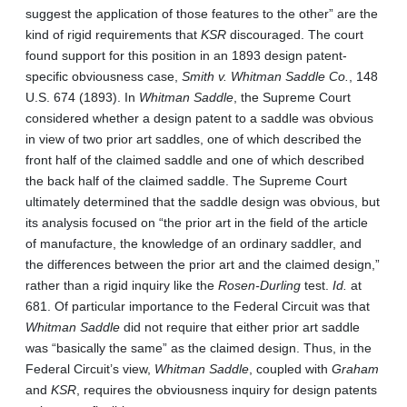
suggest the application of those features to the other” are the
kind of rigid requirements that
KSR
discouraged. The court
found support for this position in an 1893 design patent-
specific obviousness case,
Smith v. Whitman Saddle Co.
, 148
U.S. 674 (1893). In
Whitman Saddle
, the Supreme Court
considered whether a design patent to a saddle was obvious
in view of two prior art saddles, one of which described the
front half of the claimed saddle and one of which described
the back half of the claimed saddle. The Supreme Court
ultimately determined that the saddle design was obvious, but
its analysis focused on “the prior art in the field of the article
of manufacture, the knowledge of an ordinary saddler, and
the differences between the prior art and the claimed design,”
rather than a rigid inquiry like the
Rosen-Durling
test.
Id.
at
681. Of particular importance to the Federal Circuit was that
Whitman Saddle
did not require that either prior art saddle
was “basically the same” as the claimed design. Thus, in the
Federal Circuit’s view,
Whitman Saddle
, coupled with
Graham
and
KSR
, requires the obviousness inquiry for design patents