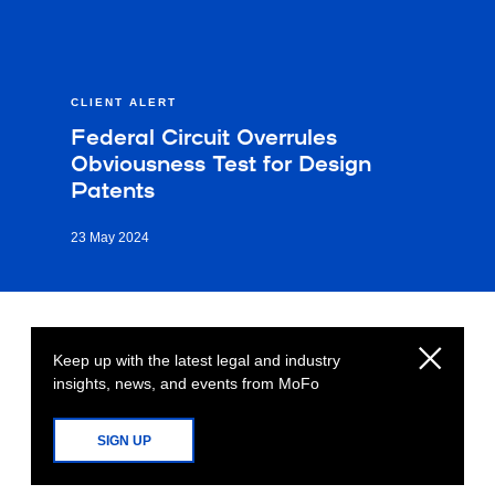
CLIENT ALERT
Federal Circuit Overrules
Obviousness Test for Design
Patents
23 May 2024
Keep up with the latest legal and industry
insights, news, and events from MoFo
SIGN UP