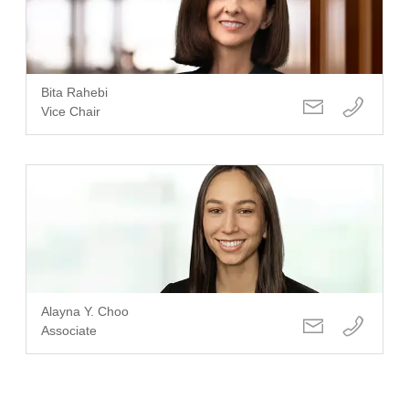
Bita Rahebi
Vice Chair
Alayna Y. Choo
Associate