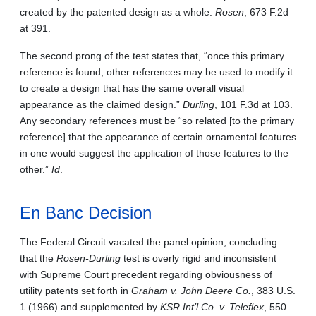
created by the patented design as a whole.
Rosen
, 673 F.2d
at 391.
The second prong of the test states that, “once this primary
reference is found, other references may be used to modify it
to create a design that has the same overall visual
appearance as the claimed design.”
Durling
, 101 F.3d at 103.
Any secondary references must be “so related [to the primary
reference] that the appearance of certain ornamental features
in one would suggest the application of those features to the
other.”
Id
.
En Banc Decision
The Federal Circuit vacated the panel opinion, concluding
that the
Rosen-Durling
test is overly rigid and inconsistent
with Supreme Court precedent regarding obviousness of
utility patents set forth
in
Graham v. John Deere Co.
, 383 U.S.
1 (1966)
and supplemented by
KSR Int’l Co. v. Teleflex
, 550