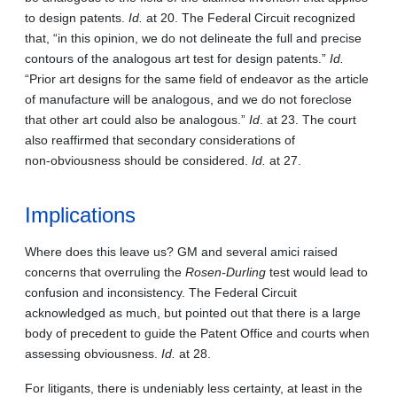
to design patents.
Id.
at 20. The Federal Circuit recognized
that, “in this opinion, we do not delineate the full and precise
contours of the analogous art test for design patents.”
Id.
“Prior art designs for the same field of endeavor as the article
of manufacture will be analogous, and we do not foreclose
that other art could also be analogous.”
Id
. at 23. The court
also reaffirmed that secondary considerations of
non‑obviousness should be considered.
Id.
at 27.
Implications
Where does this leave us? GM and several amici raised
concerns that overruling the
Rosen-Durling
test would lead to
confusion and inconsistency. The Federal Circuit
acknowledged as much, but pointed out that there is a large
body of precedent to guide the Patent Office and courts when
assessing obviousness.
Id.
at 28.
For litigants, there is undeniably less certainty, at least in the