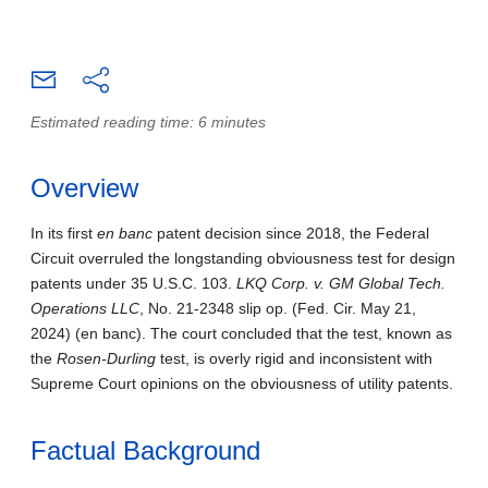
Estimated reading time: 6 minutes
Overview
In its first
en banc
patent decision since 2018, the Federal
Circuit overruled the longstanding obviousness test for design
patents under 35 U.S.C. 103.
LKQ Corp. v. GM Global Tech.
Operations LLC
, No. 21‑2348 slip op. (Fed. Cir. May 21,
2024) (en banc). The court concluded that the test, known as
the
Rosen‑Durling
test, is overly rigid and inconsistent with
Supreme Court opinions on the obviousness of utility patents.
Factual Background