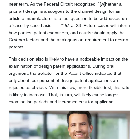
near term. As the Federal Circuit recognized, “[w]hether a
prior art design is analogous to the claimed design for an
article of manufacturer is a fact question to be addressed on
a ‘case-by-case basis . . . .’”
Id
. at 23. Future cases will inform
how parties, patent examiners, and courts should apply the
Graham
factors and the analogous art requirement to design
patents.
This decision also is likely to have a noticeable impact on the
examination of design patent applications. During oral
argument, the Solicitor for the Patent Office indicated that
only about four percent of design patent applications are
rejected as obvious. With this new, more flexible test, this rate
is likely to increase. That, in turn, will likely cause longer
examination periods and increased cost for applicants.