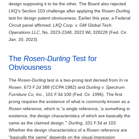
design supposing it to be the other. The Board also rejected
LKQ’s Section 103 challenge after applying the
Rosen-Durling
test for design patent obviousness. Earlier this year, a Federal
Circuit panel affirmed.
LKQ Corp. v. GM Global Tech.
Operations LLC
,
No. 2023-2348, 2023 WL 328228 (Fed. Cir.
Jan. 20, 2023).
The
Rosen-Durling
Test for
Obviousness
The
Rosen-Durling
test is a two-prong test derived from
In re
Rosen
, 673 F.2d 388 (CCPA 1982) and
Durling v. Spectrum
Furniture Co, Inc.
, 101 F.3d 100 (Fed. Cir. 1996). The first
prong requires the existence of what is commonly known as a
Rosen
reference, which is “a single reference, ‘a something in
existence, the design characteristics of which are basically the
same as the claimed design.’”
Durling
, 101 F.3d at 103.
Whether the design characteristics of a
Rosen
reference are
“basically the same” depends on the visual impression