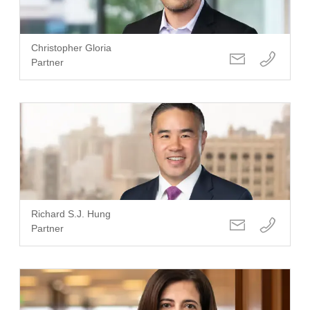
Christopher Gloria
Partner
Richard S.J. Hung
Partner