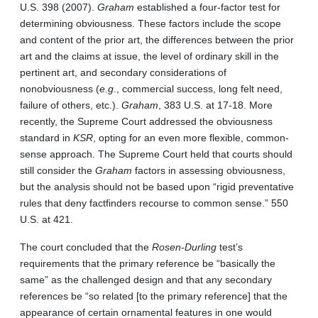
U.S. 398 (2007).
Graham
established a four-factor test for
determining obviousness. These factors include the scope
and content of the prior art, the differences between the prior
art and the claims at issue, the level of ordinary skill in the
pertinent art, and secondary considerations of
nonobviousness (
e.g
., commercial success, long felt need,
failure of others, etc.).
Graham
, 383 U.S. at 17-18. More
recently, the Supreme Court addressed the obviousness
standard in
KSR
, opting for an even more flexible, common-
sense approach. The Supreme Court held that courts should
still consider the
Graham
factors in assessing obviousness,
but the analysis should not be based upon “rigid preventative
rules that deny factfinders recourse to common sense.” 550
U.S. at 421.
The court concluded that the
Rosen-Durling
test’s
requirements that the primary reference be “basically the
same” as the challenged design and that any secondary
references be “so related [to the primary reference] that the
appearance of certain ornamental features in one would