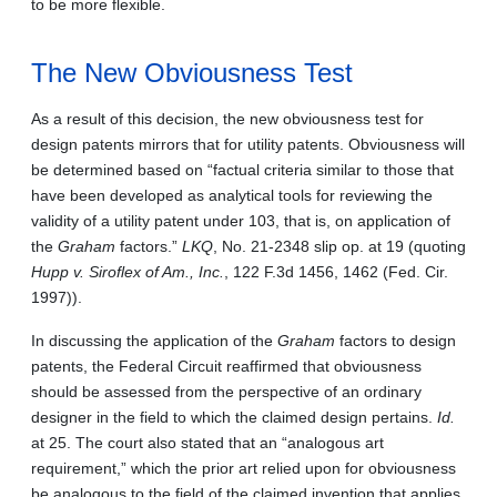
to be more flexible.
The New Obviousness Test
As a result of this decision, the new obviousness test for
design patents mirrors that for utility patents. Obviousness will
be determined based on “factual criteria similar to those that
have been developed as analytical tools for reviewing the
validity of a utility patent under 103, that is, on application of
the
Graham
factors.”
LKQ
, No. 21-2348 slip op. at 19 (quoting
Hupp v. Siroflex of Am., Inc.
, 122 F.3d 1456, 1462 (Fed. Cir.
1997)).
In discussing the application of the
Graham
factors to design
patents, the Federal Circuit reaffirmed that obviousness
should be assessed from the perspective of an ordinary
designer in the field to which the claimed design pertains.
Id.
at 25. The court also stated that an “analogous art
requirement,” which the prior art relied upon for obviousness
be analogous to the field of the claimed invention that applies