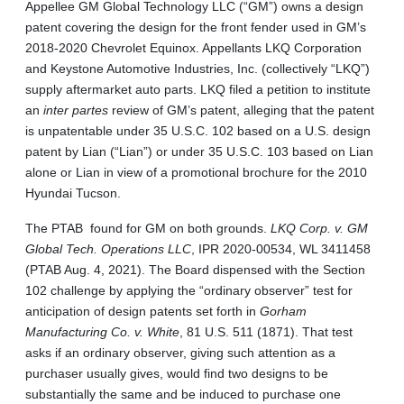
Appellee GM Global Technology LLC (“GM”) owns a design
patent covering the design for the front fender used in GM’s
2018-2020 Chevrolet Equinox. Appellants LKQ Corporation
and Keystone Automotive Industries, Inc. (collectively “LKQ”)
supply aftermarket auto parts. LKQ filed a petition to institute
an
inter partes
review of GM’s patent, alleging that the patent
is unpatentable under 35 U.S.C. 102 based on a U.S. design
patent by Lian (“Lian”) or under 35 U.S.C. 103 based on Lian
alone or Lian in view of a promotional brochure for the 2010
Hyundai Tucson.
The PTAB found for GM on both grounds.
LKQ Corp. v. GM
Global Tech. Operations LLC
, IPR 2020‑00534, WL 3411458
(PTAB Aug. 4, 2021).
The Board dispensed with the Section
102 challenge by applying the “ordinary observer” test for
anticipation of design patents set forth in
Gorham
Manufacturing Co. v. White
, 81 U.S. 511 (1871). That test
asks if an ordinary observer, giving such attention as a
purchaser usually gives, would find two designs to be
substantially the same and be induced to purchase one