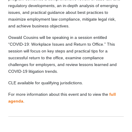
regulatory developments, an in-depth analysis of emerging
issues, and practical guidance about best practices to
maximize employment law compliance, mitigate legal risk,
and achieve business objectives.
Oswald Cousins will be speaking in a session entitled
“COVID-19: Workplace Issues and Return to Office.” This
session will focus on key steps and practical tips for a
successful return to the office, examine compliance
challenges for employers, and review lessons learned and
COVID-19 litigation trends.
CLE available for qualifying jurisdictions.
For more information about this event and to view the
full
agenda
.