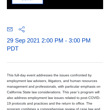
29 Sep 2021 2:00 PM - 3:00 PM
PDT
This full-day event addresses the issues confronted by
employment law advisers, litigators, and human resources
management and professionals, with particular emphasis on
California State law considerations. This year’s program will
also address employment law issues related to post-COVID-
19 protocols and practices and the return to office. The
program combines a comprehensive review of case law and