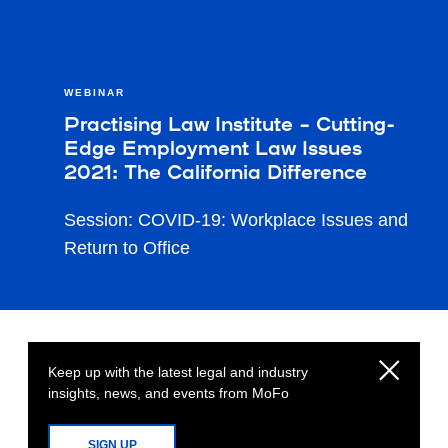
WEBINAR
Practising Law Institute – Cutting-
Edge Employment Law Issues
2021: The California Difference
Session: COVID-19: Workplace Issues and
Return to Office
Keep up with the latest legal and industry
insights, news, and events from MoFo
SIGN UP